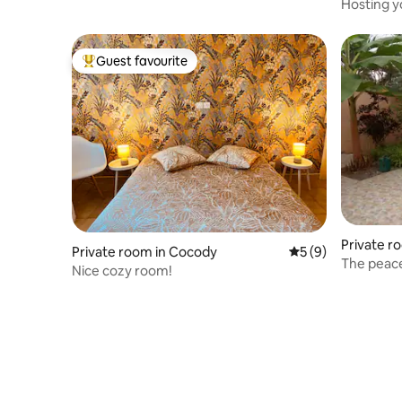
Hosting y
Guest favourite
Top guest favourite
Private r
Private room in Cocody
5 out of 5 average
5 (9)
The peace
Nice cozy room!