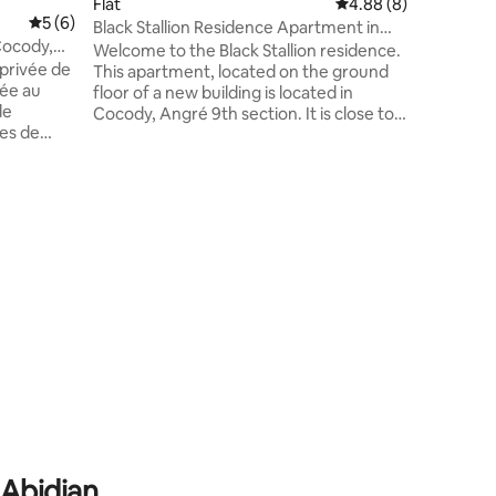
Flat
4.88 out of 5 average
4.88 (8)
Six Sky B
5 out of 5 average rating, 6 reviews
5 (6)
Black Stallion Residence Apartment in
warm atm
 Cocody,
Abidjan
Welcome to the Black Stallion residence.
The perfe
 privée de
This apartment, located on the ground
convenien
ée au
floor of a new building is located in
de
Cocody, Angré 9th section. It is close to
ces de
the La Shish restaurant. It's a lively, yet
sponibles
quiet enough neighborhood for a
 de Cap
business or family stay. Several shops are
a 5-minute drive away, including the Djibi
mmerces.
shopping mall. The apartment consists of
oyageurs
a living room, dining room, bedroom and
2 bathrooms. It also has an equipped
ervices
kitchen.
 Abidjan