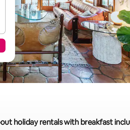
out holiday rentals with breakfast incl