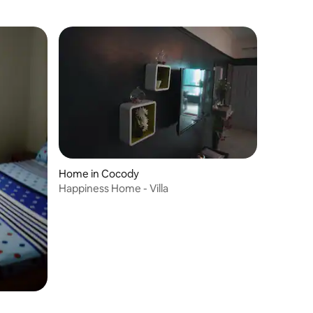
Home in Cocody
Happiness Home - Villa