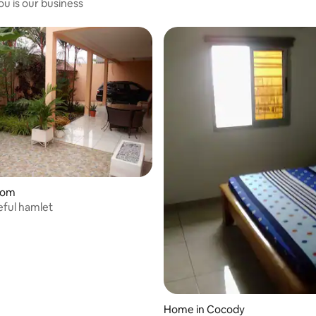
ou is our business
oom
 rating, 9 reviews
ful hamlet
Home in Cocody