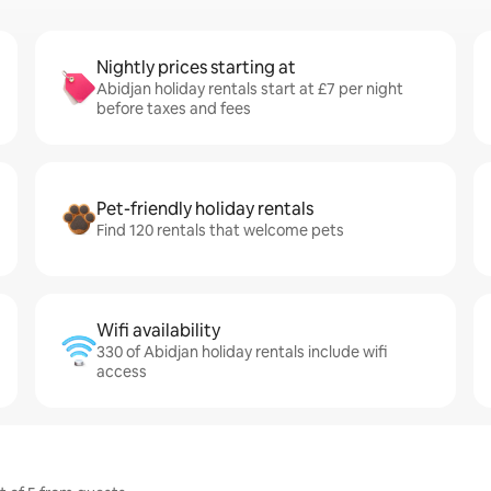
Nightly prices starting at
Abidjan holiday rentals start at £7 per night
before taxes and fees
Pet-friendly holiday rentals
Find 120 rentals that welcome pets
Wifi availability
330 of Abidjan holiday rentals include wifi
access