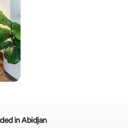
uded in Abidjan