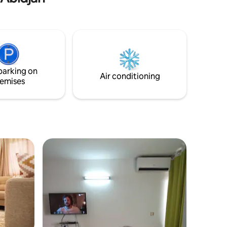
parking on
Air conditioning
emises