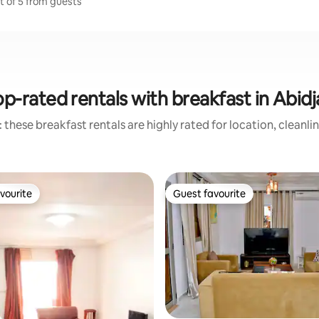
ut of 5 from guests
p-rated rentals with breakfast in Abid
 these breakfast rentals are highly rated for location, cleanli
vourite
Guest favourite
vourite
Guest favourite