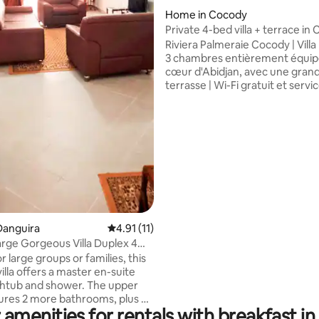
Home in Cocody
rating, 13 reviews
Private 4-bed villa + terrace in
Abidjan Mall
Riviera Palmeraie Cocody | Villa
3 chambres entièrement équip
cœur d'Abidjan, avec une gran
terrasse | Wi-Fi gratuit et servi
conciergerie haut de gamme di
! | À proximité d'Abidjan Mall et
Nord Profitez du confort et de l'espace e
à seulement 4 minutes des co
Idéal pour les familles ou les v
d'affaires à la recherche d'un
emplacement central avec de s
de conciergerie disponibles sur
demande.
Danguira
4.91 out of 5 average rating, 11 reviews
4.91 (11)
rge Gorgeous Villa Duplex 4
 5 *
r large groups or families, this
illa offers a master en-suite
tures 2 more bathrooms, plus by
 amenities for rentals with breakfast in
athroom downstairs. Fully air-