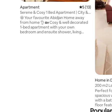
Apartment
5 out of 5 average 
5 (13)
Serene & Cosy 1 Bed Apartment | City &
Lake View
🤩 Your favourite Abidjan Home away
from home 👌 🏡 Cosy & well decorated
1-bed apartment with your own
bedroom and ensuite shower, living
room, 2 balconies, fully-equipped
kitchen, laundry area, visitor’s toilet and
large rooftop. 🌳 Enjoy greenery & lake
views from the balconies and rooftop in a
peaceful & safe neighbourhood. 🏪
Restaurants, cafés, shopping malls &
more nearby. 💫Guests love it! They
often come back/ extend their stay ✅
Open to negotiate rate 🏠 Studio also
available
Home in 
200 m2 La
bedrooms.
Perfect fo
spacious v
with a bathtub and shower. The upper
floor fea
Popular
a guest b