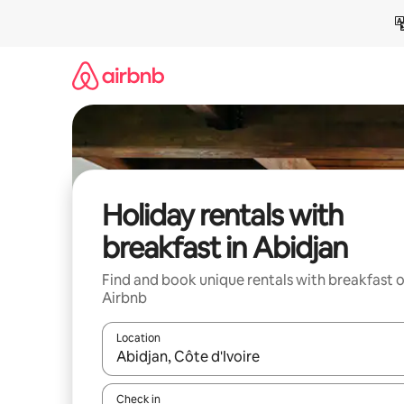
Skip
to
content
Holiday rentals with
breakfast in Abidjan
Find and book unique rentals with breakfast 
Airbnb
Location
When results are available, navigate with the up 
Check in