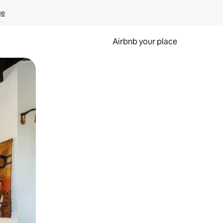
ge
Airbnb your place