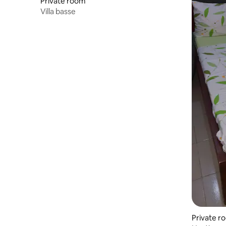
Private room
Villa basse
Private r