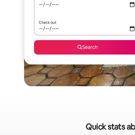
Check out
Search
Quick stats ab