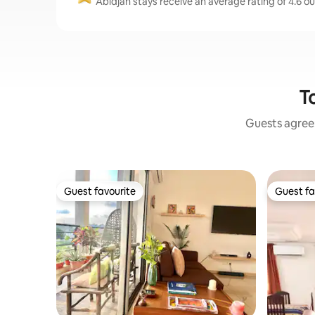
Abidjan stays receive an average rating of 4.6 o
To
Guests agree:
Guest favourite
Guest fa
Guest favourite
Guest fa