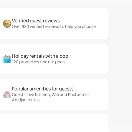
Verified guest reviews
Over 930 verified reviews to help you choose
Holiday rentals with a pool
120 properties feature pools
Popular amenities for guests
Guests love Kitchen, Wifi and Pool across
Abidjan rentals