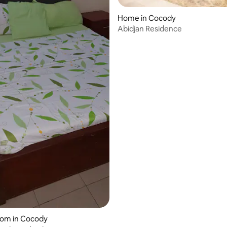
Home in Cocody
Abidjan Residence
oom in Cocody