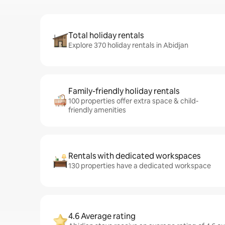
Total holiday rentals
Explore 370 holiday rentals in Abidjan
Family-friendly holiday rentals
100 properties offer extra space & child-
friendly amenities
Rentals with dedicated workspaces
130 properties have a dedicated workspace
4.6 Average rating