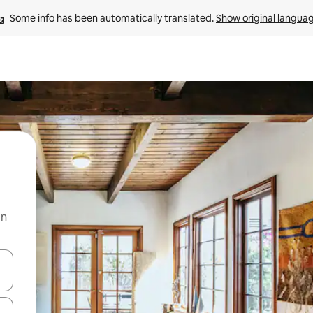
Some info has been automatically translated. 
Show original langua
on
and down arrow keys or explore by touch or swipe gestures.