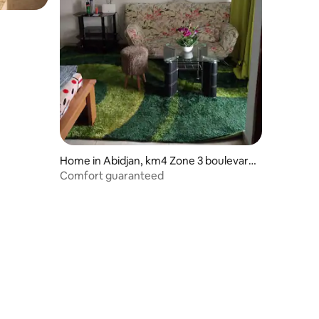
Home in Abidjan, km4 Zone 3 boulevard
de Marseille
Comfort guaranteed