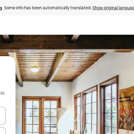
Some info has been automatically translated. 
Show original langua
ss
and down arrow keys or explore by touch or swipe gestures.