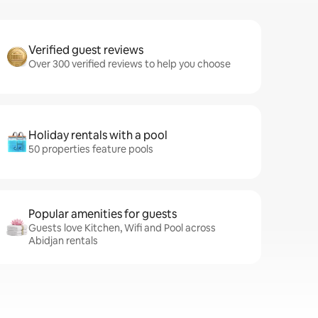
Verified guest reviews
Over 300 verified reviews to help you choose
Holiday rentals with a pool
50 properties feature pools
Popular amenities for guests
Guests love Kitchen, Wifi and Pool across
Abidjan rentals