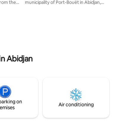
from the
municipality of Port-Bouët in Abidjan,
the
close to the airport and the exhibition
 offers
center, our villa with private beach and
rtment
shaded garden offers a peaceful and
 +
green setting, a real change of scenery
nditioning
while remaining close to the city. For a
ice. All
weekend or vacation with family or
f-
friends, you will find serenity and
 shower,
comfort. On site, a caretaker and a
and
housekeeper are at your disposal.
in Abidjan
parking on
Air conditioning
emises