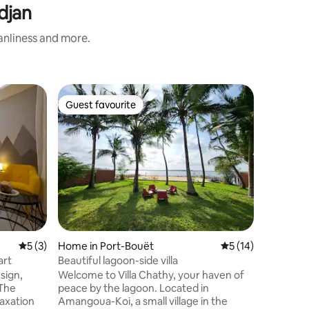
djan
eanliness and more.
Flat in Ab
Guest favourite
Guest favourite
Very spa
Charming
Comfort 
Welcome 
residence
couples, 
Located i
accommo
comfort, 
atmosph
5 out of 5 average rating, 3 reviews
5 (3)
Home in Port-Bouët
5 out of 5 average 
5 (14)
*LARGE 
OUTGOING BAL
art
Beautiful lagoon-side villa
HEATER 
sign,
Welcome to Villa Chathy, your haven of
*INTERC
 The
peace by the lagoon. Located in
ROOM *
laxation
Amangoua-Koi, a small village in the