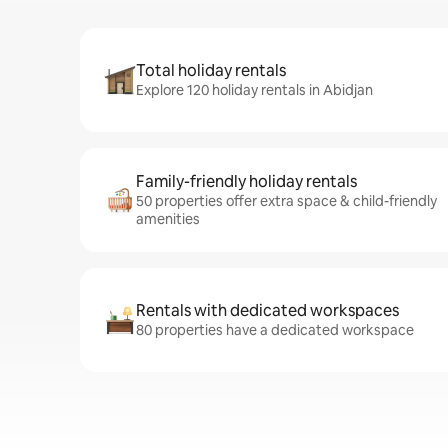
Total holiday rentals
Explore 120 holiday rentals in Abidjan
Family-friendly holiday rentals
50 properties offer extra space & child-friendly
amenities
Rentals with dedicated workspaces
80 properties have a dedicated workspace