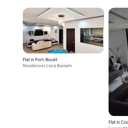
Flat in Port-Bouët
Residences Liora Bassam
Flat in C