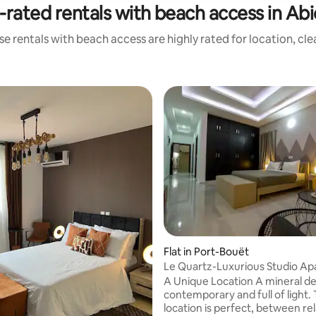
-rated rentals with beach access in Abi
e rentals with beach access are highly rated for location, cl
 rating, 4 reviews
Flat in Port-Bouët
Le Quartz-Luxurious Studio Ap
A Unique Location A mineral de
contemporary and full of light.
location is perfect, between re