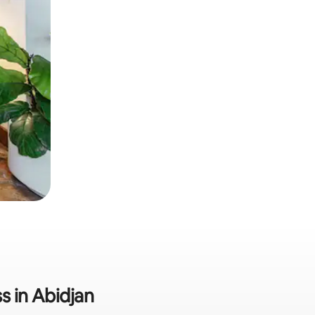
s in Abidjan