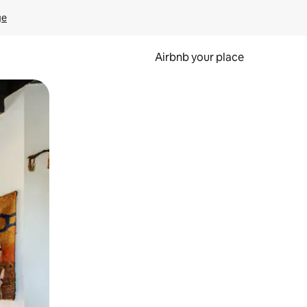
ge
Airbnb your place