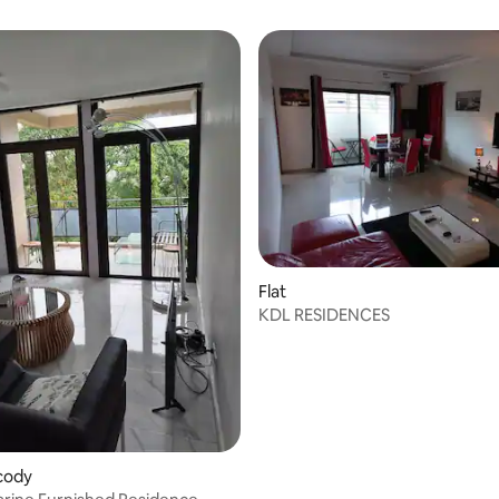
Flat
KDL RESIDENCES
ocody