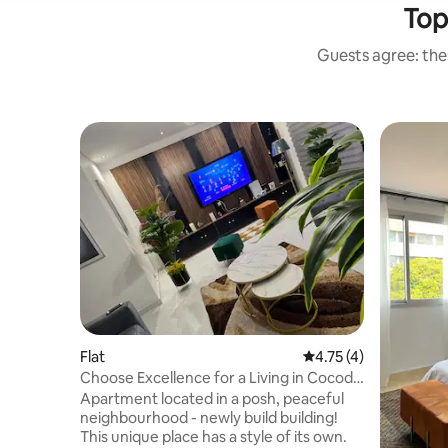
Top
Guests agree: thes
Flat
4.75 out of 5 average
4.75 (4)
Choose Excellence for a Living in Cocody
Palmeraie
Apartment located in a posh, peaceful
neighbourhood - newly build building!
This unique place has a style of its own.