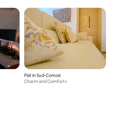
Flat in Sud-Comoé
Charm and Comfort+