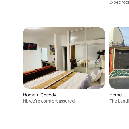
2-bedroom
pool view
Home in Cocody
Home
Hi, we're comfort assured.
The Landi
Bedroom