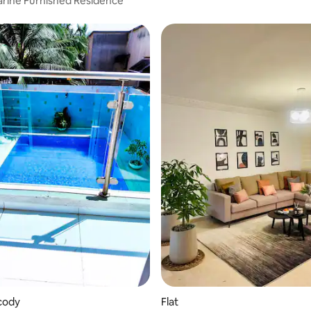
rine Furnished Residence
ocody
Flat