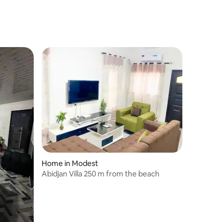
Home in Modest
Abidjan Villa 250 m from the beach