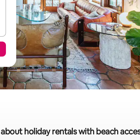
 about holiday rentals with beach acces