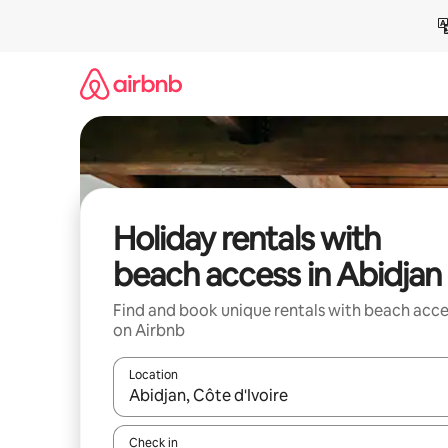
Skip
to
content
Holiday rentals with
beach access in Abidjan
Find and book unique rentals with beach acce
on Airbnb
Location
When results are available, navigate with the up 
Check in