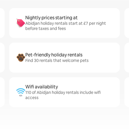
Nightly prices starting at
Abidjan holiday rentals start at £7 per night
before taxes and fees
Pet-friendly holiday rentals
Find 30 rentals that welcome pets
Wifi availability
110 of Abidjan holiday rentals include wifi
access