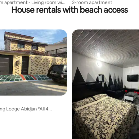
 apartment - Living room with
2-room apartment
House rentals with beach access
ng Lodge Abidjan *All 4
s*