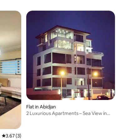
Flat in Abidjan
2 Luxurious Apartments – Sea View in
Bassam
3.67 out of 5 average rating, 3 reviews
3.67 (3)