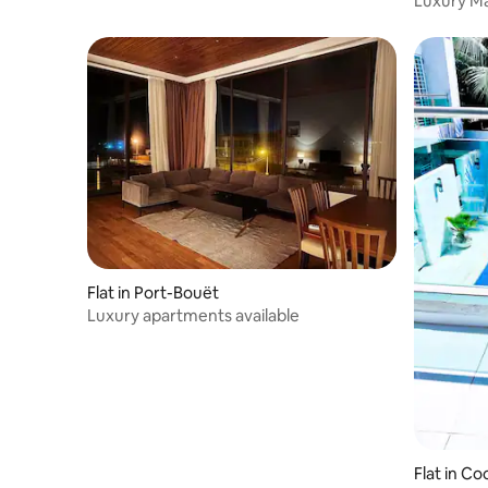
Luxury Ma
Flat in Port-Bouët
Luxury apartments available
Flat in C