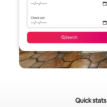
Check out
Search
Quick stats