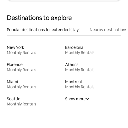
Destinations to explore
Popular destinations for extended stays
Nearby destinations
New York
Barcelona
Monthly Rentals
Monthly Rentals
Florence
Athens
Monthly Rentals
Monthly Rentals
Miami
Montreal
Monthly Rentals
Monthly Rentals
Seattle
Show more
Monthly Rentals