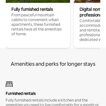
Fully furnished rentals
Digital nomads
professionals
From peaceful mountain
cabins to convenient urban
Comfortable
apartments, these furnished
accommodatio
rentals have all the amenities
and remote wo
of home.
professionals w
dedicated work
Amenities and perks for longer stays
Furnished rentals
Fully furnished rentals include a kitchen and the
amenities you need to live comfortably for a month or