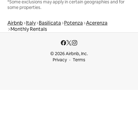
*Some exclusions may apply in certain geographies and for
some properties.
Airbnb
Italy
Basilicata
Potenza
Acerenza
Monthly Rentals
© 2026 Airbnb, Inc.
Privacy
Terms