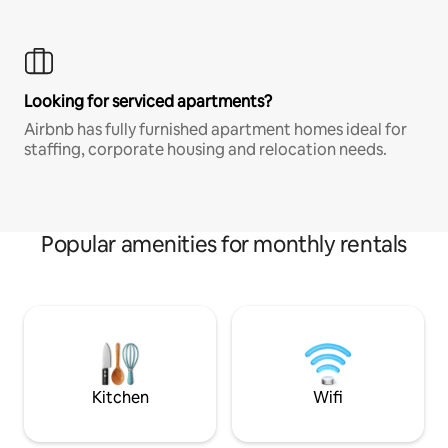
Looking for serviced apartments?
Airbnb has fully furnished apartment homes ideal for
staffing, corporate housing and relocation needs.
Popular amenities for monthly rentals
Kitchen
Wifi