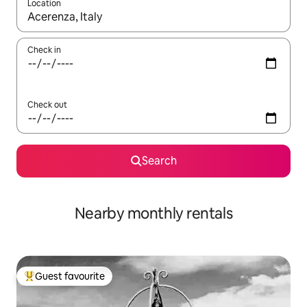
Location
When results are available, navigate with the up and down arro
Check in
Check out
Search
Nearby monthly rentals
Guest favourite
Top guest favourite