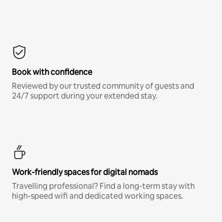
Book with confidence
Reviewed by our trusted community of guests and
24/7 support during your extended stay.
Work-friendly spaces for digital nomads
Travelling professional? Find a long-term stay with
high-speed wifi and dedicated working spaces.