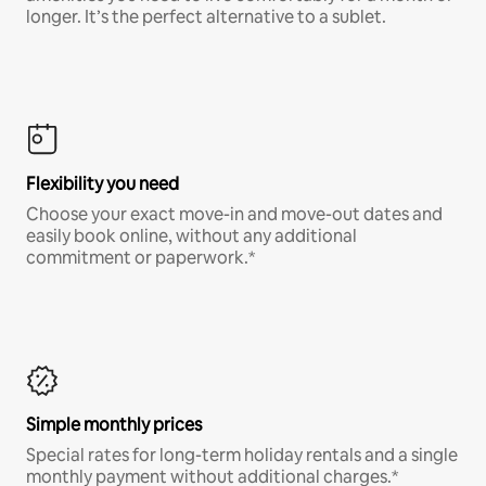
longer. It’s the perfect alternative to a sublet.
Flexibility you need
Choose your exact move-in and move-out dates and
easily book online, without any additional
commitment or paperwork.*
Simple monthly prices
Special rates for long-term holiday rentals and a single
monthly payment without additional charges.*