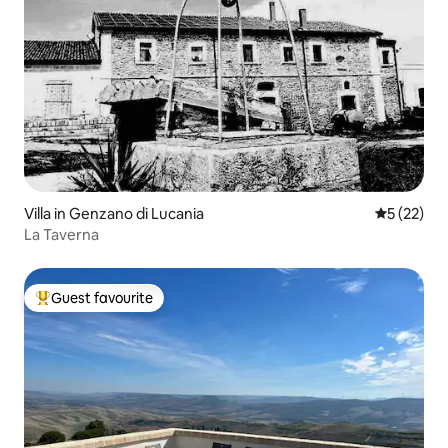
Villa in Genzano di Lucania
5 out of 5
5 (22)
La Taverna
Guest favourite
Top guest favourite