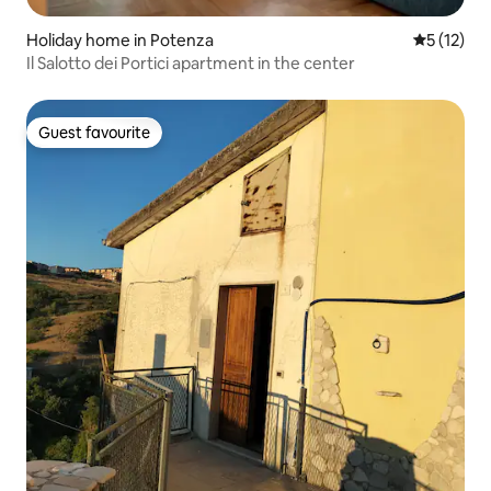
Holiday home in Potenza
5 out of 5
5 (12)
Il Salotto dei Portici apartment in the center
Guest favourite
Guest favourite