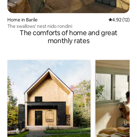
Home in Barile
4.92 out of 5
4.92 (12)
The swallows' nest nido rondini
The comforts of home and great
monthly rates