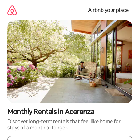
Skip
to
Airbnb your place
content
Monthly Rentals in Acerenza
Discover long-term rentals that feel like home for
stays of a month or longer.