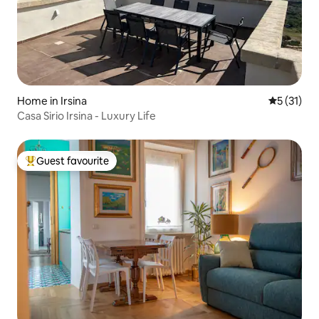
Home in Irsina
5 out of 5
5 (31)
Casa Sirio Irsina - Luxury Life
Guest favourite
Top guest favourite