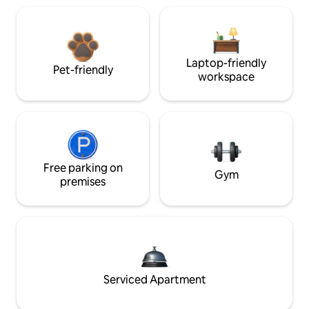
Laptop-friendly
Pet-friendly
workspace
Free parking on
Gym
premises
Serviced Apartment