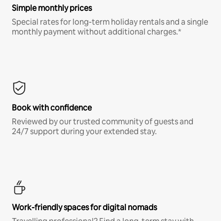
Simple monthly prices
Special rates for long-term holiday rentals and a single
monthly payment without additional charges.*
Book with confidence
Reviewed by our trusted community of guests and
24/7 support during your extended stay.
Work-friendly spaces for digital nomads