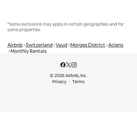
*Some exclusions may apply in certain geographies and for
some properties.
Airbnb
Switzerland
Vaud
Morges District
Aclens
Monthly Rentals
© 2026 Airbnb, Inc.
Privacy
Terms