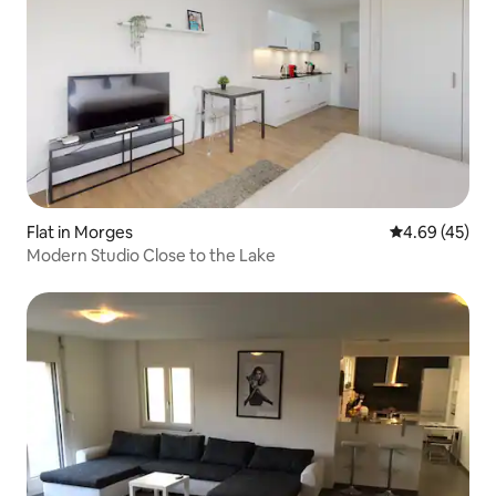
Flat in Morges
4.69 out of 5 
4.69 (45)
Modern Studio Close to the Lake