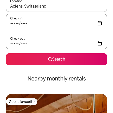
Location
When results are available, navigate with the up and down arro
Check in
Check out
Search
Nearby monthly rentals
Guest favourite
Guest favourite