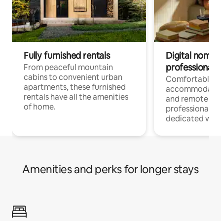
Fully furnished rentals
Digital nomads
professionals
From peaceful mountain
cabins to convenient urban
Comfortable
apartments, these furnished
accommodatio
rentals have all the amenities
and remote wo
of home.
professionals w
dedicated work
Amenities and perks for longer stays