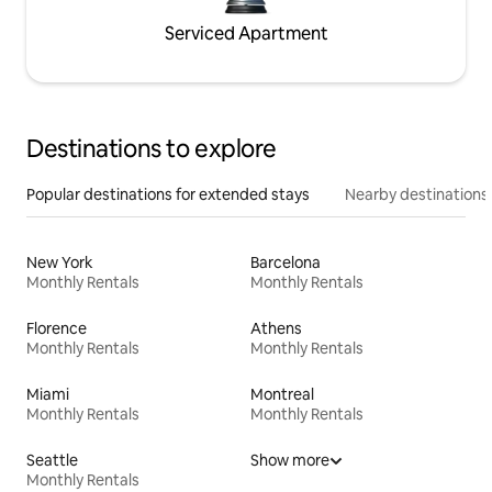
Serviced Apartment
Destinations to explore
Popular destinations for extended stays
Nearby destinations
New York
Barcelona
Monthly Rentals
Monthly Rentals
Florence
Athens
Monthly Rentals
Monthly Rentals
Miami
Montreal
Monthly Rentals
Monthly Rentals
Seattle
Show more
Monthly Rentals