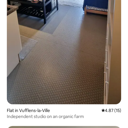
Flat in Vufflens-la-Ville
4.87 out of 5
4.87 (15)
Independent studio on an organic farm