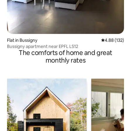
Flat in Bussigny
4.88 out of 5 a
4.88 (132)
Bussigny apartment near EPFL LS12
The comforts of home and great
monthly rates