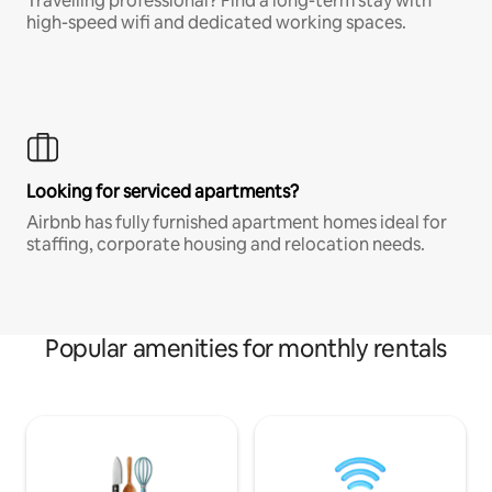
Travelling professional? Find a long-term stay with
high-speed wifi and dedicated working spaces.
Looking for serviced apartments?
Airbnb has fully furnished apartment homes ideal for
staffing, corporate housing and relocation needs.
Popular amenities for monthly rentals