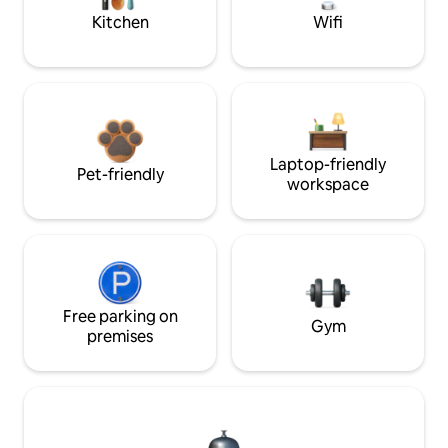
Kitchen
Wifi
Laptop-friendly
Pet-friendly
workspace
Free parking on
Gym
premises