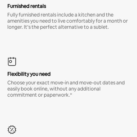
Furnished rentals
Fully furnished rentals include a kitchen and the
amenities you need to live comfortably for a month or
longer. It’s the perfect alternative to a sublet.
Flexibility you need
Choose your exact move-in and move-out dates and
easily book online, without any additional
commitment or paperwork.*