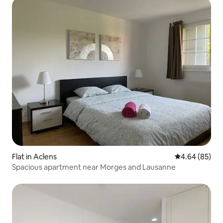
Flat in Aclens
4.64 out of 5 
4.64 (85)
Spacious apartment near Morges and Lausanne