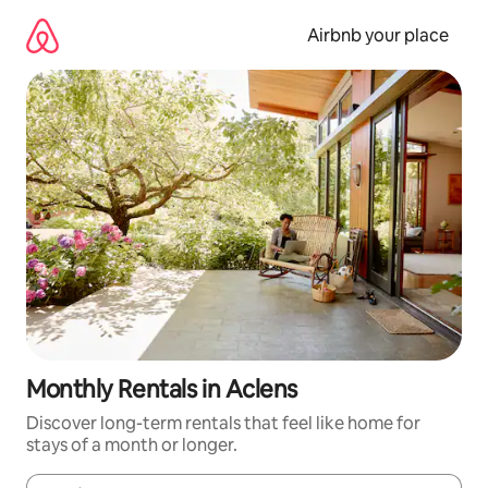
Skip
to
Airbnb your place
content
Monthly Rentals in Aclens
Discover long-term rentals that feel like home for
stays of a month or longer.