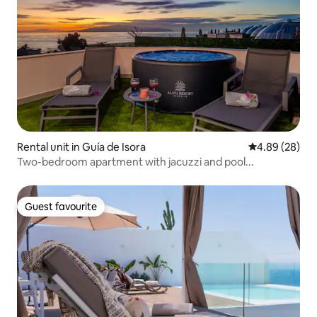
Rental unit in Guía de Isora
4.89 out of 5 
4.89 (28)
Two-bedroom apartment with jacuzzi and pool...
Guest favourite
Guest favourite