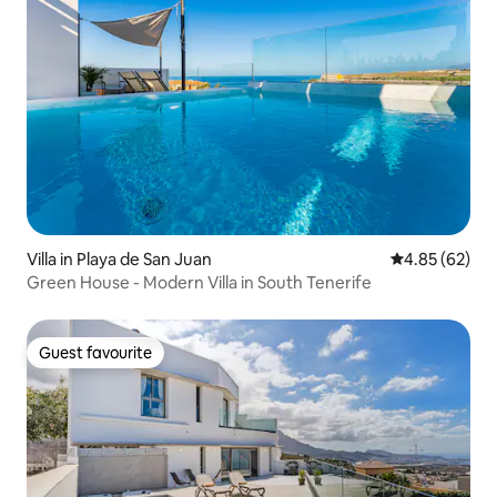
Villa in Playa de San Juan
4.85 out of 5 
4.85 (62)
Green House - Modern Villa in South Tenerife
Guest favourite
Guest favourite