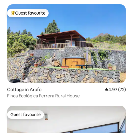
Guest favourite
Top guest favourite
Cottage in Arafo
4.97 out of 5 
4.97 (72)
Finca Ecológica Ferrera Rural House
Guest favourite
Guest favourite