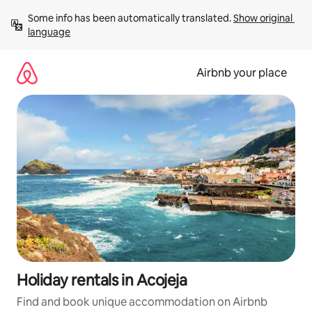
Skip
Some info has been automatically translated. 
Show original 
to
language
content
Airbnb your place
Holiday rentals in Acojeja
Find and book unique accommodation on Airbnb