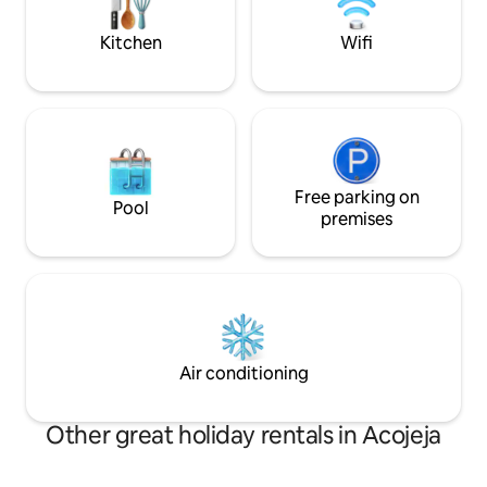
una pequeña calle sin tráfico y silenciosa.
sunsets & the Sur
Kitchen
Wifi
Free parking on
Pool
premises
Air conditioning
Other great holiday rentals in Acojeja