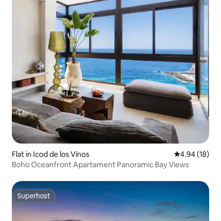
Flat in Icod de los Vinos
4.94 out of 5 
4.94 (18)
Boho Oceanfront Apartament Panoramic Bay Views
Superhost
Superhost