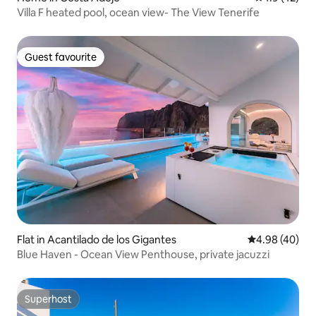
Villa F heated pool, ocean view- The View Tenerife
Guest favourite
Guest favourite
Flat in Acantilado de los Gigantes
4.98 out of 5 
4.98 (40)
Blue Haven - Ocean View Penthouse, private jacuzzi
Superhost
Superhost