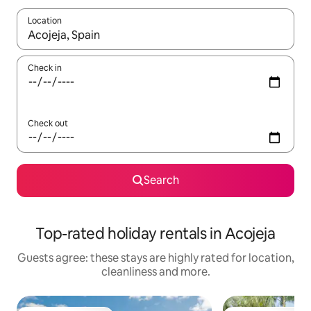
Location
When results are available, navigate with the up and down arro
Check in
Check out
Search
Top-rated holiday rentals in Acojeja
Guests agree: these stays are highly rated for location,
cleanliness and more.