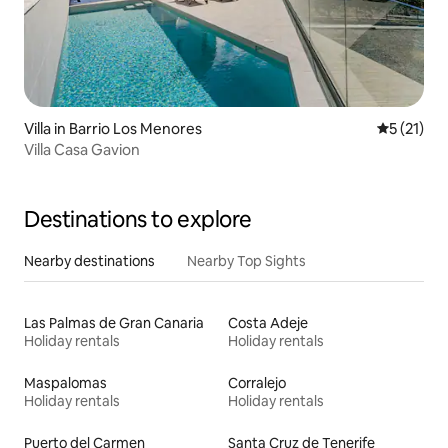
Villa in Barrio Los Menores
5 out of 5
5 (21)
Villa Casa Gavion
Destinations to explore
Nearby destinations
Nearby Top Sights
Las Palmas de Gran Canaria
Costa Adeje
Holiday rentals
Holiday rentals
Maspalomas
Corralejo
Holiday rentals
Holiday rentals
Puerto del Carmen
Santa Cruz de Tenerife