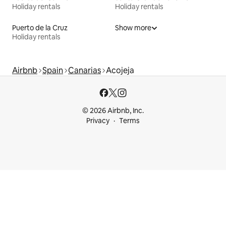
Holiday rentals
Holiday rentals
Puerto de la Cruz
Show more
Holiday rentals
Airbnb
Spain
Canarias
Acojeja
© 2026 Airbnb, Inc.
Privacy
Terms