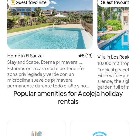
Guest favourite
Guest favourite
Top guest favourite
Guest favourite
Home in El Sauzal
5 out of 5 average rating, 1
5 (13)
Villa in Los Realejo
Stay and Scape. Eterna primavera.
10.000 m2 Tropica
Tenerife.
Estamos en la cara norte de Tenerife
near the Sea
Tropical peaceful
zona privilegiada y verde con un
Fibre wi fi: Here it
microclima suave de primavera
silence, the sights
permanente durante todo el año y no
garden full of styl
invadida por el turismo. De tradición
Popular amenities for Acojeja holiday
Probably the mostl
agrícola de platanera, aguacate y vino.
elegant swimming 
rentals
En la Hacienda en donde aún se trabaja la
lounge, inviting to
tierra, alquilamos planta baja de una casa
sunny winter afte
completamente restaurada, con vistas al
sunsets during the
mar, entrada independiente, puestas de
Amazing pool area.
sol unicas y la vista del volcan Teide
close to the famou
acompañando tus días. Entrando por
relaxed atmospher