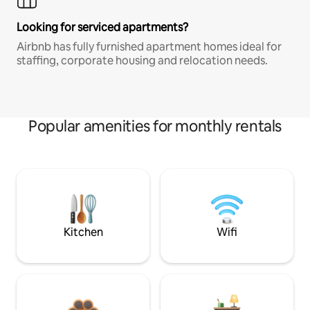
Looking for serviced apartments?
Airbnb has fully furnished apartment homes ideal for
staffing, corporate housing and relocation needs.
Popular amenities for monthly rentals
Kitchen
Wifi