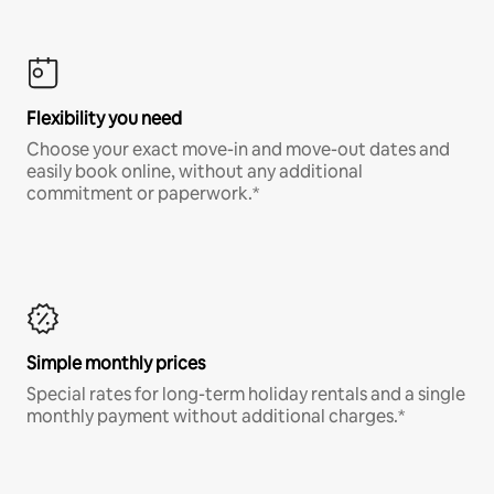
Flexibility you need
Choose your exact move-in and move-out dates and
easily book online, without any additional
commitment or paperwork.*
Simple monthly prices
Special rates for long-term holiday rentals and a single
monthly payment without additional charges.*