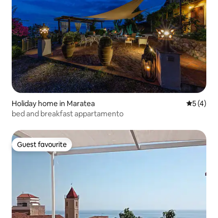
Holiday home in Maratea
5 out of 
5 (4)
bed and breakfast appartamento
Guest favourite
Guest favourite