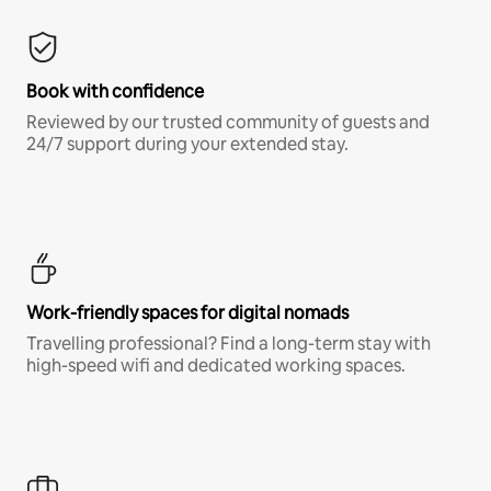
Book with confidence
Reviewed by our trusted community of guests and
24/7 support during your extended stay.
Work-friendly spaces for digital nomads
Travelling professional? Find a long-term stay with
high-speed wifi and dedicated working spaces.