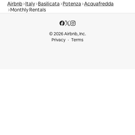
Airbnb
Italy
Basilicata
Potenza
Acquafredda
Monthly Rentals
© 2026 Airbnb, Inc.
Privacy
Terms