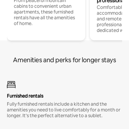
professionals
From peaceful mountain
cabins to convenient urban
Comfortable
apartments, these furnished
accommodatio
rentals have all the amenities
and remote wo
of home.
professionals w
dedicated work
Amenities and perks for longer stays
Furnished rentals
Fully furnished rentals include a kitchen and the
amenities you need to live comfortably for a month or
longer. It’s the perfect alternative to a sublet.