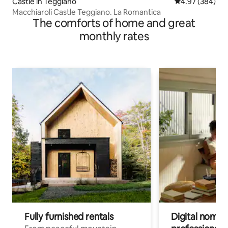
Castle in Teggiano
4.97 out of 5 a
4.97 (384)
Macchiaroli Castle Teggiano. La Romantica
The comforts of home and great
monthly rates
Fully furnished rentals
Digital nomads