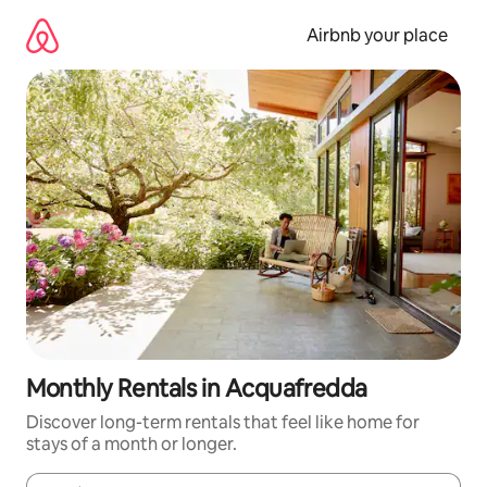
Skip
to
Airbnb your place
content
Monthly Rentals in Acquafredda
Discover long-term rentals that feel like home for
stays of a month or longer.