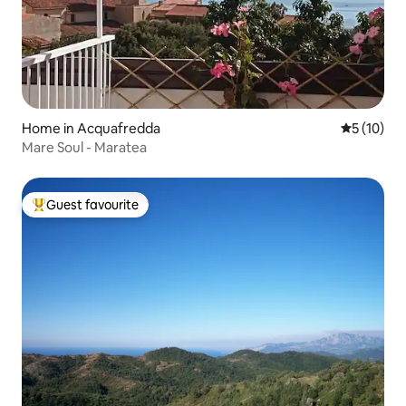
Home in Acquafredda
5 out of 5
5 (10)
Mare Soul - Maratea
Guest favourite
Top guest favourite