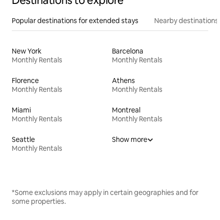
Destinations to explore
Popular destinations for extended stays
Nearby destinations
New York
Barcelona
Monthly Rentals
Monthly Rentals
Florence
Athens
Monthly Rentals
Monthly Rentals
Miami
Montreal
Monthly Rentals
Monthly Rentals
Seattle
Show more
Monthly Rentals
*Some exclusions may apply in certain geographies and for
some properties.