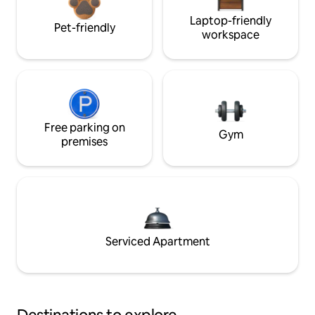
Laptop-friendly
Pet-friendly
workspace
Free parking on
Gym
premises
Serviced Apartment