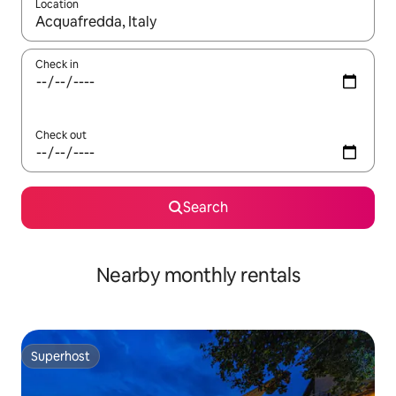
Location
When results are available, navigate with the up and down arro
Check in
Check out
Search
Nearby monthly rentals
Superhost
Superhost