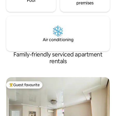
Pool
premises
Air conditioning
Family-friendly serviced apartment
rentals
Guest favourite
Top guest favourite