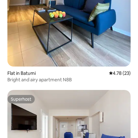
Flat in Batumi
4.78 out of 5
4.78 (23)
Bright and airy apartment N8B
Superhost
Superhost