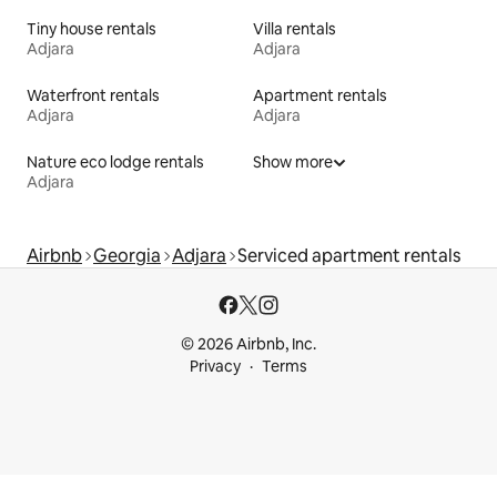
Tiny house rentals
Villa rentals
Adjara
Adjara
Waterfront rentals
Apartment rentals
Adjara
Adjara
Nature eco lodge rentals
Show more
Adjara
Airbnb
Georgia
Adjara
Serviced apartment rentals
© 2026 Airbnb, Inc.
Privacy
Terms