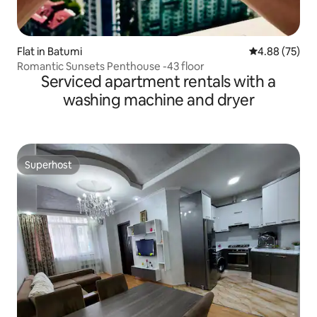
Flat in Batumi
4.88 out of 5 
4.88 (75)
Romantic Sunsets Penthouse -43 floor
Serviced apartment rentals with a
washing machine and dryer
Superhost
Superhost