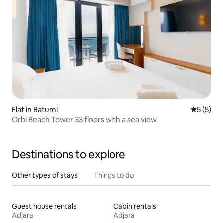
Flat in Batumi
5 out of 
5 (5)
Orbi Beach Tower 33 floors with a sea view
Destinations to explore
Other types of stays
Things to do
Guest house rentals
Cabin rentals
Adjara
Adjara