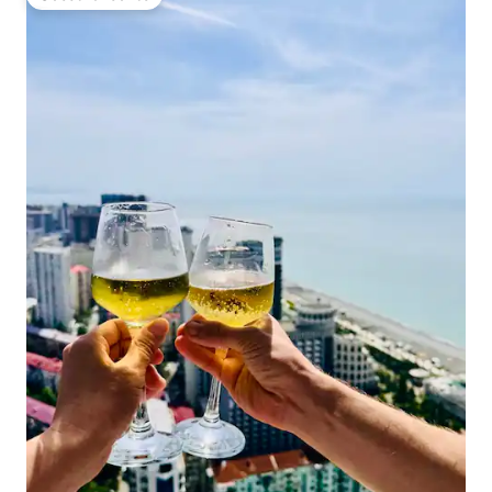
Guest favourite