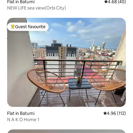
Flat in Batumi
4.68 out of 5 
4.68 (40)
NEW LIFE sea view(Orbi City)
Guest favourite
Top guest favourite
Flat in Batumi
4.96 out of 5 
4.96 (112)
N A K O Home 1