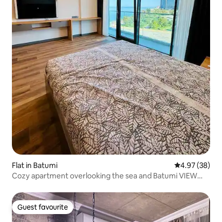
Flat in Batumi
4.97 out of 5 
4.97 (38)
Cozy apartment overlooking the sea and Batumi VIEW
park
Guest favourite
Guest favourite