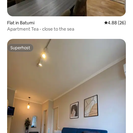
Flat in Batumi
4.88 out of 5 
4.88 (26)
Apartment Tea - close to the sea
Superhost
Superhost