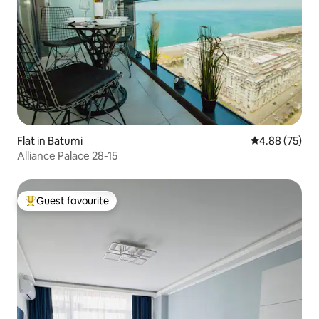
Flat in Batumi
4.88 out of 5 
4.88 (75)
Alliance Palace 28-15
Guest favourite
Top guest favourite