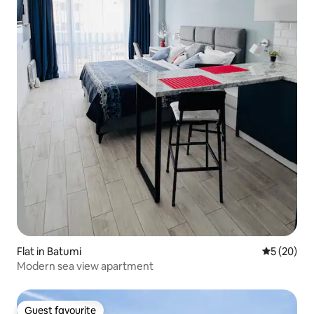
Flat in Batumi
5 out of 5
5 (20)
Modern sea view apartment
Guest favourite