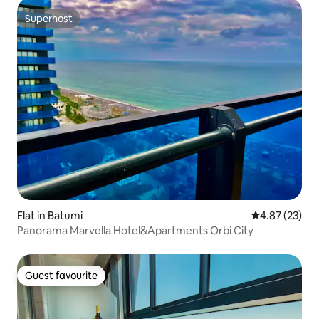
Superhost
Superhost
Flat in Batumi
4.87 out of 5 
4.87 (23)
Panorama Marvella Hotel&Apartments Orbi City
Guest favourite
Guest favourite