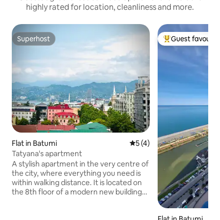
highly rated for location, cleanliness and more.
Superhost
Guest favourit
Superhost
Top guest favouri
Flat in Batumi
5 out of 5 average rating, 
5 (4)
Tatyana's apartment
A stylish apartment in the very centre of
the city, where everything you need is
within walking distance. It is located on
the 8th floor of a modern new building
with two lifts. The layout includes a
bright studio with a kitchen area and a
Flat in Batumi
cosy separate bedroom. In addition to a