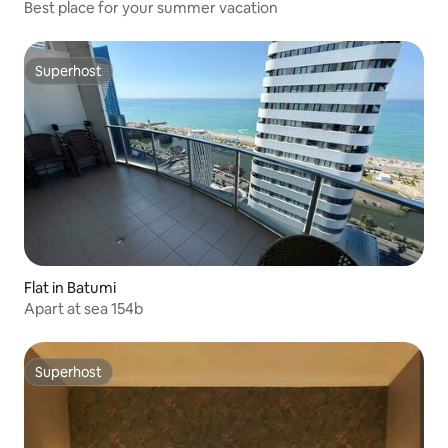
Best place for your summer vacation
Superhost
Superhost
Flat in Batumi
Apart at sea 154b
Superhost
Superhost