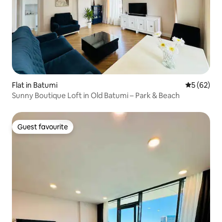
Flat in Batumi
5 out of 5
5 (62)
Sunny Boutique Loft in Old Batumi – Park & Beach
Guest favourite
Guest favourite