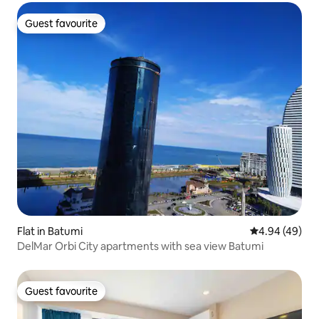
Guest favourite
Guest favourite
Flat in Batumi
4.94 out of 5 
4.94 (49)
DelMar Orbi City apartments with sea view Batumi
Guest favourite
Guest favourite