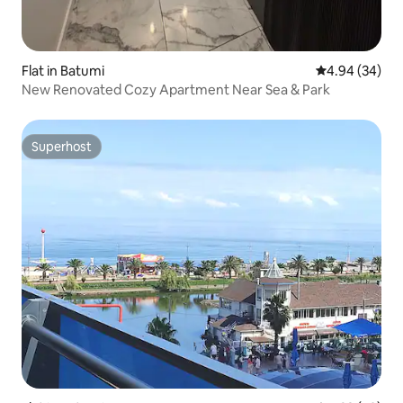
Flat in Batumi
4.94 out of 5 
4.94 (34)
New Renovated Cozy Apartment Near Sea & Park
Superhost
Superhost