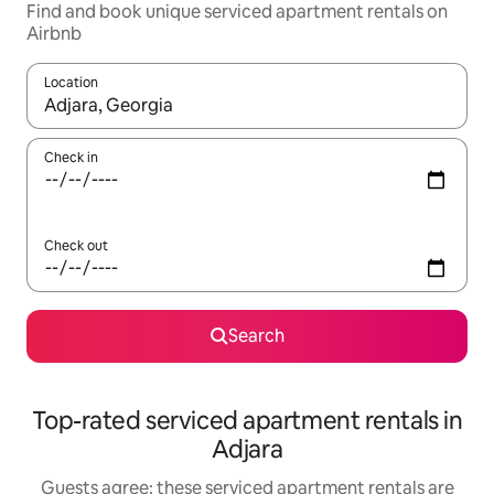
Find and book unique serviced apartment rentals on
Airbnb
Location
When results are available, navigate with the up and down arro
Check in
Check out
Search
Top-rated serviced apartment rentals in
Adjara
Guests agree: these serviced apartment rentals are