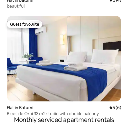
Flat in Batumi
5 out of 
5 (4)
beautiful
Guest favourite
Guest favourite
Flat in Batumi
5 out of 
5 (6)
Blueside Orbi 33 m2 studio with double balcony
Monthly serviced apartment rentals