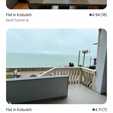
Flat in Kobuleti
4.94 out of 5 
4.94 (18)
best home ia
Flat in Kobuleti
4.71 out of 
4.71 (7)