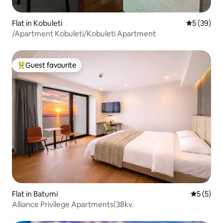
Flat in Kobuleti
5 out of 5
5 (39)
/Apartment Kobuleti/Kobuleti Apartment
Guest favourite
Top guest favourite
Flat in Batumi
5 out of 
5 (5)
Alliance Privilege Apartments(38kv.