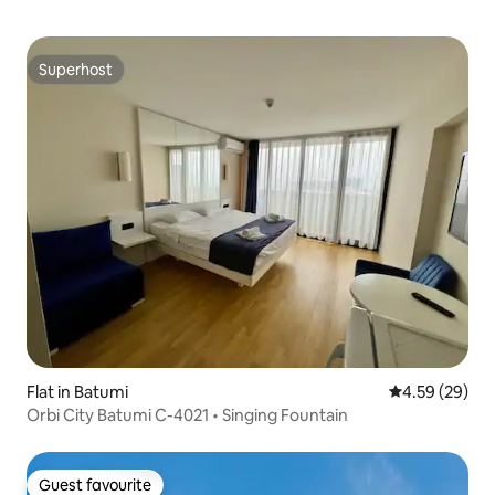
Superhost
Superhost
Flat in Batumi
4.59 out of 5 
4.59 (29)
Orbi City Batumi C-4021 • Singing Fountain
Guest favourite
Guest favourite