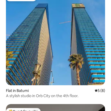
Flat in Batumi
5 out of 
5 (8)
A stylish studio in Orb City on the 4th floor.