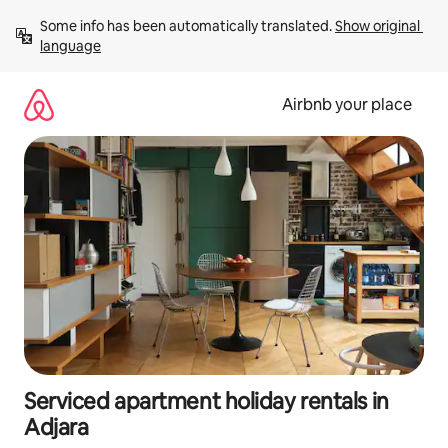
Skip
Some info has been automatically translated. 
Show original 
to
language
content
Airbnb your place
Serviced apartment holiday rentals in
Adjara