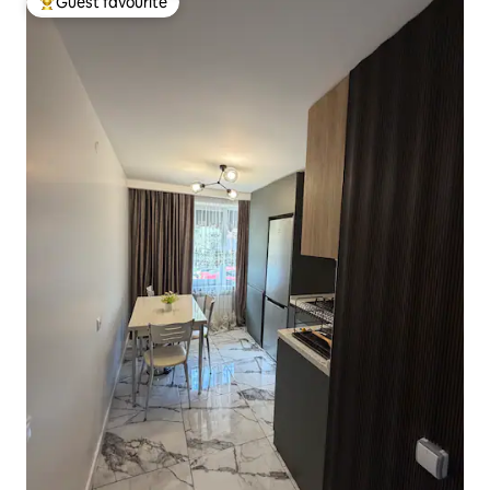
Guest favourite
Top guest favourite