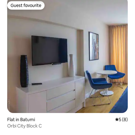
Guest favourite
Guest favourite
Flat in Batumi
5 out of 
5 (8)
Orbi City Block C