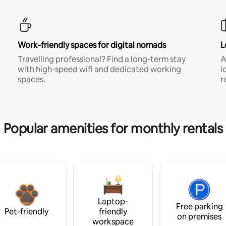
Work-friendly spaces for digital nomads
L
Travelling professional? Find a long-term stay
A
with high-speed wifi and dedicated working
i
spaces.
r
Popular amenities for monthly rentals
Laptop-
Free parking
Pet-friendly
friendly
on premises
workspace