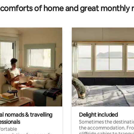
comforts of home and great monthly 
al nomads & travelling
Delight included
essionals
Sometimes the destinatio
the accommodation. Fr
ortable
cliffside cabins to tranqui