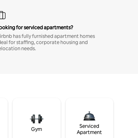
ooking for serviced apartments?
irbnb has fully furnished apartment homes
deal for staffing, corporate housing and
elocation needs.
Serviced
Gym
Apartment