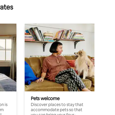
rates
Pets welcome
n is
Discover places to stay that
om
accommodate pets so that
l
you can bring your four-