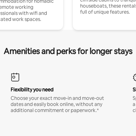
mmodation for nomadic
houseboats, these rental
remote working
full of unique features.
ssionals with wifi and
ated work spaces.
Amenities and perks for longer stays
Flexibility you need
S
Choose your exact move-in and move-out
S
dates and easily book online, without any
a
additional commitment or paperwork.*
c