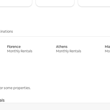
inations
Florence
Athens
Mi
Monthly Rentals
Monthly Rentals
Mon
or some properties.
als