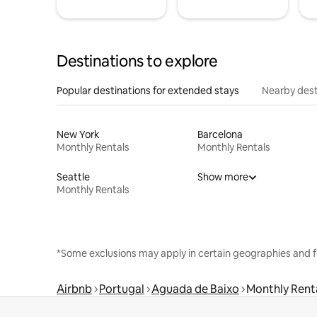
Destinations to explore
Popular destinations for extended stays
Nearby dest
New York
Barcelona
Monthly Rentals
Monthly Rentals
Seattle
Show more
Monthly Rentals
*Some exclusions may apply in certain geographies and f
Airbnb
Portugal
Aguada de Baixo
Monthly Rent