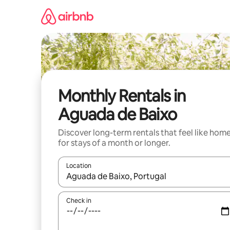
Skip
to
content
Monthly Rentals in
Aguada de Baixo
Discover long-term rentals that feel like hom
for stays of a month or longer.
Location
When results are available, navigate with the up 
Check in