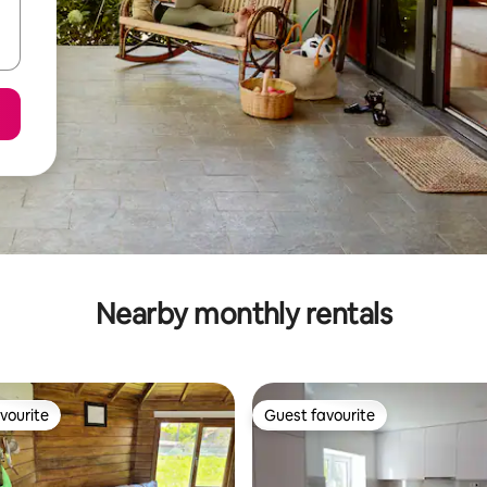
Nearby monthly rentals
vourite
Guest favourite
vourite
Guest favourite