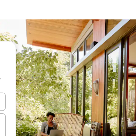
e
and down arrow keys or explore by touch or swipe gestures.