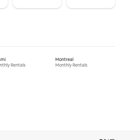
ami
Montreal
thly Rentals
Monthly Rentals