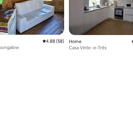
4.88 out of 5 average rating, 58 reviews
4.88 (58)
Home
 bungalow
Casa Vinte -e-Três
ating, 131 reviews