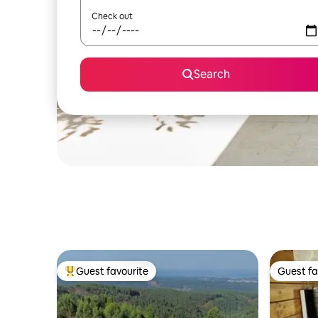
Check out
Search
Guest favourite
Guest fa
Top guest favourite
Guest fa