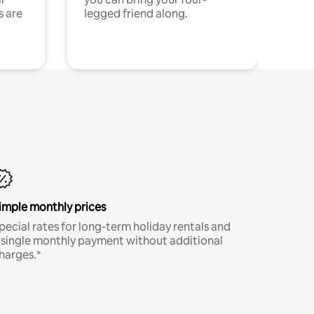
s are
legged friend along.
imple monthly prices
pecial rates for long-term holiday rentals and
 single monthly payment without additional
harges.*