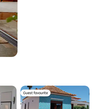
Guest favourite
Guest favourite