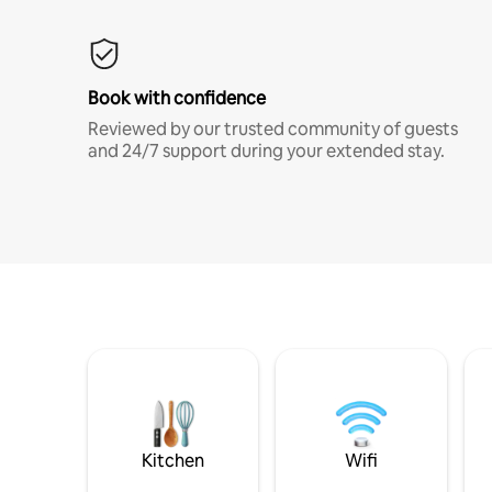
Book with confidence
Reviewed by our trusted community of guests
and 24/7 support during your extended stay.
Kitchen
Wifi