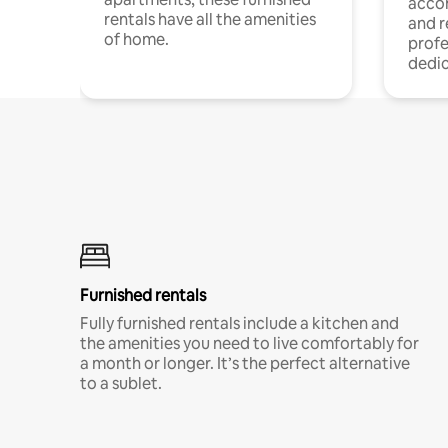
acco
rentals have all the amenities
and 
of home.
profe
dedic
Furnished rentals
Fully furnished rentals include a kitchen and
the amenities you need to live comfortably for
a month or longer. It’s the perfect alternative
to a sublet.