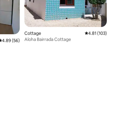
Cottage
4.81 out of 5 average r
4.81 (103)
Aloha Bairrada Cottage
4.89 out of 5 average rating, 56 reviews
4.89 (56)