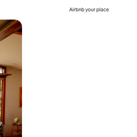
Airbnb your place