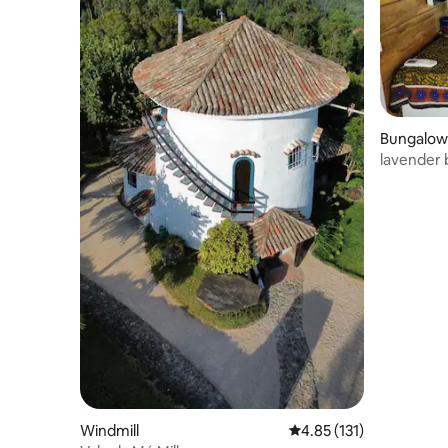
Bungalow
lavender
Windmill
4.85 out of 5 average r
4.85 (131)