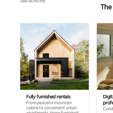
Vale da Mó Mill
The 
Fully furnished rentals
Digit
prof
From peaceful mountain
cabins to convenient urban
Comf
apartments, these furnished