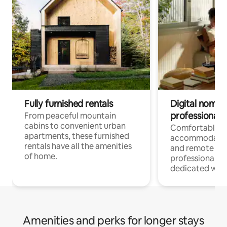
Fully furnished rentals
Digital nomads
professionals
From peaceful mountain
cabins to convenient urban
Comfortable
apartments, these furnished
accommodatio
rentals have all the amenities
and remote wo
of home.
professionals w
dedicated work
Amenities and perks for longer stays