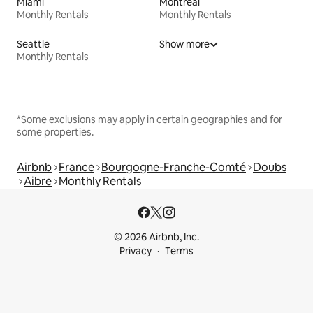
Miami
Montreal
Monthly Rentals
Monthly Rentals
Seattle
Show more
Monthly Rentals
*Some exclusions may apply in certain geographies and for
some properties.
Airbnb
France
Bourgogne-Franche-Comté
Doubs
Aibre
Monthly Rentals
© 2026 Airbnb, Inc.
Privacy
Terms