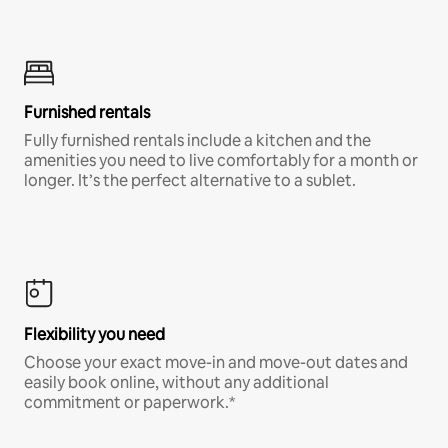
Furnished rentals
Fully furnished rentals include a kitchen and the
amenities you need to live comfortably for a month or
longer. It’s the perfect alternative to a sublet.
Flexibility you need
Choose your exact move-in and move-out dates and
easily book online, without any additional
commitment or paperwork.*