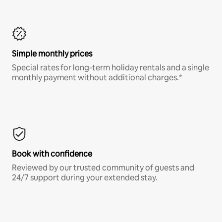
Simple monthly prices
Special rates for long-term holiday rentals and a single
monthly payment without additional charges.*
Book with confidence
Reviewed by our trusted community of guests and
24/7 support during your extended stay.