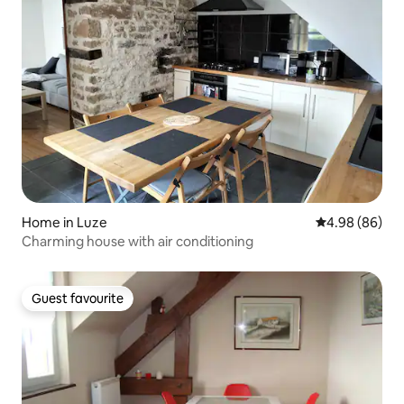
Home in Luze
4.98 out of 5 
4.98 (86)
Charming house with air conditioning
Guest favourite
Guest favourite