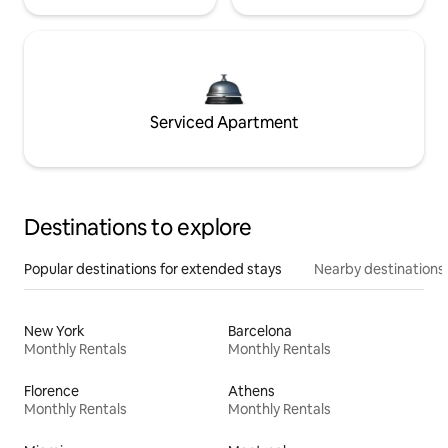
Serviced Apartment
Destinations to explore
Popular destinations for extended stays
Nearby destinations
New York
Barcelona
Monthly Rentals
Monthly Rentals
Florence
Athens
Monthly Rentals
Monthly Rentals