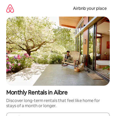
Skip
to
Airbnb your place
content
Monthly Rentals in Aibre
Discover long-term rentals that feel like home for
stays of a month or longer.