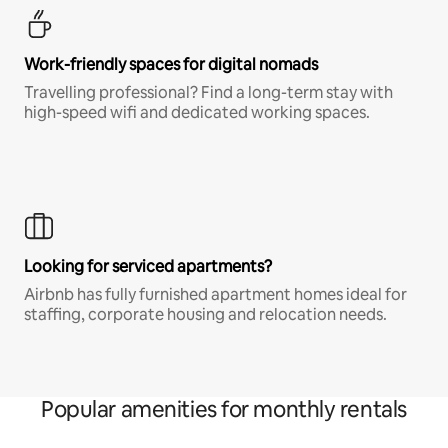
Work-friendly spaces for digital nomads
Travelling professional? Find a long-term stay with
high-speed wifi and dedicated working spaces.
Looking for serviced apartments?
Airbnb has fully furnished apartment homes ideal for
staffing, corporate housing and relocation needs.
Popular amenities for monthly rentals