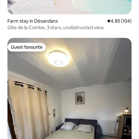
Farm stay in Désandans
4.85 out of 5 a
4.85 (104)
Gite de la Combe, 3 stars, unobstructed view.
Guest favourite
Guest favourite