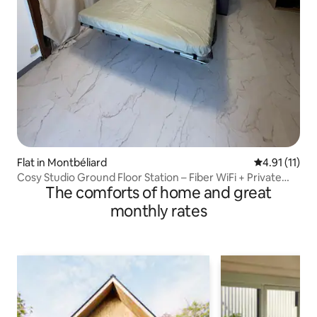
Flat in Montbéliard
4.91 out of 5
4.91 (11)
Cosy Studio Ground Floor Station – Fiber WiFi + Private
The comforts of home and great
Parking
monthly rates