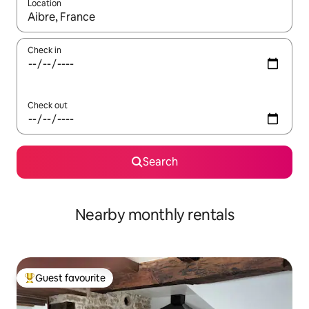
Location
When results are available, navigate with the up and down arro
Check in
Check out
Search
Nearby monthly rentals
Guest favourite
Top guest favourite