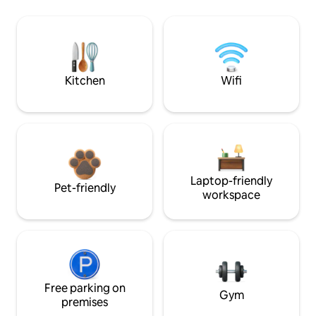
Kitchen
Wifi
Laptop-friendly
Pet-friendly
workspace
Free parking on
Gym
premises