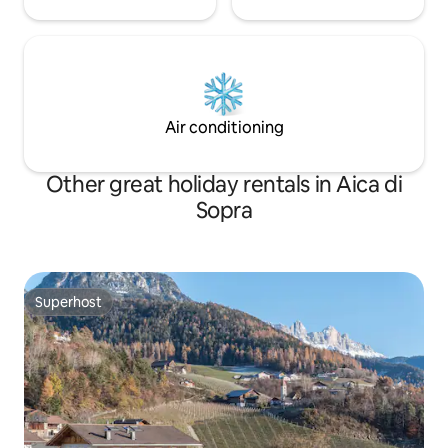
Air conditioning
Other great holiday rentals in Aica di
Sopra
Superhost
Superhost