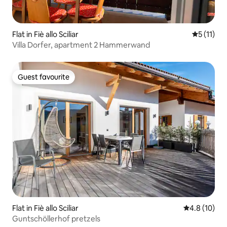
Flat in Fiè allo Sciliar
5 out of 5
5 (11)
Villa Dorfer, apartment 2 Hammerwand
Guest favourite
Guest favourite
Flat in Fiè allo Sciliar
4.8 out of 5
4.8 (10)
Guntschöllerhof pretzels