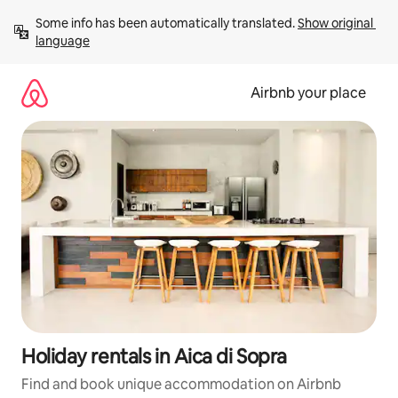
Skip
Some info has been automatically translated. 
Show original 
to
language
content
Airbnb your place
Holiday rentals in Aica di Sopra
Find and book unique accommodation on Airbnb