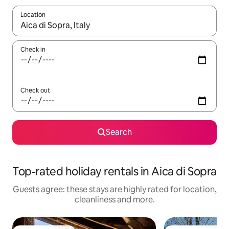
Location
When results are available, navigate with the up and down arro
Check in
Check out
Search
Top-rated holiday rentals in Aica di Sopra
Guests agree: these stays are highly rated for location,
cleanliness and more.