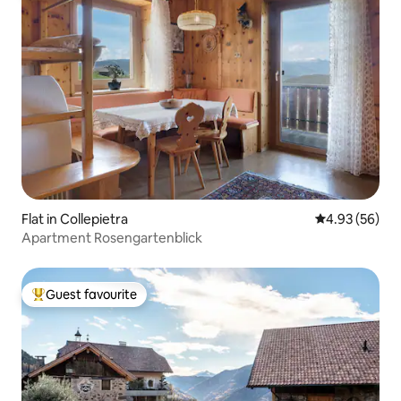
Flat in Collepietra
4.93 out of 5 
4.93 (56)
Apartment Rosengartenblick
Guest favourite
Top guest favourite