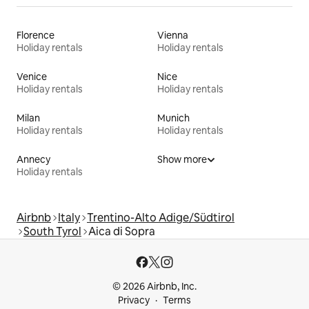
Florence
Vienna
Holiday rentals
Holiday rentals
Venice
Nice
Holiday rentals
Holiday rentals
Milan
Munich
Holiday rentals
Holiday rentals
Annecy
Show more
Holiday rentals
Airbnb
Italy
Trentino-Alto Adige/Südtirol
South Tyrol
Aica di Sopra
© 2026 Airbnb, Inc.
Privacy
Terms