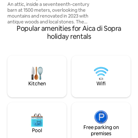
DOPPIE ♥️2 LUSSUOSI BAGNI CON
An attic, inside a seventeenth-century
DOCCE ♥️RICARIC
barn at 1500 meters, overlooking the
ELETTRICI ♥️WIFI,
mountains and renovated in 2023 with
SOGNO DI UNA TU
antique woods and local stones. The
Popular amenities for Aica di Sopra
PRIVATA DI OLTR
apartment consists of a dining area with
an equipped kitchen, as well as a large
holiday rentals
living room with a fireplace and a large
sofa bed, a comfortable bathroom with
a shower and a "refuge" with 2 additional
beds. The accommodation is perfect for
a couple, but can also accommodate a
family with 2 children, but not 4 adults.
025044-LOC-00301 –
IT025044C2U74B4BTG
Kitchen
Wifi
Free parking on
Pool
premises