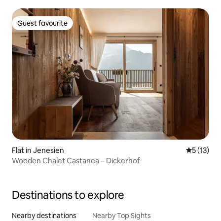
Guest favourite
Guest favourite
Flat in Jenesien
5 out of 5
5 (13)
Wooden Chalet Castanea – Dickerhof
Destinations to explore
Nearby destinations
Nearby Top Sights