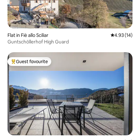
Flat in Fiè allo Sciliar
4.93 out of 5
4.93 (14)
Guntschöllerhof High Guard
Guest favourite
Top guest favourite