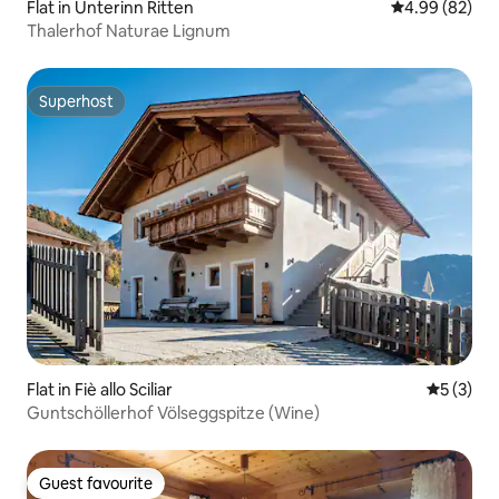
Flat in Unterinn Ritten
4.99 out of 5 
4.99 (82)
Thalerhof Naturae Lignum
Superhost
Superhost
Flat in Fiè allo Sciliar
5 out of 
5 (3)
Guntschöllerhof Völseggspitze (Wine)
Guest favourite
Guest favourite