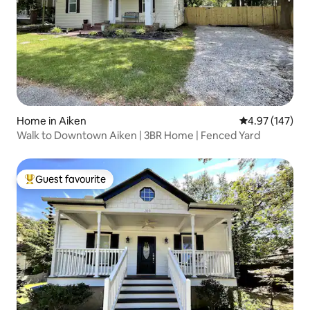
Home in Aiken
4.97 out of 5 a
4.97 (147)
Walk to Downtown Aiken | 3BR Home | Fenced Yard
Guest favourite
Top guest favourite