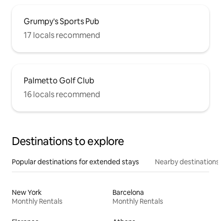
Grumpy's Sports Pub
17 locals recommend
Palmetto Golf Club
16 locals recommend
Destinations to explore
Popular destinations for extended stays
Nearby destinations
New York
Barcelona
Monthly Rentals
Monthly Rentals