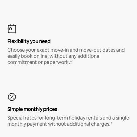
Flexibility you need
Choose your exact move-in and move-out dates and
easily book online, without any additional
commitment or paperwork.*
Simple monthly prices
Special rates for long-term holiday rentals and a single
monthly payment without additional charges.*