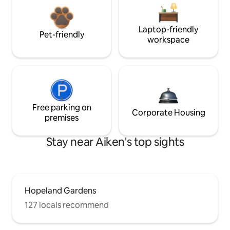
Laptop-friendly
Pet-friendly
workspace
Free parking on
Corporate Housing
premises
Stay near Aiken's top sights
Hopeland Gardens
127 locals recommend