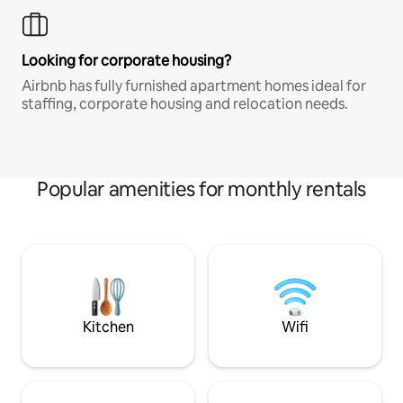
Looking for corporate housing?
Airbnb has fully furnished apartment homes ideal for
staffing, corporate housing and relocation needs.
Popular amenities for monthly rentals
Kitchen
Wifi