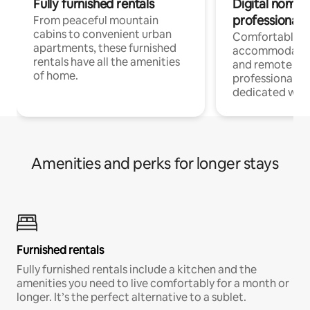
Fully furnished rentals
Digital nomads
professionals
From peaceful mountain
cabins to convenient urban
Comfortable
apartments, these furnished
accommodatio
rentals have all the amenities
and remote wo
of home.
professionals w
dedicated work
Amenities and perks for longer stays
Furnished rentals
Fully furnished rentals include a kitchen and the
amenities you need to live comfortably for a month or
longer. It’s the perfect alternative to a sublet.