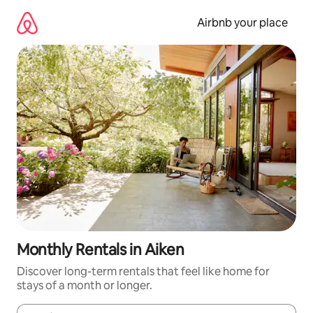
Skip
to
Airbnb your place
content
Monthly Rentals in Aiken
Discover long-term rentals that feel like home for
stays of a month or longer.