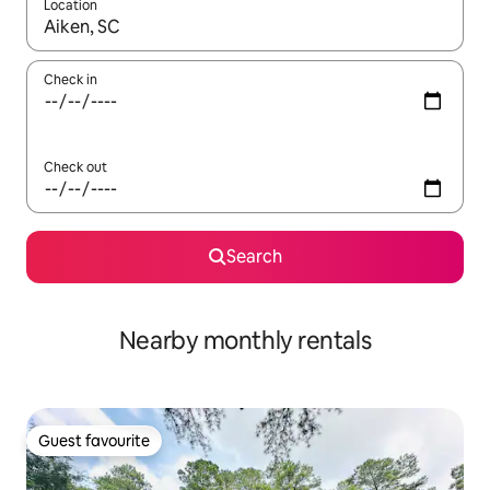
Location
When results are available, navigate with the up and down arro
Check in
Check out
Search
Nearby monthly rentals
Guest favourite
Guest favourite