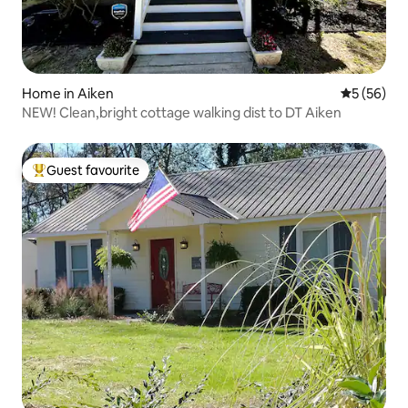
Home in Aiken
5 out of 5
5 (56)
NEW! Clean,bright cottage walking dist to DT Aiken
Guest favourite
Top guest favourite