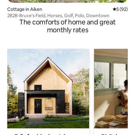
Cottage in Aiken
5 out of 5
5 (92)
2B2B-Bruce's Field, Horses, Golf, Polo, Downtown
The comforts of home and great
monthly rates