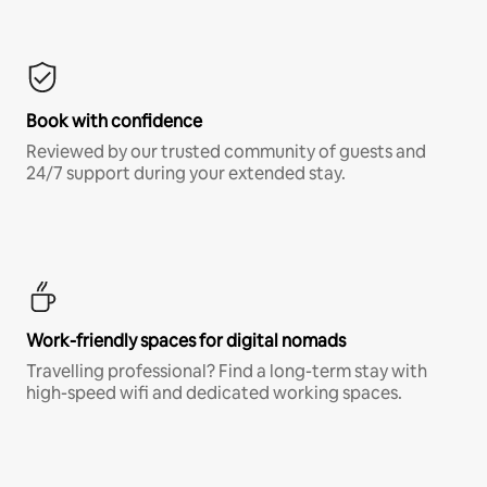
Book with confidence
Reviewed by our trusted community of guests and
24/7 support during your extended stay.
Work-friendly spaces for digital nomads
Travelling professional? Find a long-term stay with
high-speed wifi and dedicated working spaces.