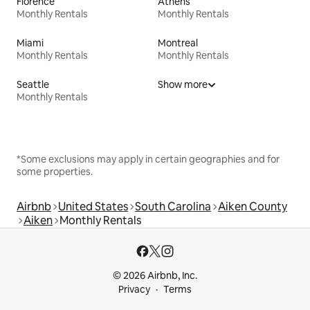
Florence
Athens
Monthly Rentals
Monthly Rentals
Miami
Montreal
Monthly Rentals
Monthly Rentals
Seattle
Show more
Monthly Rentals
*Some exclusions may apply in certain geographies and for
some properties.
Airbnb
United States
South Carolina
Aiken County
Aiken
Monthly Rentals
© 2026 Airbnb, Inc.
Privacy
Terms