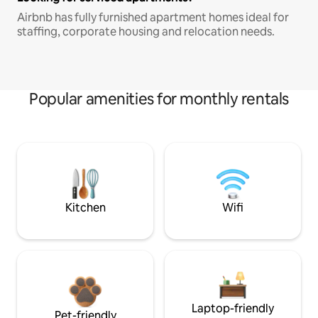
Airbnb has fully furnished apartment homes ideal for
staffing, corporate housing and relocation needs.
Popular amenities for monthly rentals
Kitchen
Wifi
Laptop-friendly
Pet-friendly