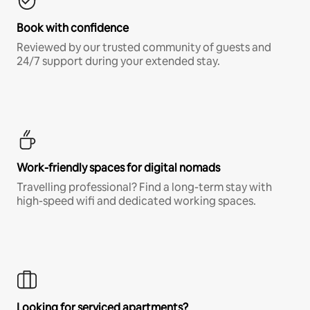
Book with confidence
Reviewed by our trusted community of guests and
24/7 support during your extended stay.
Work-friendly spaces for digital nomads
Travelling professional? Find a long-term stay with
high-speed wifi and dedicated working spaces.
Looking for serviced apartments?