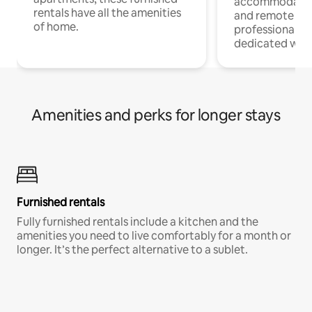
accommodatio
rentals have all the amenities
and remote wo
of home.
professionals w
dedicated work
Amenities and perks for longer stays
Furnished rentals
Fully furnished rentals include a kitchen and the
amenities you need to live comfortably for a month or
longer. It’s the perfect alternative to a sublet.