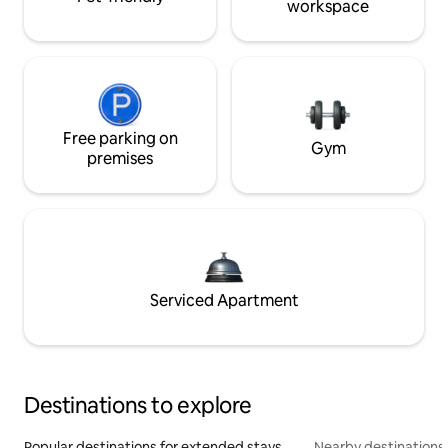
workspace
Free parking on
Gym
premises
Serviced Apartment
Destinations to explore
Popular destinations for extended stays
Nearby destinations