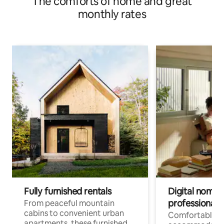
The comforts of home and great
monthly rates
Fully furnished rentals
Digital nomads
professionals
From peaceful mountain
cabins to convenient urban
Comfortable
apartments, these furnished