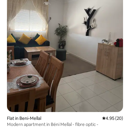
Flat in Beni-Mellal
4.95 out of 5 
4.95 (20)
Modern apartment in Béni Mellal - fibre optic -