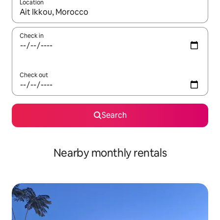
Location
When results are available, navigate with the up and down arro
Check in
Check out
Search
Nearby monthly rentals