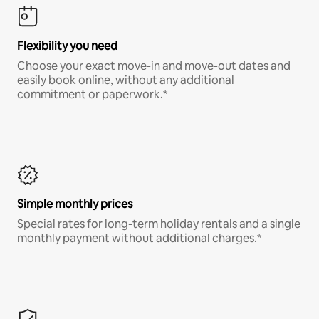
Flexibility you need
Choose your exact move-in and move-out dates and
easily book online, without any additional
commitment or paperwork.*
Simple monthly prices
Special rates for long-term holiday rentals and a single
monthly payment without additional charges.*