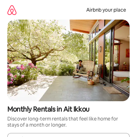
Skip
to
Airbnb your place
content
Monthly Rentals in Ait Ikkou
Discover long-term rentals that feel like home for
stays of a month or longer.