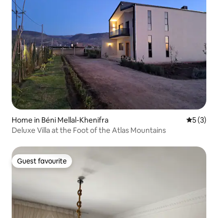
Home in Béni Mellal-Khenifra
5 out of 
5 (3)
Deluxe Villa at the Foot of the Atlas Mountains
Guest favourite
Guest favourite