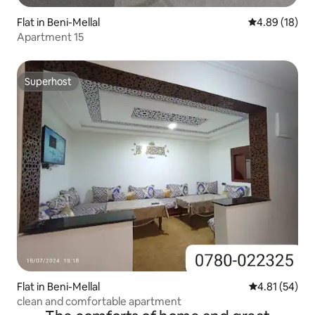
Flat in Beni-Mellal
4.89 out of 5 
4.89 (18)
Apartment 15
Superhost
Superhost
Flat in Beni-Mellal
4.81 out of 5
4.81 (54)
clean and comfortable apartment