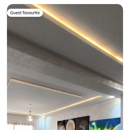
Guest favourite
Guest favourite