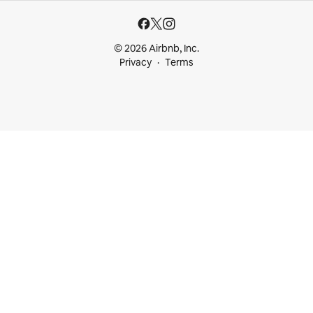
© 2026 Airbnb, Inc.
Privacy
Terms