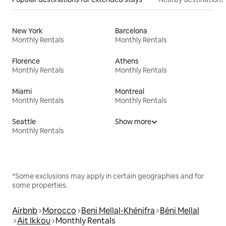
New York
Barcelona
Monthly Rentals
Monthly Rentals
Florence
Athens
Monthly Rentals
Monthly Rentals
Miami
Montreal
Monthly Rentals
Monthly Rentals
Seattle
Show more
Monthly Rentals
*Some exclusions may apply in certain geographies and for
some properties.
Airbnb
Morocco
Beni Mellal-Khénifra
Béni Mellal
Ait Ikkou
Monthly Rentals