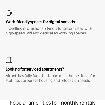
Work-friendly spaces for digital nomads
Travelling professional? Find a long-term stay with
high-speed wifi and dedicated working spaces.
Looking for serviced apartments?
Airbnb has fully furnished apartment homes ideal for
staffing, corporate housing and relocation needs.
Popular amenities for monthly rentals