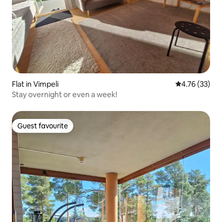
Flat in Vimpeli
4.76 out of 5
4.76 (33)
Stay overnight or even a week!
Guest favourite
Guest favourite