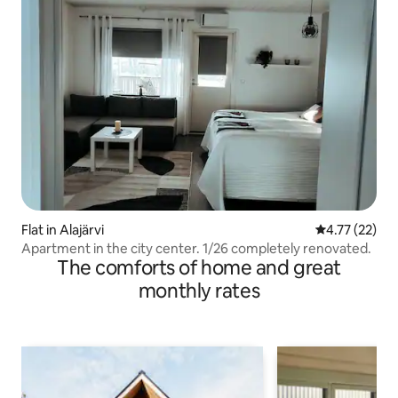
Flat in Alajärvi
4.77 out of 5
4.77 (22)
Apartment in the city center. 1/26 completely renovated.
The comforts of home and great
monthly rates