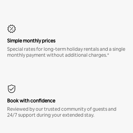
Simple monthly prices
Special rates for long-term holiday rentals and a single
monthly payment without additional charges.*
Book with confidence
Reviewed by our trusted community of guests and
24/7 support during your extended stay.