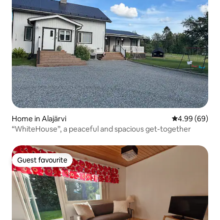
Home in Alajärvi
4.99 out of 5 
4.99 (69)
“WhiteHouse”, a peaceful and spacious get-together
Guest favourite
Guest favourite