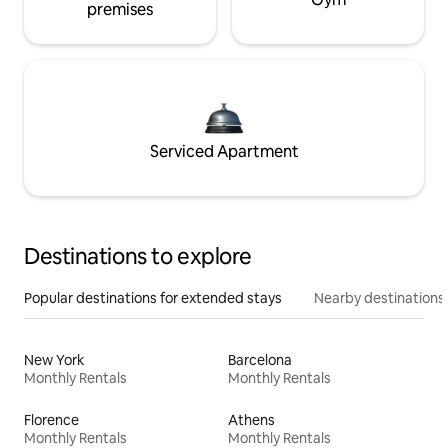
premises
Serviced Apartment
Destinations to explore
Popular destinations for extended stays
Nearby destinations
New York
Barcelona
Monthly Rentals
Monthly Rentals
Florence
Athens
Monthly Rentals
Monthly Rentals