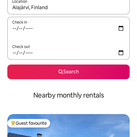
Location
When results are available, navigate with the up and down arro
Check in
Check out
Search
Nearby monthly rentals
Guest favourite
Top guest favourite