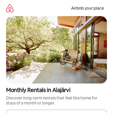
Skip
to
Airbnb your place
content
Monthly Rentals in Alajärvi
Discover long-term rentals that feel like home for
stays of a month or longer.