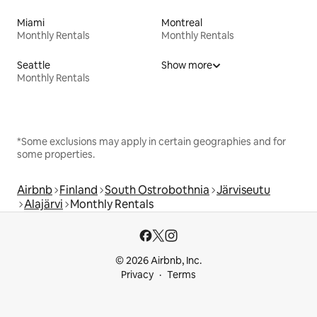
Miami
Montreal
Monthly Rentals
Monthly Rentals
Seattle
Show more
Monthly Rentals
*Some exclusions may apply in certain geographies and for
some properties.
Airbnb
Finland
South Ostrobothnia
Järviseutu
Alajärvi
Monthly Rentals
© 2026 Airbnb, Inc.
Privacy
Terms