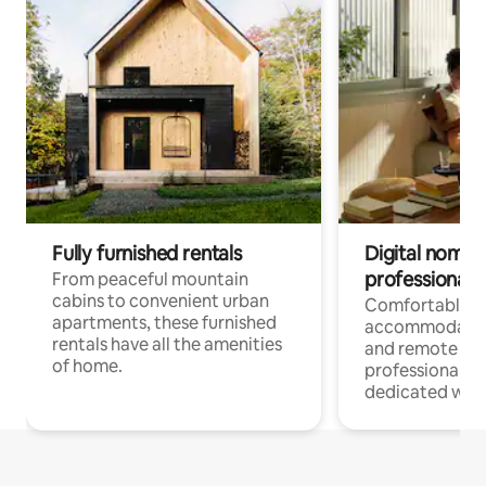
Fully furnished rentals
Digital nomads
professionals
From peaceful mountain
cabins to convenient urban
Comfortable
apartments, these furnished
accommodatio
rentals have all the amenities
and remote wo
of home.
professionals w
dedicated work