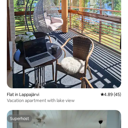
Flat in Lappajärvi
4.89 out of 5 
4.89 (45)
Vacation apartment with lake view
Superhost
Superhost