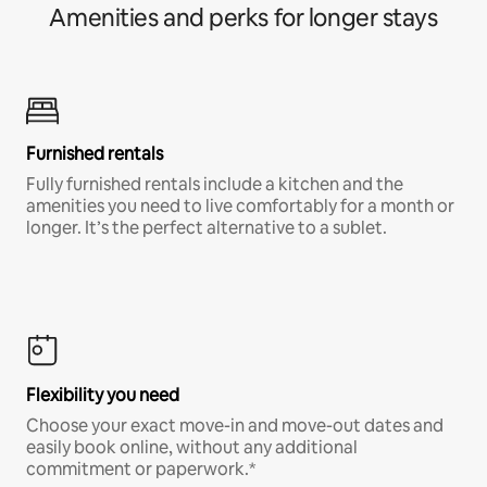
Amenities and perks for longer stays
Furnished rentals
Fully furnished rentals include a kitchen and the
amenities you need to live comfortably for a month or
longer. It’s the perfect alternative to a sublet.
Flexibility you need
Choose your exact move-in and move-out dates and
easily book online, without any additional
commitment or paperwork.*