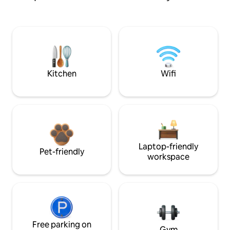
Kitchen
Wifi
Laptop-friendly
Pet-friendly
workspace
Free parking on
Gym