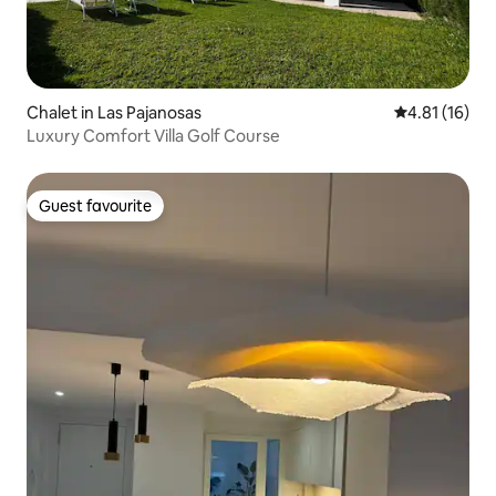
Chalet in Las Pajanosas
4.81 out of 5
4.81 (16)
Luxury Comfort Villa Golf Course
Guest favourite
Guest favourite