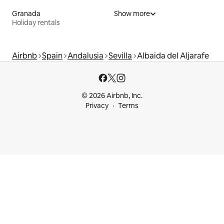
Granada
Show more
Holiday rentals
Airbnb
Spain
Andalusia
Sevilla
Albaida del Aljarafe
© 2026 Airbnb, Inc.
Privacy
Terms