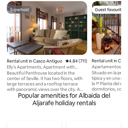
Superhost
Guest favourite
Superhost
Guest favourite
Rental unit in Cas
Rental unit in Casco Antiguo
4.84 out of 5 average rating, 71
4.84 (711)
Apartamentos de 
Elly's Apartments, Apartment with
Relax and...
queen-size bed and...
Situado en la prim
Beautiful Penthouse located in the
típica y en una calle tran
center of Seville. It has two floors, with
la 1ª Planta del edificio. Const
large terraces and a rooftop terrace
dormitorios, con 
with panoramic views over the city. A
Popular amenities for Albaida del
King Sice, cuarto 
light and large apt over two floors with
equipada con elec
large terrace and mirador. Located on
Aljarafe holiday rentals
salón comedor co
the top floor of a beautiful c19th
a la calle. El apartamento de dos
building, restaured by the owner
dormitorios es un
architect. The apt has a private gallery
invita a la relajac
entrance and on the first floor there are
un dia visitando l
two bedrooms with high quality double