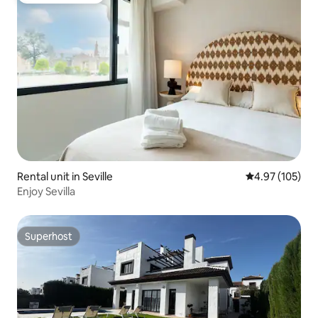
Rental unit in Seville
4.97 out of 5 a
4.97 (105)
Enjoy Sevilla
Superhost
Superhost