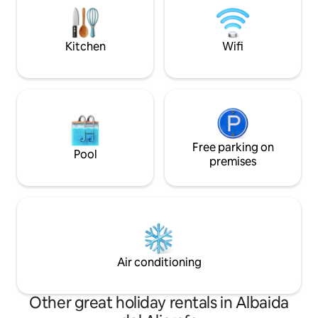
a la vez comodidad
beds, a lovely sitting room with wood
multifuncional, c
burning stove, a library of interesting
equipada, es un lug
books and a piano. The main bathroom
Kitchen
Wifi
de tu estancia y s
has a bathtub, shower-over-bath and
Es muy tranquilo, a
shower cubicle. On the second floor we
ruidos de coches, 
find a lovely kitchen with original tiled
tranquila y peaton
flooring, a pantry, washing machine and
la ciudad. Este apartamento es perfecto
dryer, and a bathroom with shower unit.
para cuatro person
The kitchen opens out onto a
cafetera con cápsu
conservatory with sofa, dining table and
agua, -microondas, 
chairs and onto a terrace with views
Free parking on
Pool
sábanas, -champú,
over the city and the nearby Barroque
premises
de manos, -aire ac
church of San luis de las franceses. The
calefacción, -wifi 
penthouse has wifi, air-conditioning,
velocidad y -secad
underfloor heating, dishwasher, washing
machine, dryer and woodburning stove.
Restaured 5 years ago. See our
Penthouse featured in the magazine AD
arquitectura y Diseño. You can contact
Air conditioning
me at any point during your stay! We
also recommend this arty experience in
Seville.
Other great holiday rentals in Albaida