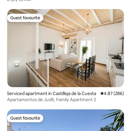
Guest favourite
Guest favourite
Serviced apartment in Castilleja de la Cuesta
4.87 out of 5 a
4.87 (286)
Apartamentos de Judit, Family Apartment 2
Guest favourite
Guest favourite