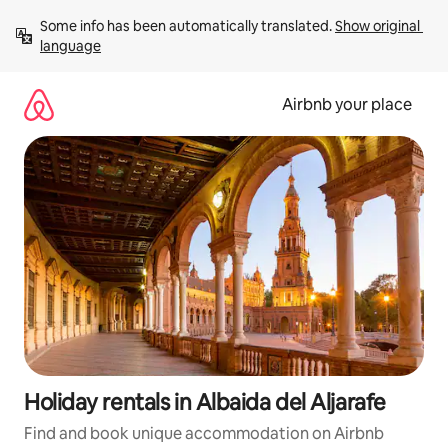
Skip
Some info has been automatically translated. 
Show original 
to
language
content
Airbnb your place
Holiday rentals in Albaida del Aljarafe
Find and book unique accommodation on Airbnb