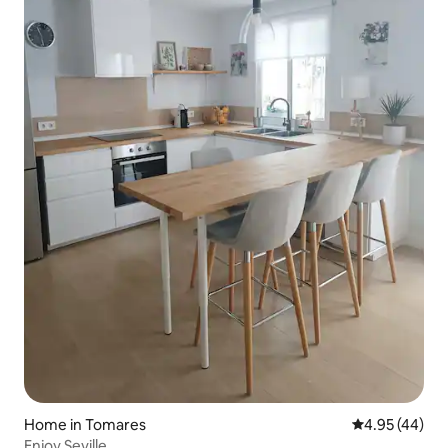
Home in Tomares
4.95 out of 5 
4.95 (44)
Enjoy Seville