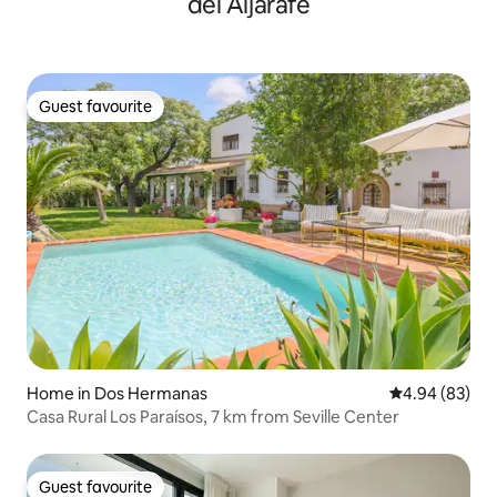
del Aljarafe
Guest favourite
Guest favourite
Home in Dos Hermanas
4.94 out of 5 
4.94 (83)
Casa Rural Los Paraísos, 7 km from Seville Center
Guest favourite
Guest favourite