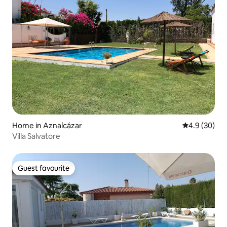
Home in Aznalcázar
4.9 out of 5 
4.9 (30)
Villa Salvatore
Guest favourite
Guest favourite