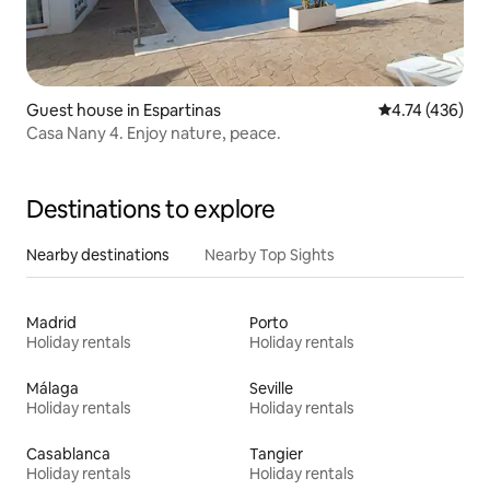
Guest house in Espartinas
4.74 out of 5 a
4.74 (436)
Casa Nany 4. Enjoy nature, peace.
Destinations to explore
Nearby destinations
Nearby Top Sights
Madrid
Porto
Holiday rentals
Holiday rentals
Málaga
Seville
Holiday rentals
Holiday rentals
Casablanca
Tangier
Holiday rentals
Holiday rentals