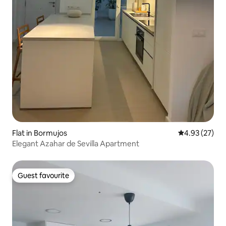
Flat in Bormujos
4.93 out of 5 
4.93 (27)
Elegant Azahar de Sevilla Apartment
Guest favourite
Guest favourite