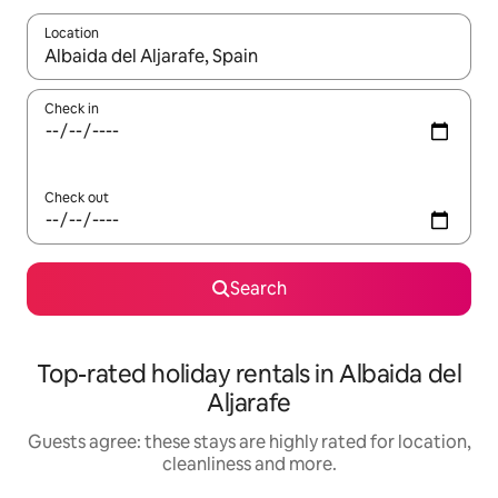
Location
When results are available, navigate with the up and down arro
Check in
Check out
Search
Top-rated holiday rentals in Albaida del
Aljarafe
Guests agree: these stays are highly rated for location,
cleanliness and more.