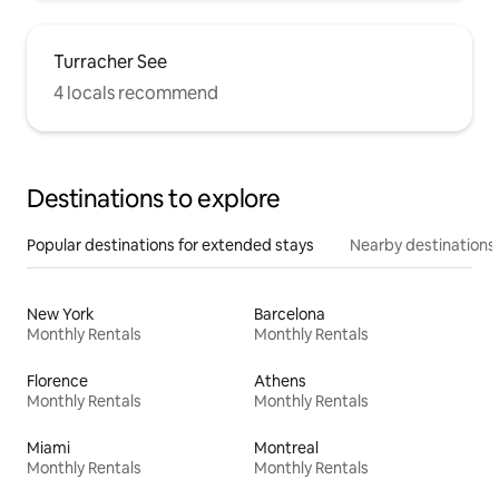
Turracher See
4 locals recommend
Destinations to explore
Popular destinations for extended stays
Nearby destinations
New York
Barcelona
Monthly Rentals
Monthly Rentals
Florence
Athens
Monthly Rentals
Monthly Rentals
Miami
Montreal
Monthly Rentals
Monthly Rentals