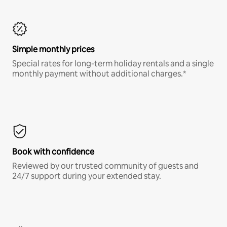
Simple monthly prices
Special rates for long-term holiday rentals and a single
monthly payment without additional charges.*
Book with confidence
Reviewed by our trusted community of guests and
24/7 support during your extended stay.