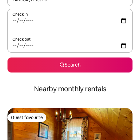
Check in
Check out
Search
Nearby monthly rentals
Guest favourite
Guest favourite