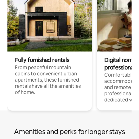
Fully furnished rentals
Digital nomads
professionals
From peaceful mountain
cabins to convenient urban
Comfortable
apartments, these furnished
accommodatio
rentals have all the amenities
and remote wo
of home.
professionals w
dedicated work
Amenities and perks for longer stays