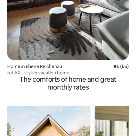
Home in Ebene Reichenau
5 out of 5 
5 (66)
reLAX - stylish vacation home
The comforts of home and great
monthly rates