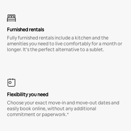
Furnished rentals
Fully furnished rentals include a kitchen and the
amenities you need to live comfortably for a month or
longer. It’s the perfect alternative to a sublet.
Flexibility you need
Choose your exact move-in and move-out dates and
easily book online, without any additional
commitment or paperwork.*