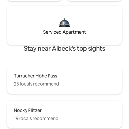
Serviced Apartment
Stay near Albeck's top sights
Turracher Höhe Pass
25 locals recommend
Nocky Flitzer
19 locals recommend