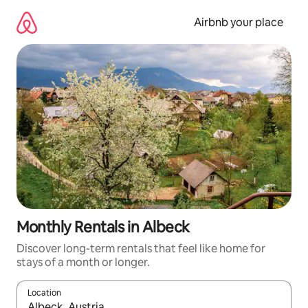
Skip
to
Airbnb your place
content
Monthly Rentals in Albeck
Discover long-term rentals that feel like home for
stays of a month or longer.
Location
When results are available, navigate with the up and down arro