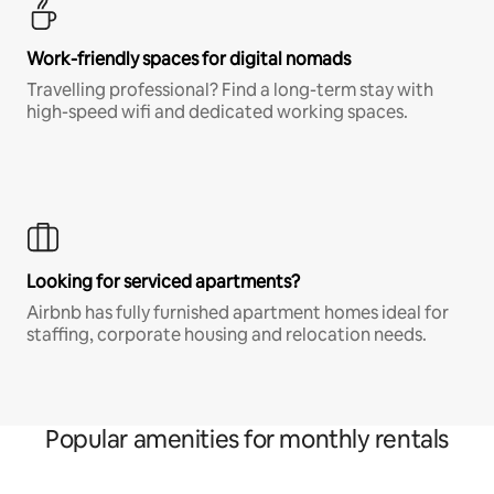
Work-friendly spaces for digital nomads
Travelling professional? Find a long-term stay with
high-speed wifi and dedicated working spaces.
Looking for serviced apartments?
Airbnb has fully furnished apartment homes ideal for
staffing, corporate housing and relocation needs.
Popular amenities for monthly rentals