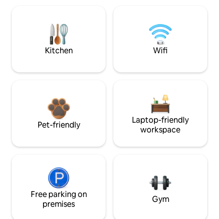
Kitchen
Wifi
Laptop-friendly
Pet-friendly
workspace
Free parking on
Gym
premises