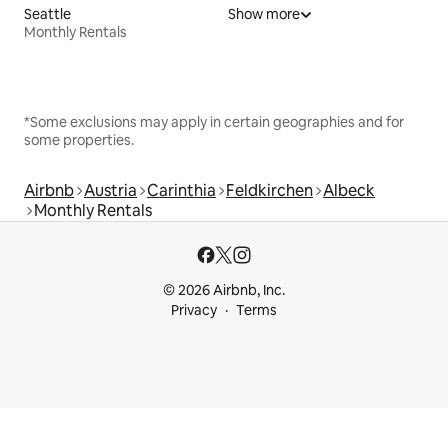
Seattle
Show more
Monthly Rentals
*Some exclusions may apply in certain geographies and for
some properties.
Airbnb
Austria
Carinthia
Feldkirchen
Albeck
Monthly Rentals
© 2026 Airbnb, Inc.
Privacy
Terms