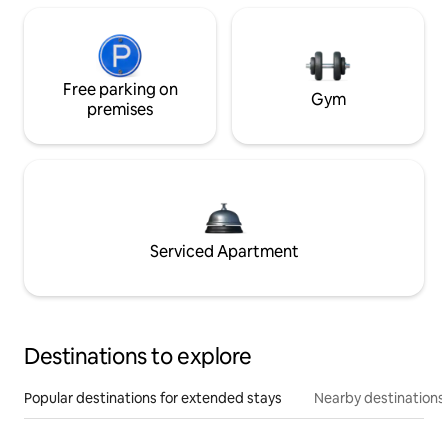
Free parking on
Gym
premises
Serviced Apartment
Destinations to explore
Popular destinations for extended stays
Nearby destinations