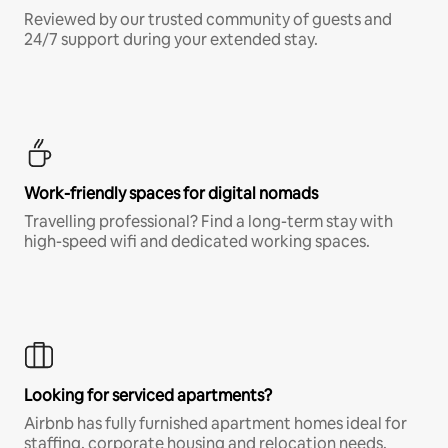
Reviewed by our trusted community of guests and
24/7 support during your extended stay.
Work-friendly spaces for digital nomads
Travelling professional? Find a long-term stay with
high-speed wifi and dedicated working spaces.
Looking for serviced apartments?
Airbnb has fully furnished apartment homes ideal for
staffing, corporate housing and relocation needs.