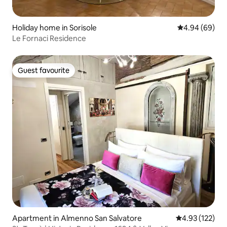
Holiday home in Sorisole
4.94 out of 5 
4.94 (69)
Le Fornaci Residence
Guest favourite
Guest favourite
Apartment in Almenno San Salvatore
4.93 out of 5 a
4.93 (122)