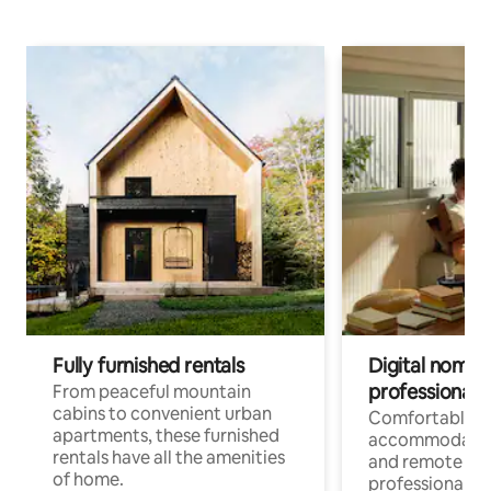
Fully furnished rentals
Digital nomads
professionals
From peaceful mountain
cabins to convenient urban
Comfortable
apartments, these furnished
accommodatio
rentals have all the amenities
and remote wo
of home.
professionals w