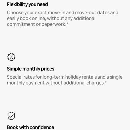
Flexibility you need
Choose your exact move-in and move-out dates and
easily book online, without any additional
commitment or paperwork.*
Simple monthly prices
Special rates for long-term holiday rentals and a single
monthly payment without additional charges.*
Book with confidence