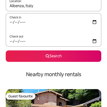
Location
When results are available, navigate with the up and down arro
Check in
Check out
Search
Nearby monthly rentals
Guest favourite
Guest favourite