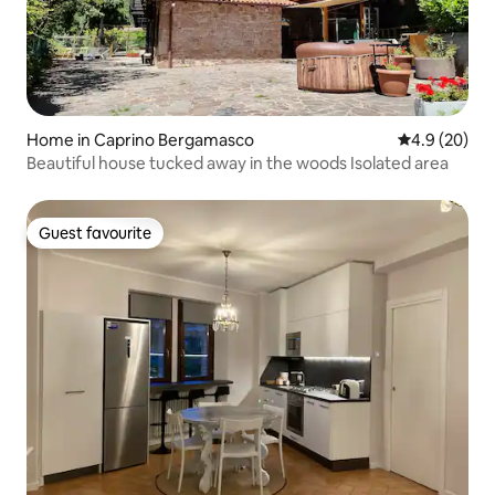
Home in Caprino Bergamasco
4.9 out of 5 
4.9 (20)
Beautiful house tucked away in the woods Isolated area
Guest favourite
Guest favourite