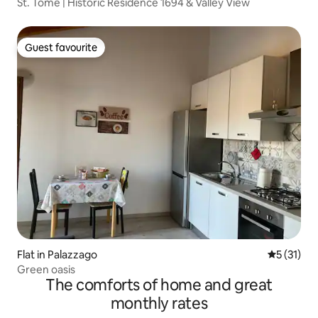
St. Tomè | Historic Residence 1694 & Valley View
Guest favourite
Guest favourite
Flat in Palazzago
5 out of 5
5 (31)
Green oasis
The comforts of home and great
monthly rates