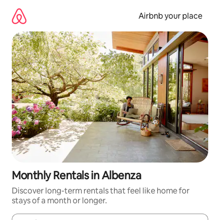
Skip
to
Airbnb your place
content
Monthly Rentals in Albenza
Discover long-term rentals that feel like home for
stays of a month or longer.