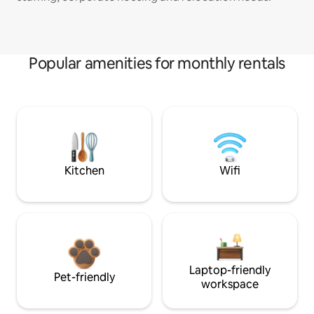
Popular amenities for monthly rentals
Kitchen
Wifi
Laptop-friendly
Pet-friendly
workspace