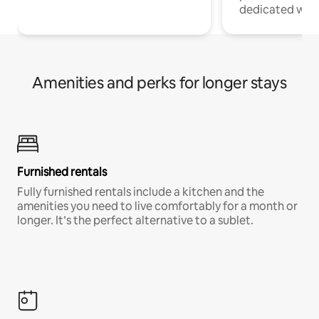
dedicated work
Amenities and perks for longer stays
Furnished rentals
Fully furnished rentals include a kitchen and the
amenities you need to live comfortably for a month or
longer. It’s the perfect alternative to a sublet.