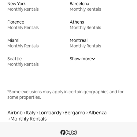
New York
Barcelona
Monthly Rentals
Monthly Rentals
Florence
Athens
Monthly Rentals
Monthly Rentals
Miami
Montreal
Monthly Rentals
Monthly Rentals
Seattle
Show more
Monthly Rentals
*Some exclusions may apply in certain geographies and for
some properties.
Airbnb
Italy
Lombardy
Bergamo
Albenza
Monthly Rentals