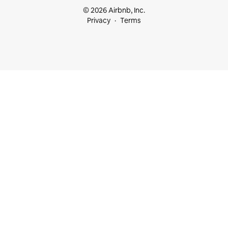
© 2026 Airbnb, Inc.
Privacy
Terms