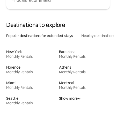
4 locals recommend
Destinations to explore
Popular destinations for extended stays
Nearby destinations
New York
Barcelona
Monthly Rentals
Monthly Rentals
Florence
Athens
Monthly Rentals
Monthly Rentals
Miami
Montreal
Monthly Rentals
Monthly Rentals
Seattle
Show more
Monthly Rentals