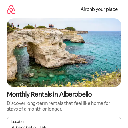
Skip
to
Airbnb your place
content
Monthly Rentals in Alberobello
Discover long-term rentals that feel like home for
stays of a month or longer.
Location
When results are available, navigate with the up and down arro