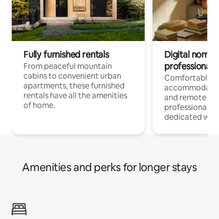
Fully furnished rentals
Digital nomads
professionals
From peaceful mountain
cabins to convenient urban
Comfortable
apartments, these furnished
accommodatio
rentals have all the amenities
and remote wo
of home.
professionals w
dedicated work
Amenities and perks for longer stays