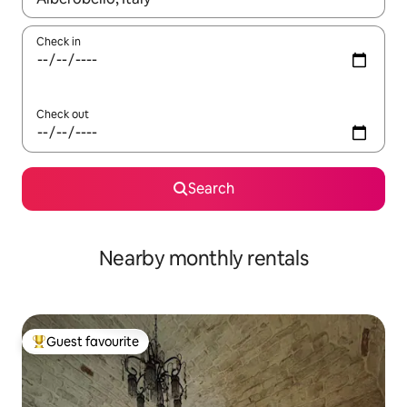
Check in
Check out
Search
Nearby monthly rentals
Guest favourite
Top guest favourite