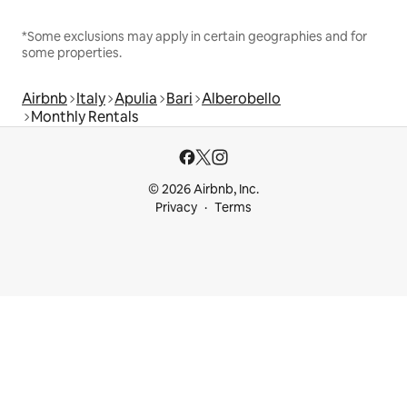
*Some exclusions may apply in certain geographies and for
some properties.
Airbnb
Italy
Apulia
Bari
Alberobello
Monthly Rentals
© 2026 Airbnb, Inc.
Privacy
Terms