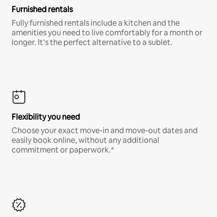
Furnished rentals
Fully furnished rentals include a kitchen and the
amenities you need to live comfortably for a month or
longer. It’s the perfect alternative to a sublet.
Flexibility you need
Choose your exact move-in and move-out dates and
easily book online, without any additional
commitment or paperwork.*