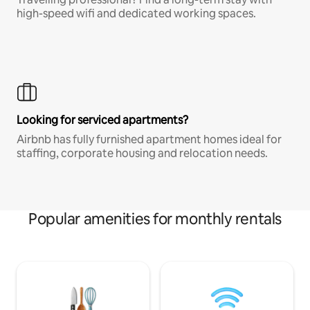
high-speed wifi and dedicated working spaces.
Looking for serviced apartments?
Airbnb has fully furnished apartment homes ideal for
staffing, corporate housing and relocation needs.
Popular amenities for monthly rentals