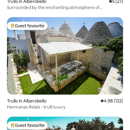
Trullo in Alberobello
5 out of 5
5 (27)
Surrounded by the enchanting atmosphere of
Alberobello
Guest favourite
Top guest favourite
Trullo in Alberobello
4.98 out of 5 a
4.98 (122)
Hermanas Relais - trulli luxury
Guest favourite
Top guest favourite