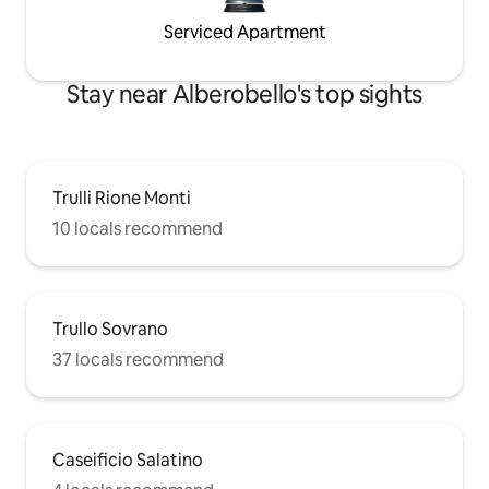
Serviced Apartment
Stay near Alberobello's top sights
Trulli Rione Monti
10 locals recommend
Trullo Sovrano
37 locals recommend
Caseificio Salatino