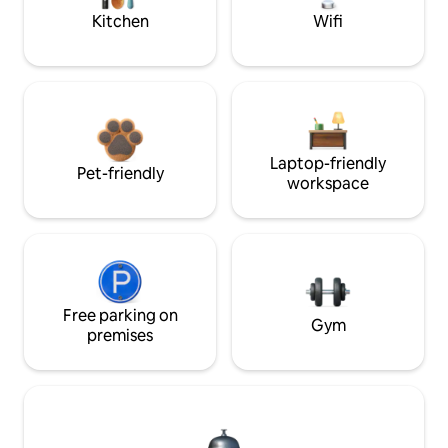
Kitchen
Wifi
Laptop-friendly
Pet-friendly
workspace
Free parking on
Gym
premises