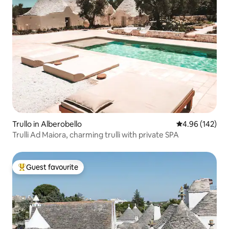
Trullo in Alberobello
4.96 out of 5 a
4.96 (142)
Trulli Ad Maiora, charming trulli with private SPA
Guest favourite
Top guest favourite