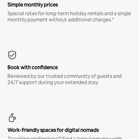
Simple monthly prices
Special rates for long-term holiday rentals and a single
monthly payment without additional charges.*
Book with confidence
Reviewed by our trusted community of guests and
24/7 support during your extended stay.
Work-friendly spaces for digital nomads
Travelling professional? Find a long-term stay with