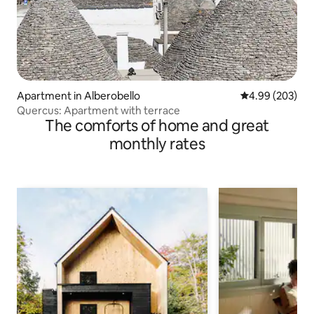
Apartment in Alberobello
4.99 out of 5 a
4.99 (203)
Quercus: Apartment with terrace
The comforts of home and great
monthly rates