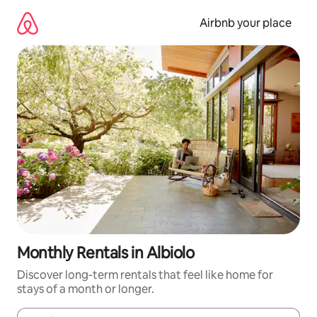
Skip
to
Airbnb your place
content
Monthly Rentals in Albiolo
Discover long-term rentals that feel like home for
stays of a month or longer.