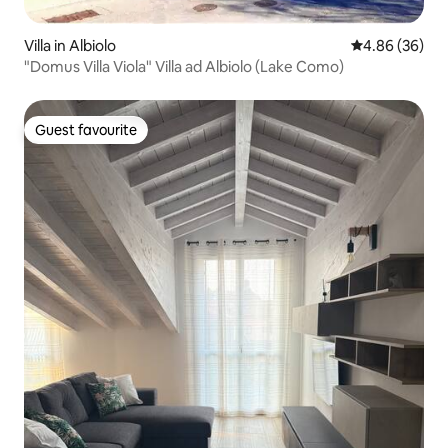
Villa in Albiolo
4.86 out of 5 
4.86 (36)
"Domus Villa Viola" Villa ad Albiolo (Lake Como)
Guest favourite
Guest favourite