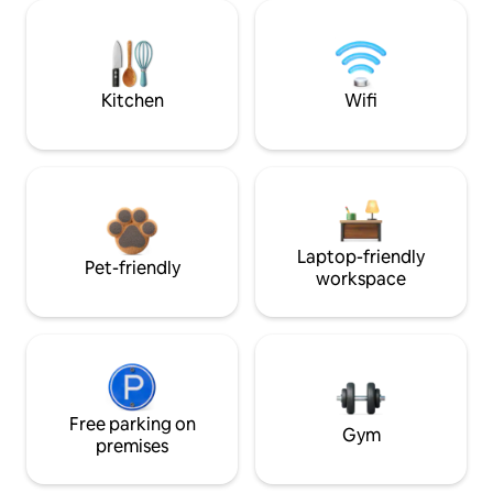
Kitchen
Wifi
Laptop-friendly
Pet-friendly
workspace
Free parking on
Gym
premises