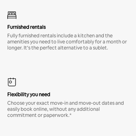
Furnished rentals
Fully furnished rentals include a kitchen and the
amenities you need to live comfortably for a month or
longer. It’s the perfect alternative to a sublet.
Flexibility you need
Choose your exact move-in and move-out dates and
easily book online, without any additional
commitment or paperwork.*