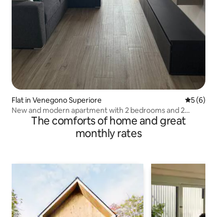
Flat in Venegono Superiore
5 out of 
5 (6)
New and modern apartment with 2 bedrooms and 2
The comforts of home and great
bathrooms
monthly rates