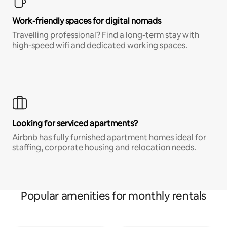
Work-friendly spaces for digital nomads
Travelling professional? Find a long-term stay with
high-speed wifi and dedicated working spaces.
Looking for serviced apartments?
Airbnb has fully furnished apartment homes ideal for
staffing, corporate housing and relocation needs.
Popular amenities for monthly rentals