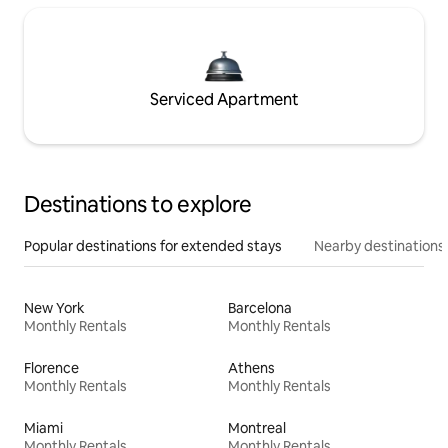
Serviced Apartment
Destinations to explore
Popular destinations for extended stays
Nearby destinations
New York
Barcelona
Monthly Rentals
Monthly Rentals
Florence
Athens
Monthly Rentals
Monthly Rentals
Miami
Montreal
Monthly Rentals
Monthly Rentals