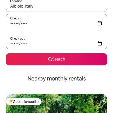
Location
When results are available, navigate with the up and down arro
Check in
Check out
Search
Nearby monthly rentals
Guest favourite
Top guest favourite