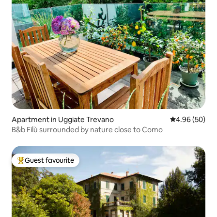
Apartment in Uggiate Trevano
4.96 out of 5 
4.96 (50)
B&b Filù surrounded by nature close to Como
Guest favourite
Top guest favourite