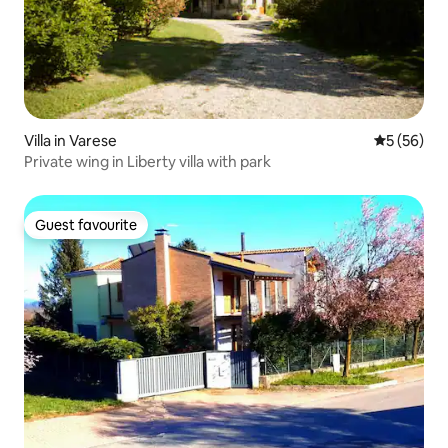
Villa in Varese
5 out of 5
5 (56)
Private wing in Liberty villa with park
Guest favourite
Guest favourite