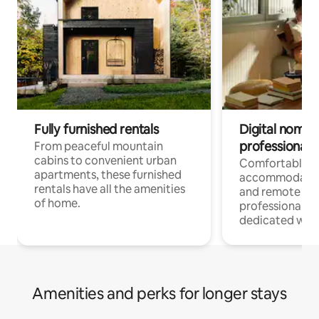
Fully furnished rentals
Digital nomads
professionals
From peaceful mountain
cabins to convenient urban
Comfortable
apartments, these furnished
accommodatio
rentals have all the amenities
and remote wo
of home.
professionals w
dedicated work
Amenities and perks for longer stays