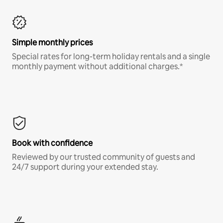
Simple monthly prices
Special rates for long-term holiday rentals and a single
monthly payment without additional charges.*
Book with confidence
Reviewed by our trusted community of guests and
24/7 support during your extended stay.