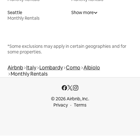
Seattle
Show more
Monthly Rentals
*Some exclusions may apply in certain geographies and for
some properties.
Airbnb
Italy
Lombardy
Como
Albiolo
Monthly Rentals
© 2026 Airbnb, Inc.
Privacy
Terms