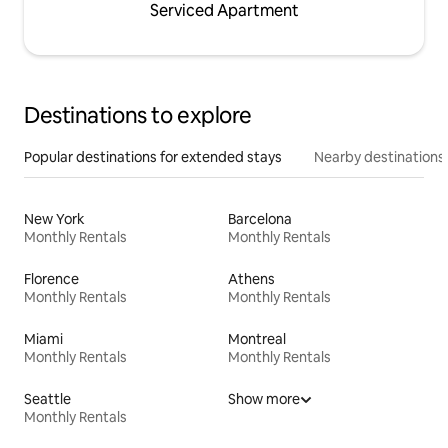
Serviced Apartment
Destinations to explore
Popular destinations for extended stays
Nearby destinations
New York
Barcelona
Monthly Rentals
Monthly Rentals
Florence
Athens
Monthly Rentals
Monthly Rentals
Miami
Montreal
Monthly Rentals
Monthly Rentals
Seattle
Show more
Monthly Rentals