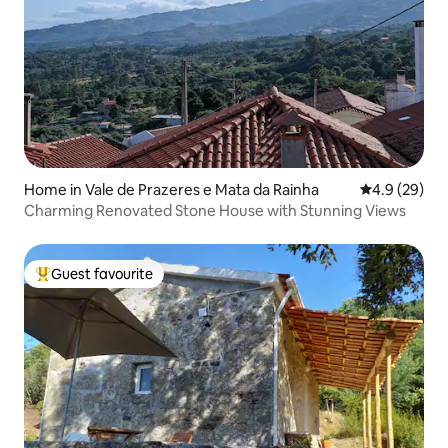
Home in Vale de Prazeres e Mata da Rainha
4.9 out of 5 
4.9 (29)
Charming Renovated Stone House with Stunning Views
Guest favourite
Top guest favourite