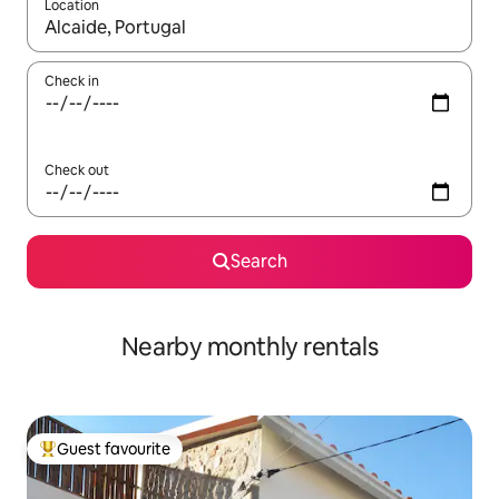
Location
When results are available, navigate with the up and down arro
Check in
Check out
Search
Nearby monthly rentals
Guest favourite
Top guest favourite