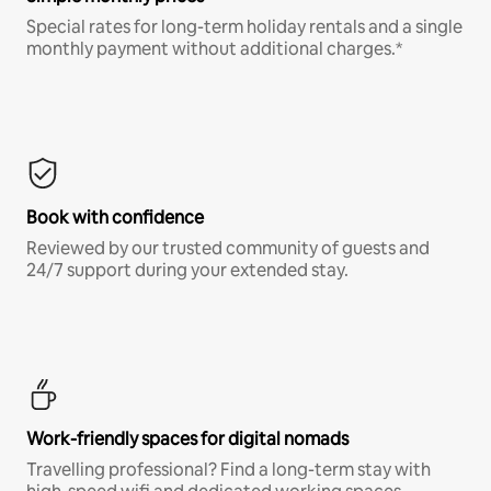
Special rates for long-term holiday rentals and a single
monthly payment without additional charges.*
Book with confidence
Reviewed by our trusted community of guests and
24/7 support during your extended stay.
Work-friendly spaces for digital nomads
Travelling professional? Find a long-term stay with