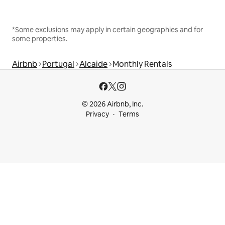
*Some exclusions may apply in certain geographies and for
some properties.
Airbnb
Portugal
Alcaide
Monthly Rentals
© 2026 Airbnb, Inc.
Privacy
Terms