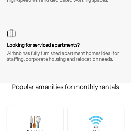
high-speed wifi and dedicated working spaces.
Looking for serviced apartments?
Airbnb has fully furnished apartment homes ideal for
staffing, corporate housing and relocation needs.
Popular amenities for monthly rentals