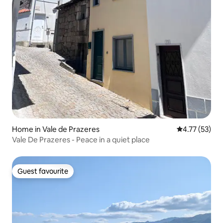
Home in Vale de Prazeres
4.77 out of 5
4.77 (53)
Vale De Prazeres - Peace in a quiet place
Guest favourite
Guest favourite