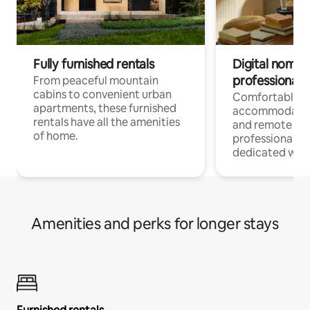
Fully furnished rentals
Digital nomads
professionals
From peaceful mountain
cabins to convenient urban
Comfortable
apartments, these furnished
accommodatio
rentals have all the amenities
and remote wo
of home.
professionals w
dedicated work
Amenities and perks for longer stays