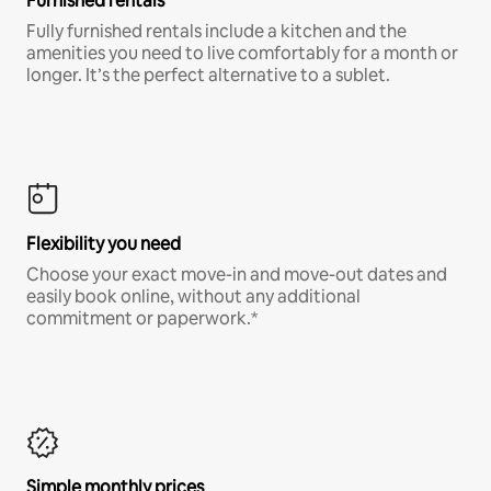
Furnished rentals
Fully furnished rentals include a kitchen and the
amenities you need to live comfortably for a month or
longer. It’s the perfect alternative to a sublet.
Flexibility you need
Choose your exact move-in and move-out dates and
easily book online, without any additional
commitment or paperwork.*
Simple monthly prices