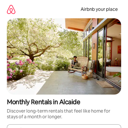
Skip
to
Airbnb your place
content
Monthly Rentals in Alcaide
Discover long-term rentals that feel like home for
stays of a month or longer.