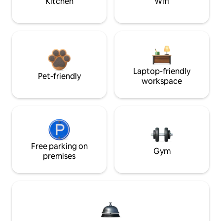
Kitchen
Wifi
Laptop-friendly
Pet-friendly
workspace
Free parking on
Gym
premises