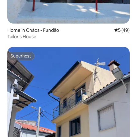
Home in Chãos - Fundão
5 out of 5
5 (49)
Tailor's House
Superhost
Superhost