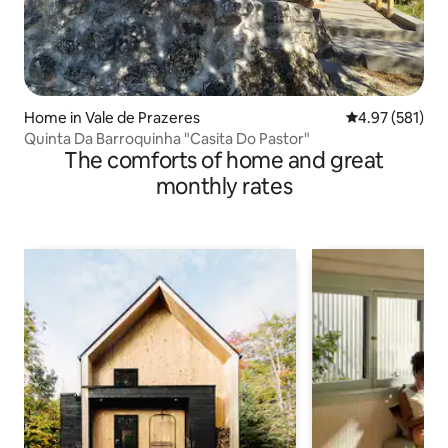
Home in Vale de Prazeres
4.97 out of 5 a
4.97 (581)
Quinta Da Barroquinha "Casita Do Pastor"
The comforts of home and great
monthly rates