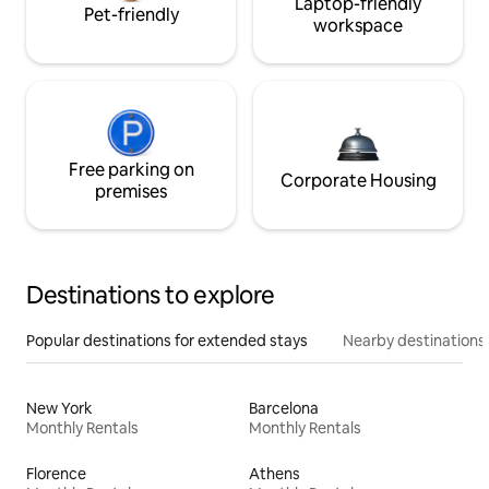
Laptop-friendly
Pet-friendly
workspace
Free parking on
Corporate Housing
premises
Destinations to explore
Popular destinations for extended stays
Nearby destinations
New York
Barcelona
Monthly Rentals
Monthly Rentals
Florence
Athens