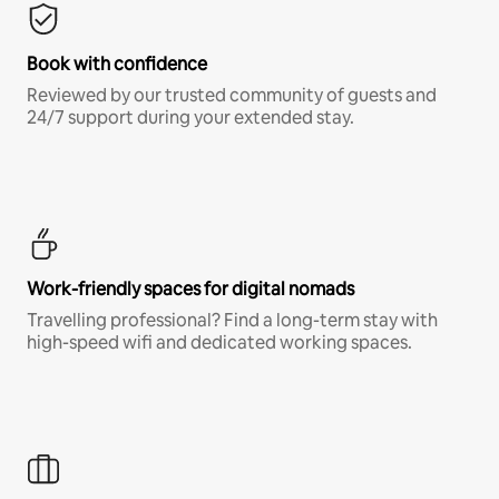
Book with confidence
Reviewed by our trusted community of guests and
24/7 support during your extended stay.
Work-friendly spaces for digital nomads
Travelling professional? Find a long-term stay with
high-speed wifi and dedicated working spaces.