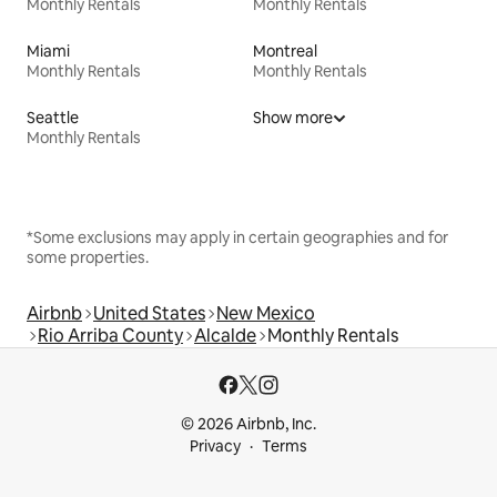
Monthly Rentals
Monthly Rentals
Miami
Montreal
Monthly Rentals
Monthly Rentals
Seattle
Show more
Monthly Rentals
*Some exclusions may apply in certain geographies and for
some properties.
Airbnb
United States
New Mexico
Rio Arriba County
Alcalde
Monthly Rentals
© 2026 Airbnb, Inc.
Privacy
Terms