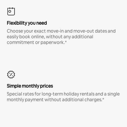
Flexibility you need
Choose your exact move-in and move-out dates and
easily book online, without any additional
commitment or paperwork.*
Simple monthly prices
Special rates for long-term holiday rentals and a single
monthly payment without additional charges.*