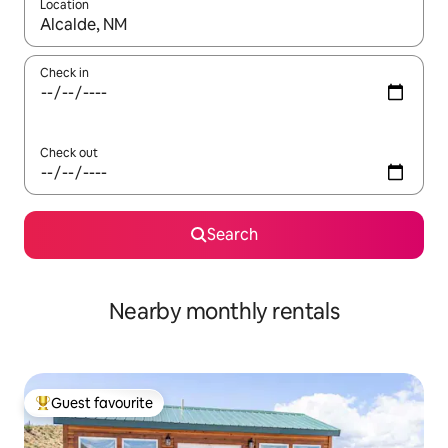
Location
When results are available, navigate with the up and down arro
Check in
Check out
Search
Nearby monthly rentals
Guest favourite
Top guest favourite