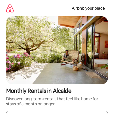
Skip
to
Airbnb your place
content
Monthly Rentals in Alcalde
Discover long-term rentals that feel like home for
stays of a month or longer.