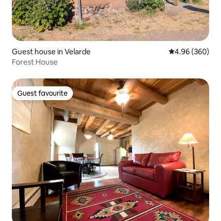
Guest house in Velarde
4.96 out of 5 a
4.96 (360)
Forest House
Guest favourite
Guest favourite