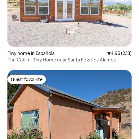
Tiny home in Española
4.95 out of 5 a
4.95 (233)
The Cabin - Tiny Home near Santa Fe & Los Alamos
Guest favourite
Guest favourite