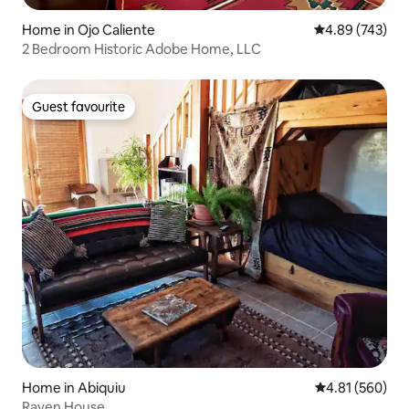
Home in Ojo Caliente
4.89 out of 5 a
4.89 (743)
2 Bedroom Historic Adobe Home, LLC
Guest favourite
Guest favourite
Home in Abiquiu
4.81 out of 5 a
4.81 (560)
Raven House