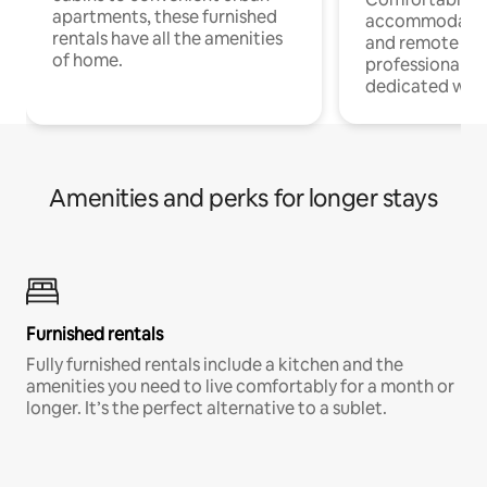
apartments, these furnished
accommodatio
rentals have all the amenities
and remote wo
of home.
professionals w
dedicated work
Amenities and perks for longer stays
Furnished rentals
Fully furnished rentals include a kitchen and the
amenities you need to live comfortably for a month or
longer. It’s the perfect alternative to a sublet.