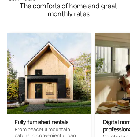
The comforts of home and great
monthly rates
Fully furnished rentals
Digital nomads
professionals
From peaceful mountain
cabins to convenient urban
Comfortable