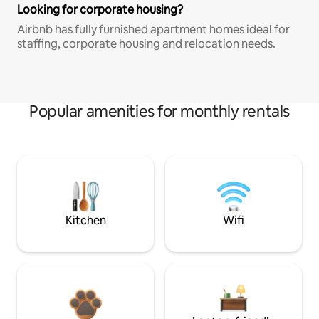
Looking for corporate housing?
Airbnb has fully furnished apartment homes ideal for
staffing, corporate housing and relocation needs.
Popular amenities for monthly rentals
Kitchen
Wifi