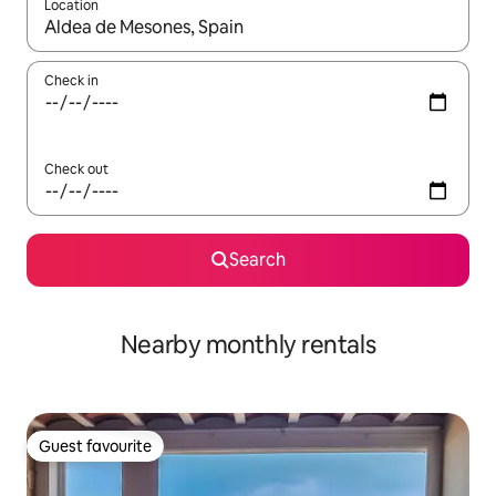
Location
When results are available, navigate with the up and down arro
Check in
Check out
Search
Nearby monthly rentals
Guest favourite
Guest favourite