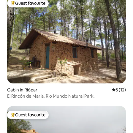
Guest favourite
Top guest favourite
Cabin in Riópar
5 out of 5
5 (12)
El Rincón de María. Rio Mundo Natural Park.
Guest favourite
Top guest favourite