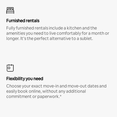
Furnished rentals
Fully furnished rentals include a kitchen and the
amenities you need to live comfortably for a month or
longer. It’s the perfect alternative to a sublet.
Flexibility you need
Choose your exact move-in and move-out dates and
easily book online, without any additional
commitment or paperwork.*