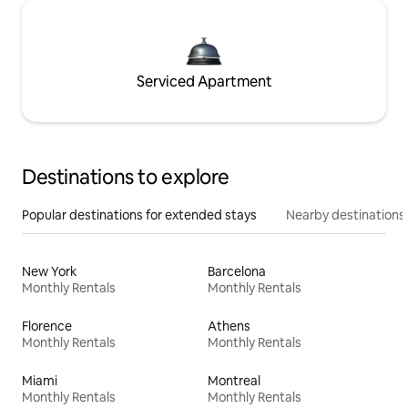
Serviced Apartment
Destinations to explore
Popular destinations for extended stays
Nearby destinations
New York
Barcelona
Monthly Rentals
Monthly Rentals
Florence
Athens
Monthly Rentals
Monthly Rentals
Miami
Montreal
Monthly Rentals
Monthly Rentals