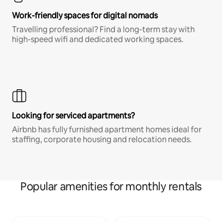
Work-friendly spaces for digital nomads
Travelling professional? Find a long-term stay with
high-speed wifi and dedicated working spaces.
Looking for serviced apartments?
Airbnb has fully furnished apartment homes ideal for
staffing, corporate housing and relocation needs.
Popular amenities for monthly rentals