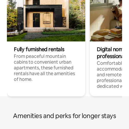
Fully furnished rentals
Digital nomads
professionals
From peaceful mountain
cabins to convenient urban
Comfortable
apartments, these furnished
accommodatio
rentals have all the amenities
and remote wo
of home.
professionals w
dedicated work
Amenities and perks for longer stays