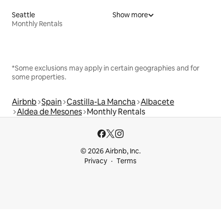
Seattle
Show more
Monthly Rentals
*Some exclusions may apply in certain geographies and for
some properties.
Airbnb
Spain
Castilla-La Mancha
Albacete
Aldea de Mesones
Monthly Rentals
© 2026 Airbnb, Inc.
Privacy
Terms