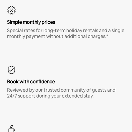
Simple monthly prices
Special rates for long-term holiday rentals and a single
monthly payment without additional charges.*
Book with confidence
Reviewed by our trusted community of guests and
24/7 support during your extended stay.