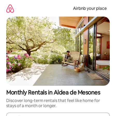
Skip
to
Airbnb your place
content
Monthly Rentals in Aldea de Mesones
Discover long-term rentals that feel like home for
stays of a month or longer.