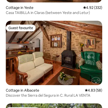
Cottage in Yeste
4.92 out of 5 a
4.92 (332)
Casa TAIBILLA in Claras (between Yeste and Letur)
Guest favourite
Guest favourite
Cottage in Albacete
4.83 out of 5 
4.83 (58)
Discover the Sierra del Segura in C. Rural LA VENTA