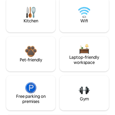
Kitchen
Wifi
Laptop-friendly
Pet-friendly
workspace
Free parking on
Gym
premises