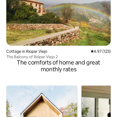
Cottage in Riopar Viejo
4.97 out of 5 a
4.97 (123)
The Balcony of Riópar Viejo 2
The comforts of home and great
monthly rates