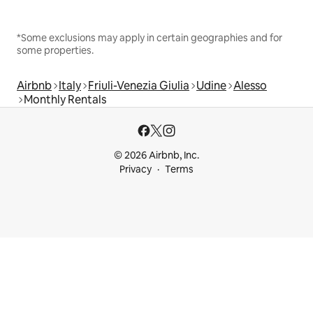
*Some exclusions may apply in certain geographies and for
some properties.
Airbnb
Italy
Friuli-Venezia Giulia
Udine
Alesso
Monthly Rentals
© 2026 Airbnb, Inc.
Privacy
Terms