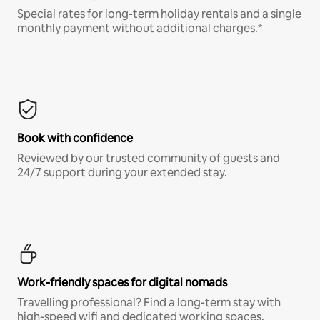
Special rates for long-term holiday rentals and a single
monthly payment without additional charges.*
Book with confidence
Reviewed by our trusted community of guests and
24/7 support during your extended stay.
Work-friendly spaces for digital nomads
Travelling professional? Find a long-term stay with
high-speed wifi and dedicated working spaces.