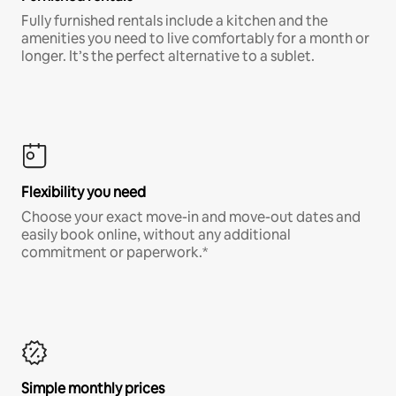
Fully furnished rentals include a kitchen and the
amenities you need to live comfortably for a month or
longer. It’s the perfect alternative to a sublet.
Flexibility you need
Choose your exact move-in and move-out dates and
easily book online, without any additional
commitment or paperwork.*
Simple monthly prices