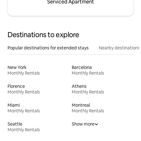
Serviced Apartment
Destinations to explore
Popular destinations for extended stays
Nearby destinations
New York
Barcelona
Monthly Rentals
Monthly Rentals
Florence
Athens
Monthly Rentals
Monthly Rentals
Miami
Montreal
Monthly Rentals
Monthly Rentals
Seattle
Show more
Monthly Rentals