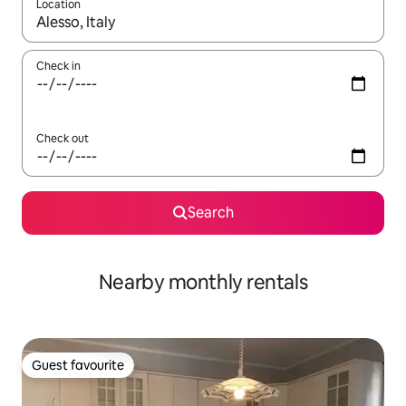
Location
When results are available, navigate with the up and down arro
Check in
Check out
Search
Nearby monthly rentals
Guest favourite
Guest favourite