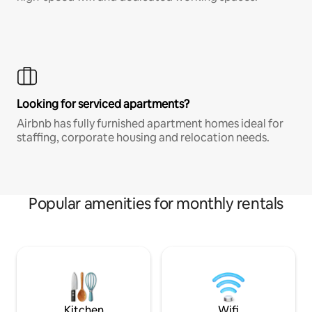
Looking for serviced apartments?
Airbnb has fully furnished apartment homes ideal for
staffing, corporate housing and relocation needs.
Popular amenities for monthly rentals
Kitchen
Wifi