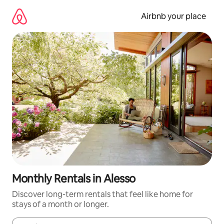
Skip
to
Airbnb your place
content
Monthly Rentals in Alesso
Discover long-term rentals that feel like home for
stays of a month or longer.