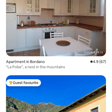
Apartment in Bordano
4.9 out of 5 
4.9 (67)
"La Polse", a nest in the mountains
Guest favourite
Top guest favourite