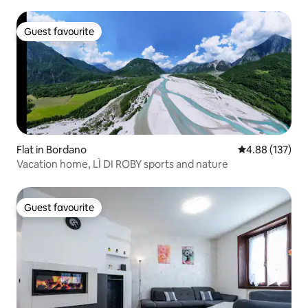
Guest favourite
Guest favourite
Flat in Bordano
4.88 out of 5 a
4.88 (137)
Vacation home, LÌ DI ROBY sports and nature
Guest favourite
Guest favourite