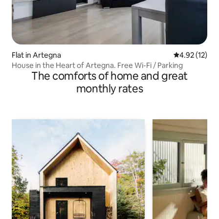
Flat in Artegna
4.92 out of 5
4.92 (12)
House in the Heart of Artegna. Free Wi-Fi / Parking
The comforts of home and great
monthly rates