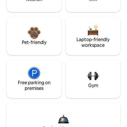
Laptop-friendly
Pet-friendly
workspace
Free parking on
Gym
premises