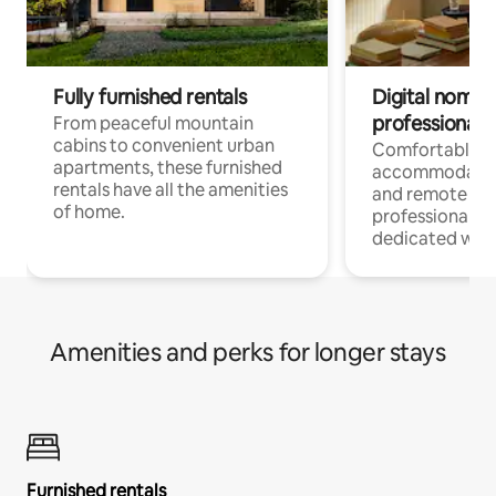
Fully furnished rentals
Digital nomads
professionals
From peaceful mountain
cabins to convenient urban
Comfortable
apartments, these furnished
accommodatio
rentals have all the amenities
and remote wo
of home.
professionals w
dedicated work
Amenities and perks for longer stays
Furnished rentals