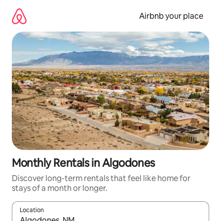
Skip
to
Airbnb your place
content
Monthly Rentals in Algodones
Discover long-term rentals that feel like home for
stays of a month or longer.
Location
When results are available, navigate with the up and down arro