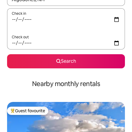
Check in
Check out
Search
Nearby monthly rentals
Guest favourite
Top guest favourite