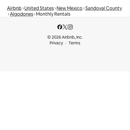
Airbnb
United States
New Mexico
Sandoval County
Algodones
Monthly Rentals
© 2026 Airbnb, Inc.
Privacy
Terms