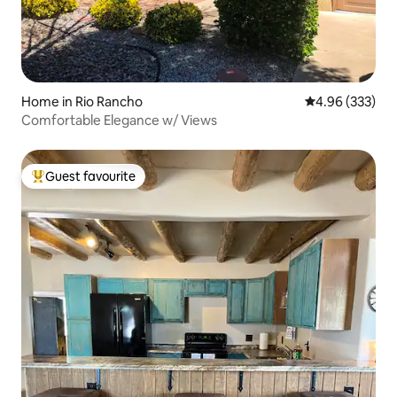
Home in Rio Rancho
4.96 out of 5 a
4.96 (333)
Comfortable Elegance w/ Views
Guest favourite
Top guest favourite