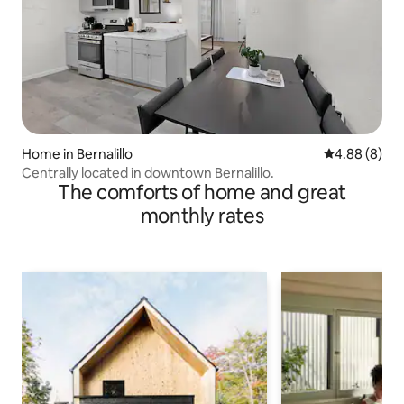
Home in Bernalillo
4.88 out of 5
4.88 (8)
Centrally located in downtown Bernalillo.
The comforts of home and great
monthly rates