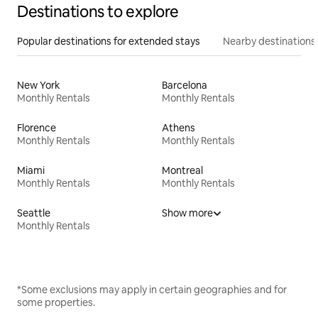
Destinations to explore
Popular destinations for extended stays
Nearby destinations
New York
Barcelona
Monthly Rentals
Monthly Rentals
Florence
Athens
Monthly Rentals
Monthly Rentals
Miami
Montreal
Monthly Rentals
Monthly Rentals
Seattle
Show more
Monthly Rentals
*Some exclusions may apply in certain geographies and for
some properties.