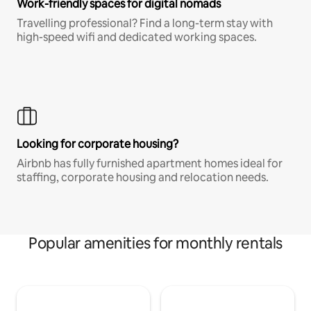
Work-friendly spaces for digital nomads
Travelling professional? Find a long-term stay with
high-speed wifi and dedicated working spaces.
Looking for corporate housing?
Airbnb has fully furnished apartment homes ideal for
staffing, corporate housing and relocation needs.
Popular amenities for monthly rentals