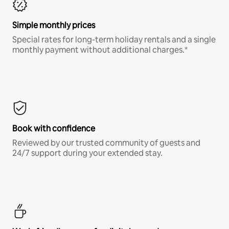
Simple monthly prices
Special rates for long-term holiday rentals and a single
monthly payment without additional charges.*
Book with confidence
Reviewed by our trusted community of guests and
24/7 support during your extended stay.