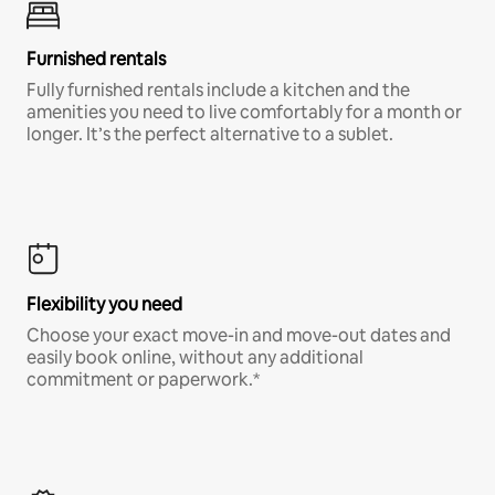
Furnished rentals
Fully furnished rentals include a kitchen and the
amenities you need to live comfortably for a month or
longer. It’s the perfect alternative to a sublet.
Flexibility you need
Choose your exact move-in and move-out dates and
easily book online, without any additional
commitment or paperwork.*