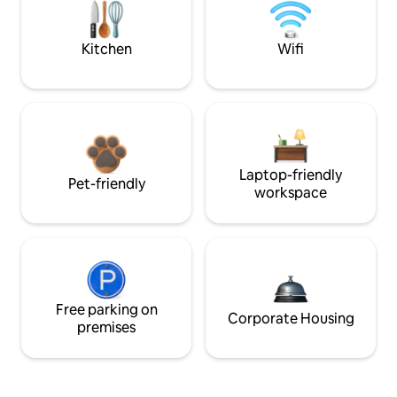
Kitchen
Wifi
Laptop-friendly
Pet-friendly
workspace
Free parking on
Corporate Housing
premises