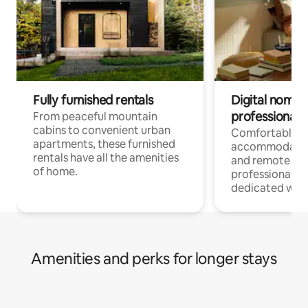
Fully furnished rentals
Digital nomads
professionals
From peaceful mountain
cabins to convenient urban
Comfortable
apartments, these furnished
accommodatio
rentals have all the amenities
and remote wo
of home.
professionals w
dedicated work
Amenities and perks for longer stays