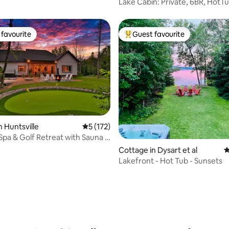
ghlands East
Lake Cabin: Private, 6BR, HotTu
GameRoom
favourite
Guest favourite
t favourite
Top guest favourite
n Huntsville
5 out of 5 average rating, 172 reviews
5 (172)
pa & Golf Retreat with Sauna +
Cottage in Dysart et al
4
Lakefront - Hot Tub - Sunsets
ting, 134 reviews