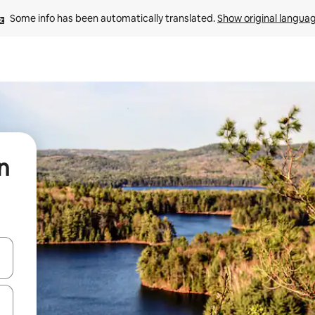
Some info has been automatically translated. 
Show original langua
n
and down arrow keys or explore by touch or swipe gestures.