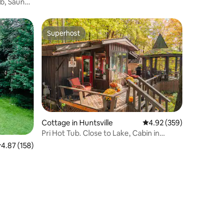
b, Sauna,
Superhost
Superhost
Cottage in Huntsville
4.92 out of 5 average r
4.92 (359)
Pri Hot Tub. Close to Lake, Cabin in
Muskoka for 2
.87 out of 5 average rating, 158 reviews
4.87 (158)