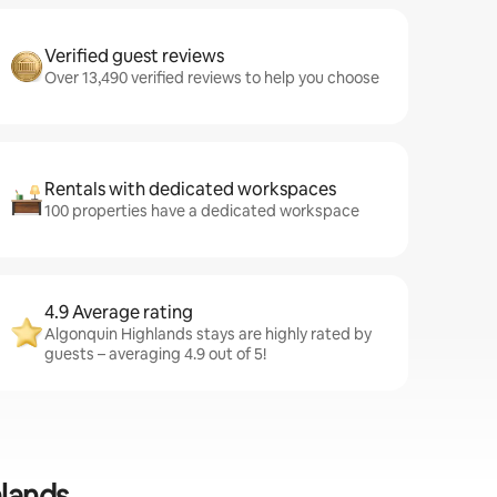
Verified guest reviews
Over 13,490 verified reviews to help you choose
Rentals with dedicated workspaces
100 properties have a dedicated workspace
4.9 Average rating
Algonquin Highlands stays are highly rated by
guests – averaging 4.9 out of 5!
hlands