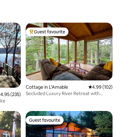
Guest favourite
Top guest favourite
Cottage in L'Amable
4.99 out of 5 average r
4.99 (102)
Secluded Luxury River Retreat with
.95 out of 5 average rating, 235 reviews
4.95 (235)
Sauna
ake
Guest favourite
Guest favourite