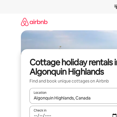
Skip
to
content
Cottage holiday rentals i
Algonquin Highlands
Find and book unique cottages on Airbnb
Location
When results are available, navigate with the up 
Check in