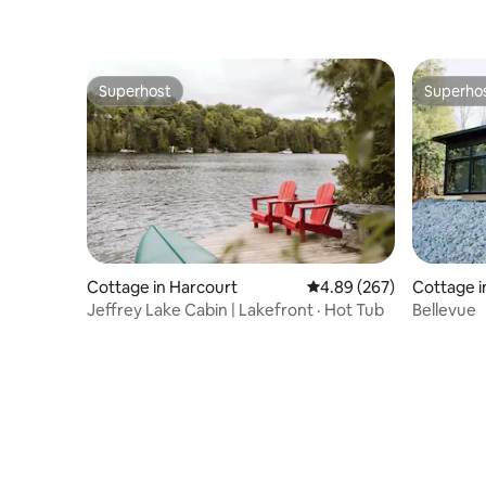
Superhost
Superho
Superhost
Superho
Cottage in Harcourt
4.89 out of 5 average ra
4.89 (267)
Cottage i
Jeffrey Lake Cabin | Lakefront · Hot Tub
Bellevue