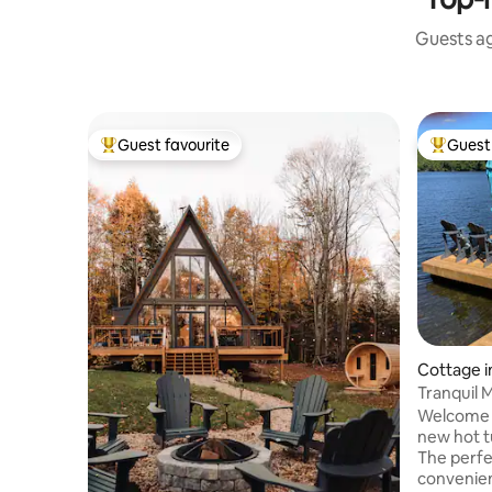
Guests ag
Guest favourite
Guest 
Top guest favourite
Top gues
Cottage in
Tranquil 
hot tub
Welcome t
new hot t
The perfe
convenien