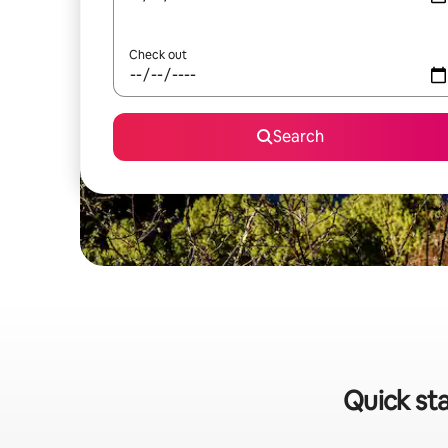
Check out
Search
Quick st