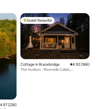
Guest favourite
Top guest favourite
Cottage in Bracebridge
4.92 out of 5 average r
4.92 (366)
The Hudson - Riverside Cabin,
Bracebridge
.97 out of 5 average rating, 226 reviews
4.97 (226)