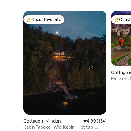
Guest favourite
Guest 
Top guest favourite
Top gues
Cottage i
Muskoka S
Hot Tub
Cottage in Minden
4.99 out of 5 average ra
4.99 (134)
Kabin Tapoke | Wild Kabin | Hot tub-