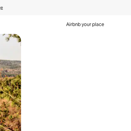
ge
Airbnb your place