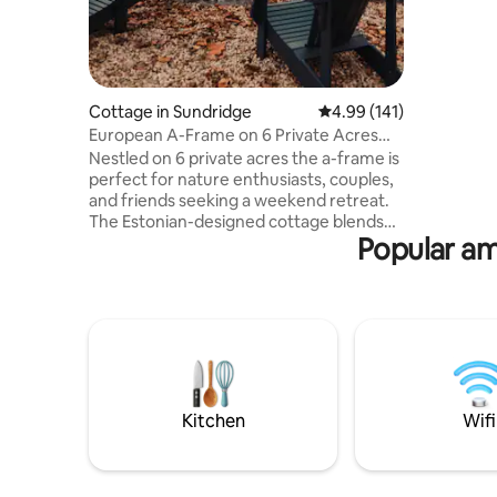
cottage ch
renovated
new rusti
floor thr
1600 squa
Cottage in Sundridge
4.99 out of 5 average r
4.99 (141)
full bathr
suited to
European A-Frame on 6 Private Acres
with kids. -Unlimited high speed internet
with Sauna
Nestled on 6 private acres the a-frame is
-Large, s
perfect for nature enthusiasts, couples,
Expansiv
and friends seeking a weekend retreat.
The Estonian-designed cottage blends
Popular am
luxury with rustic charm, featuring 3
bedrooms, 2 bathrooms and a fully
equipped kitchen. Unwind in the barrel
sauna or gather around the fire pit under
the stars. Discover a small public beach,
boat launch and dock within walking
distance. Explore local distilleries,
breweries, and shops or adventure into
nature for countless activities.
Kitchen
Wifi