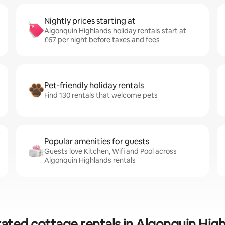
Nightly prices starting at
Algonquin Highlands holiday rentals start at
£67 per night before taxes and fees
Pet-friendly holiday rentals
Find 130 rentals that welcome pets
Popular amenities for guests
Guests love Kitchen, Wifi and Pool across
Algonquin Highlands rentals
ated cottage rentals in Algonquin Hig