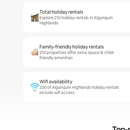
Total holiday rentals
Explore 210 holiday rentals in Algonquin
Highlands
Family-friendly holiday rentals
210 properties offer extra space & child-
friendly amenities
Wifi availability
200 of Algonquin Highlands holiday rentals
include wifi access
Top-r