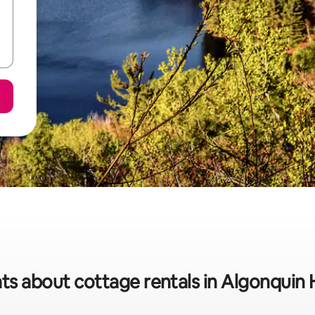
ats about cottage rentals in Algonquin 