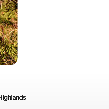
Highlands