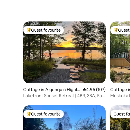
Sauna-Sunsets
Guest favourite
Guest 
Top guest favourite
Top gues
Cottage in Algonquin Highla
4.96 out of 5 average ra
4.96 (107)
Cottage i
nds
Lakefront Sunset Retreat | 4BR, 3BA, Fast
Muskoka Majesty 
Wi-Fi
Cottage
Guest favourite
Guest fa
Top guest favourite
Guest fa