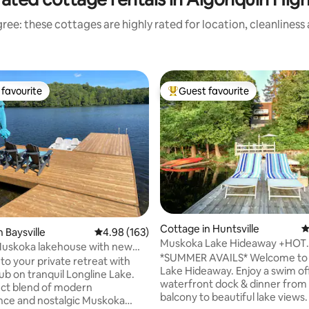
ree: these cottages are highly rated for location, cleanliness
favourite
Guest favourite
t favourite
Top guest favourite
Cottage in Huntsville
4
 Baysville
4.98 out of 5 average rating, 163 reviews
4.98 (163)
Muskoka Lake Hideaway +HOT
Muskoka lakehouse with new
TUB/Waterfront/Bonfires
*SUMMER AVAILS* Welcome to Muskoka
o your private retreat with
Lake Hideaway. Enjoy a swim of
ub on tranquil Longline Lake.
waterfront dock & dinner from
ct blend of modern
balcony to beautiful lake views.
ce and nostalgic Muskoka