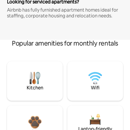
Looking for serviced apartments?
Airbnb has fully furnished apartment homes ideal for
staffing, corporate housing and relocation needs.
Popular amenities for monthly rentals
Kitchen
Wifi
Laptop-friendly