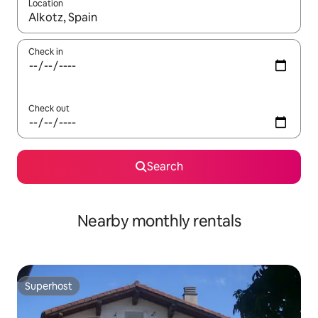
Location
When results are available, navigate with the up and down arro
Check in
Check out
Search
Nearby monthly rentals
Superhost
Superhost