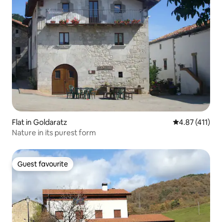
Flat in Goldaratz
4.87 out of 5 
4.87 (411)
Nature in its purest form
Guest favourite
Guest favourite