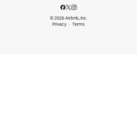
© 2026 Airbnb, Inc.
Privacy
Terms