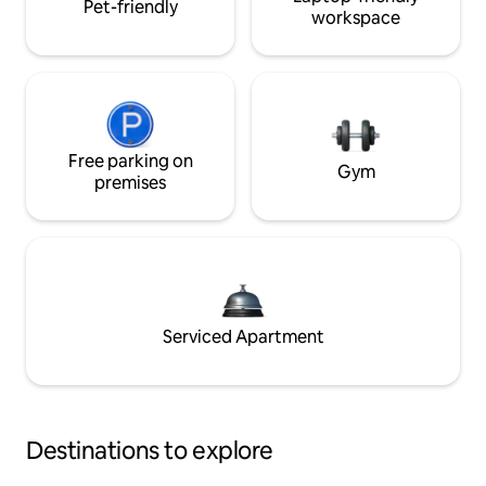
Pet-friendly
workspace
Free parking on
Gym
premises
Serviced Apartment
Destinations to explore