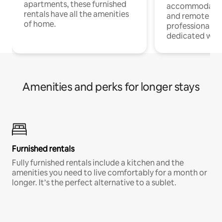
apartments, these furnished
accommodatio
rentals have all the amenities
and remote wo
of home.
professionals w
dedicated work
Amenities and perks for longer stays
Furnished rentals
Fully furnished rentals include a kitchen and the
amenities you need to live comfortably for a month or
longer. It’s the perfect alternative to a sublet.