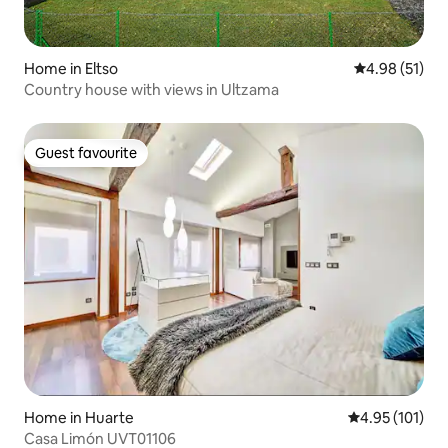
Home in Eltso
4.98 out of 5
4.98 (51)
Country house with views in Ultzama
Guest favourite
Guest favourite
Home in Huarte
4.95 out of 5 
4.95 (101)
Casa Limón UVT01106