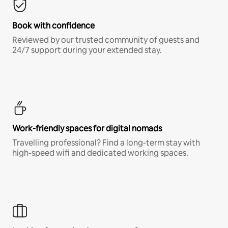
Book with confidence
Reviewed by our trusted community of guests and
24/7 support during your extended stay.
Work-friendly spaces for digital nomads
Travelling professional? Find a long-term stay with
high-speed wifi and dedicated working spaces.