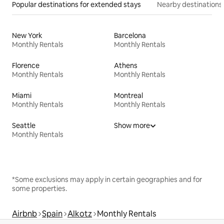
Popular destinations for extended stays
Nearby destinations
New York
Barcelona
Monthly Rentals
Monthly Rentals
Florence
Athens
Monthly Rentals
Monthly Rentals
Miami
Montreal
Monthly Rentals
Monthly Rentals
Seattle
Show more
Monthly Rentals
*Some exclusions may apply in certain geographies and for
some properties.
Airbnb
Spain
Alkotz
Monthly Rentals