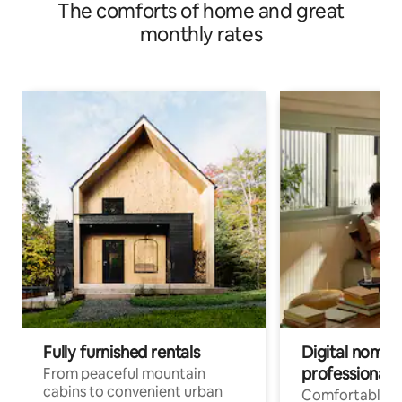
The comforts of home and great
monthly rates
Fully furnished rentals
Digital nomads
professionals
From peaceful mountain
cabins to convenient urban
Comfortable