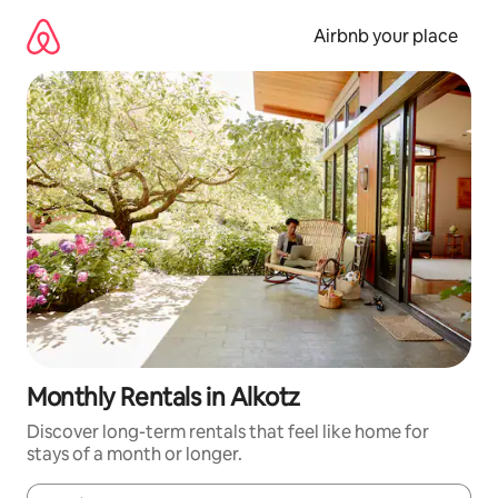
Skip
to
Airbnb your place
content
Monthly Rentals in Alkotz
Discover long-term rentals that feel like home for
stays of a month or longer.