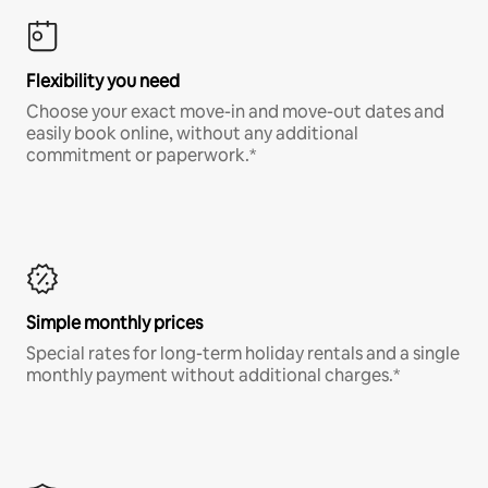
Flexibility you need
Choose your exact move-in and move-out dates and
easily book online, without any additional
commitment or paperwork.*
Simple monthly prices
Special rates for long-term holiday rentals and a single
monthly payment without additional charges.*