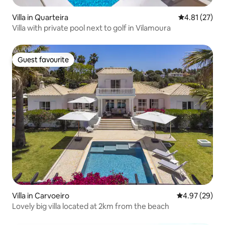
Villa in Quarteira
4.81 out of 5
4.81 (27)
Villa with private pool next to golf in Vilamoura
Guest favourite
Guest favourite
Villa in Carvoeiro
4.97 out of 5 
4.97 (29)
Lovely big villa located at 2km from the beach