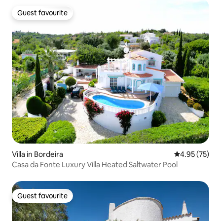
Guest favourite
Guest favourite
Villa in Bordeira
4.95 out of 5 
4.95 (75)
Casa da Fonte Luxury Villa Heated Saltwater Pool
Guest favourite
Guest favourite