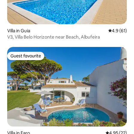
Villa in Guia
4.9 out of 5
4.9 (61)
V3, Villa Belo Horizonte near Beach, Albufeira
Guest favourite
Guest favourite
Villa in Faro
4.95 out of 5 
4.95 (22)