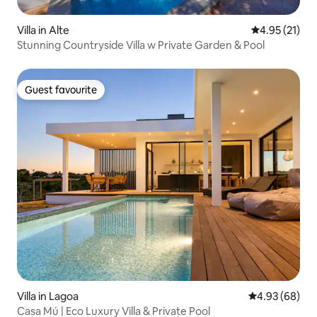
Villa in Alte
4.95 out of 5
4.95 (21)
Stunning Countryside Villa w Private Garden & Pool
Guest favourite
Guest favourite
Villa in Lagoa
4.93 out of 5 
4.93 (68)
Casa Mú | Eco Luxury Villa & Private Pool