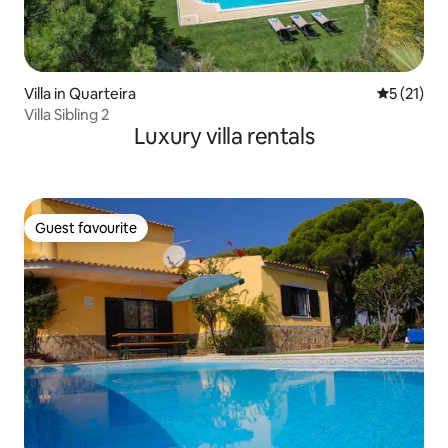
Villa in Quarteira
5 out of 5
5 (21)
Villa Sibling 2
Luxury villa rentals
Guest favourite
Guest favourite