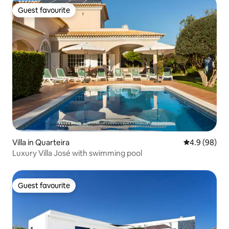
Guest favourite
Guest favourite
Villa in Quarteira
4.9 out of 5 
4.9 (98)
Luxury Villa José with swimming pool
Guest favourite
Guest favourite