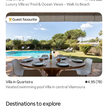
Luxury Villa w/ Pool & Ocean Views – Walk to Beach
Guest favourite
Top guest favourite
Villa in Quarteira
4.95 out of 5 
4.95 (78)
Heated swimming pool Villa in central Vilamoura
Destinations to explore