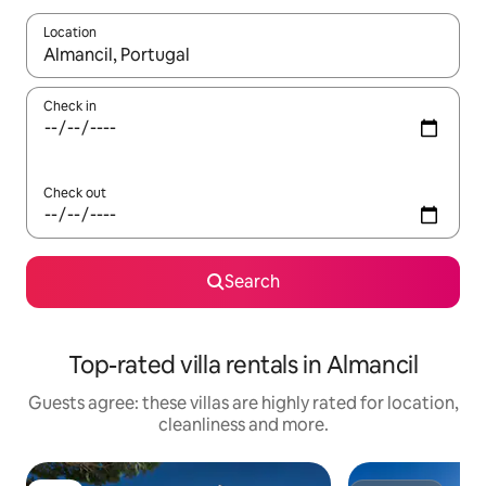
Location
When results are available, navigate with the up and down arro
Check in
Check out
Search
Top-rated villa rentals in Almancil
Guests agree: these villas are highly rated for location,
cleanliness and more.