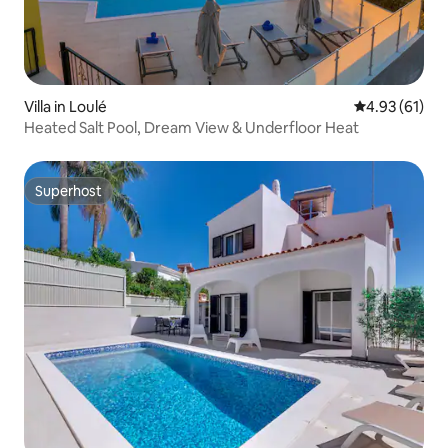
Villa in Loulé
4.93 out of 5
4.93 (61)
Heated Salt Pool, Dream View & Underfloor Heat
Superhost
Superhost