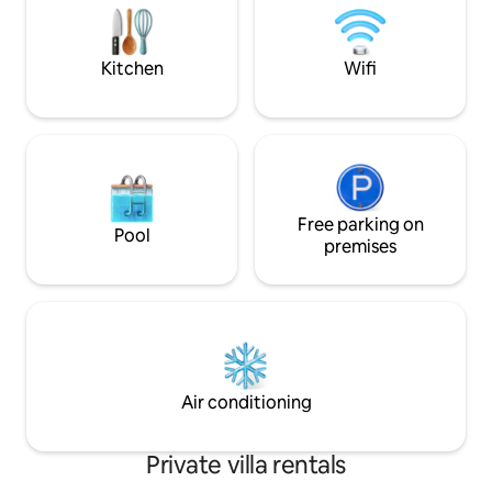
Double Bedroom on the ground floor
kitchen with outdo
with en-suite bathroom. This room can
billiards table, ba
also be made up as a twin bedroom. The
Kitchen
Wifi
hall has glass doors that lead into a sitting
room with desk area, modern log
burning fireplace and attached dining
room. The dining table is set up to seat
10 people but can be extended to seat 12
people if needed. The Kitchen is modern
and easy to keep clean. It is fully
equipped with Miele and Liebherr
Free parking on
Pool
appliances, double fridge/freezer, wine
premises
fridge, induction hob, microwave,
dishwasher, Magimix, Nespresso Coffee
machine and a Nutribullet. On the first
floor there are two large bedrooms with
King Size beds and ensuite bathrooms.
The Master bedroom has it's own
balcony overlooking the front garden
Air conditioning
and pool area. Also on the first floor, the
third bedroom is a twin bedded room
which on request can be made up as a
Private villa rentals
double bedroom. This also has an
ensuite bathroom and it's own balcony.