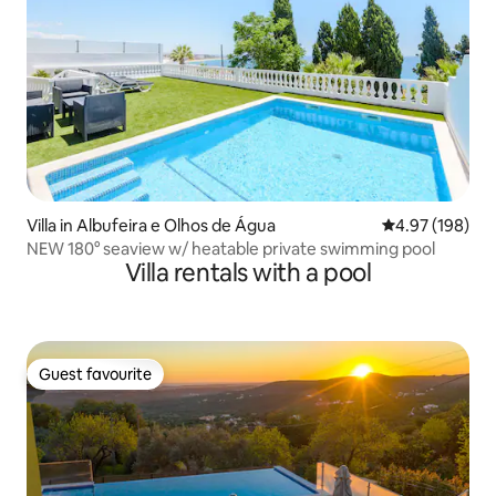
Villa in Albufeira e Olhos de Água
4.97 out of 5 a
4.97 (198)
NEW 180° seaview w/ heatable private swimming pool
Villa rentals with a pool
Guest favourite
Guest favourite