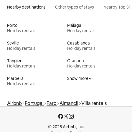
Nearby destinations
Other types of stays
Nearby Top Si
Porto
Málaga
Holiday rentals
Holiday rentals
Seville
Casablanca
Holiday rentals
Holiday rentals
Tangier
Granada
Holiday rentals
Holiday rentals
Marbella
Show more
Holiday rentals
Airbnb
Portugal
Faro
Almancil
Villa rentals
© 2026 Airbnb, Inc.