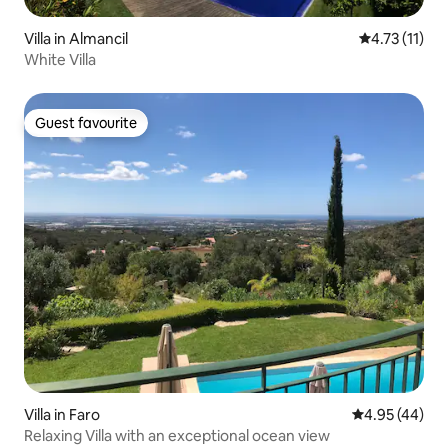
Villa in Almancil
4.73 out of 5
4.73 (11)
White Villa
Guest favourite
Guest favourite
Villa in Faro
4.95 out of 5 
4.95 (44)
Relaxing Villa with an exceptional ocean view