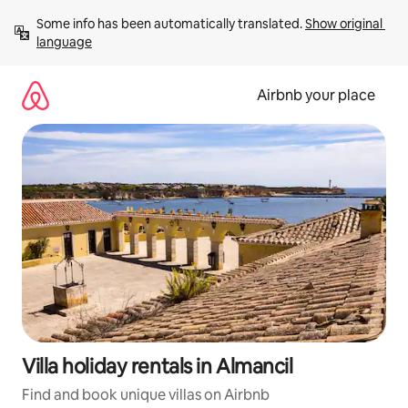
Skip
Some info has been automatically translated. 
Show original 
to
language
content
Airbnb your place
Villa holiday rentals in Almancil
Find and book unique villas on Airbnb