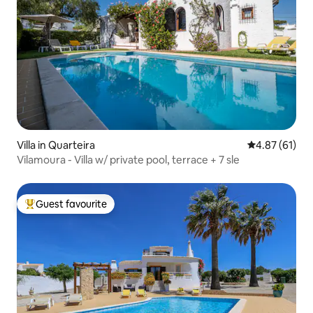
Villa in Quarteira
4.87 out of 5
4.87 (61)
Vilamoura - Villa w/ private pool, terrace + 7 sle
Guest favourite
Top guest favourite