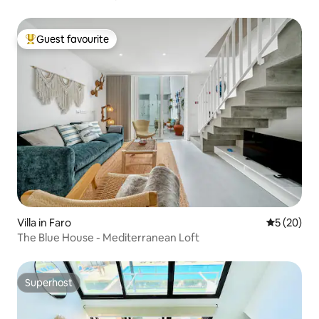
Guest favourite
Top guest favourite
Villa in Faro
5 out of 5
5 (20)
The Blue House - Mediterranean Loft
Superhost
Superhost