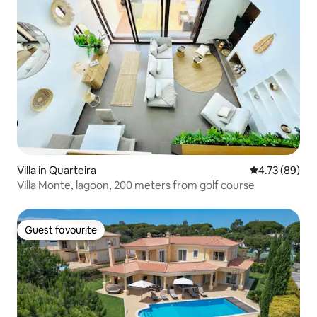
Villa in Quarteira
4.73 out of 5 
4.73 (89)
Villa Monte, lagoon, 200 meters from golf course
Guest favourite
Guest favourite