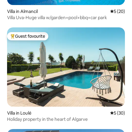
Villa in Almancil
5 out of 5
5 (20)
Villa Uva-Huge villa w/garden+pool+bbq+car park
Guest favourite
Top guest favourite
Villa in Loulé
5 out of 5
5 (30)
Holiday property in the heart of Algarve