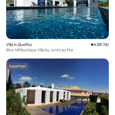
Villa in Quelfes
4.88 out of 5 
4.88 (16)
Blue Hill Boutique Villa by Junto ao Mar
Superhost
Superhost