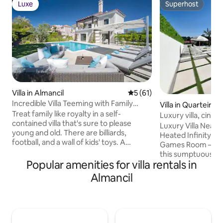
Luxe
Superhost
Luxe
Superhost
Villa in Almancil
5 out of 5 average rating, 6
5 (61)
Incredible Villa Teeming with Family
Villa in Quarteira
Activities
Treat family like royalty in a self-
Luxury villa, cine
contained villa that's sure to please
room
Luxury Villa Near 
young and old. There are billiards,
Heated Infinity P
football, and a wall of kids' toys. A
Games Room – Qu
secluded pool and BBQ area. Fireplace
this sumptuous luxu
and home cinema. Plus spa-like
Popular amenities for villa rentals in
Quarteira, Vilamo
bathrooms and a soaking tub. If you
prestigious destin
Almancil
would like to book in on a day other than
Offering an exclusi
Saturday please send an equiry to the
property combine
hosts David & Sally. This beautiful villa has
and modernity for
antique front doors that lead into a
stay. Private hea
spacious entrance hall. There is large
pool, cinema, bar