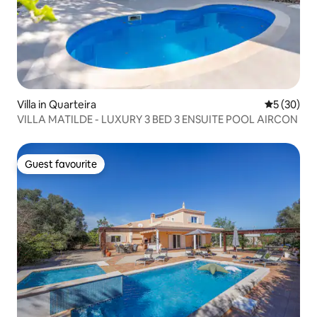
pool maintenance company visits once a
week - usually on a Monday morning.
Villa in Quarteira
5 out of 5
5 (30)
VILLA MATILDE - LUXURY 3 BED 3 ENSUITE POOL AIRCON
Guest favourite
Guest favourite