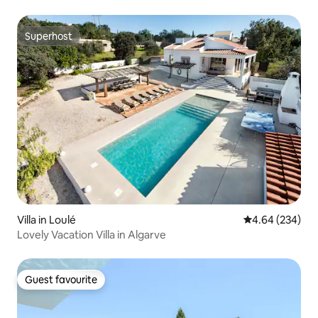
Superhost
Superhost
Villa in Loulé
4.64 out of 5 a
4.64 (234)
Lovely Vacation Villa in Algarve
Guest favourite
Guest favourite