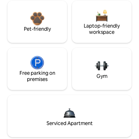
Laptop-friendly
Pet-friendly
workspace
Free parking on
Gym
premises
Serviced Apartment