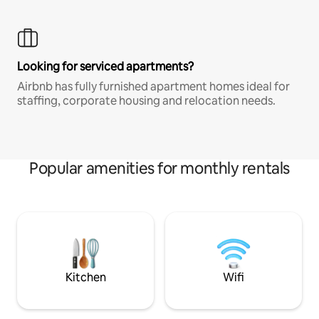
Looking for serviced apartments?
Airbnb has fully furnished apartment homes ideal for
staffing, corporate housing and relocation needs.
Popular amenities for monthly rentals
Kitchen
Wifi