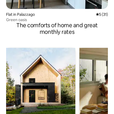
Flat in Palazzago
5 out of 5
5 (31)
Green oasis
The comforts of home and great
monthly rates