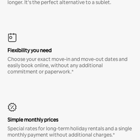
longer. It’s the perfect alternative to a sublet.
Flexibility you need
Choose your exact move-in and move-out dates and
easily book online, without any additional
commitment or paperwork.*
Simple monthly prices
Special rates for long-term holiday rentals and a single
monthly payment without additional charges.*