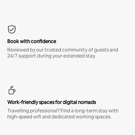
Book with confidence
Reviewed by our trusted community of guests and
24/7 support during your extended stay.
Work-friendly spaces for digital nomads
Travelling professional? Find a long-term stay with
high-speed wifi and dedicated working spaces.