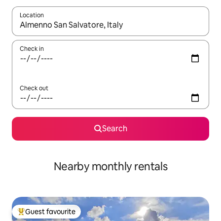
Location
When results are available, navigate with the up and down arro
Check in
Check out
Search
Nearby monthly rentals
Guest favourite
Top guest favourite