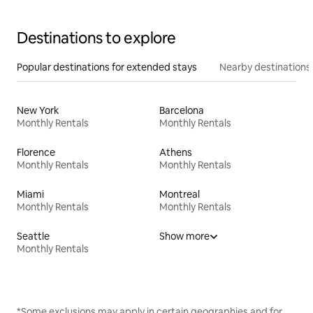
Destinations to explore
Popular destinations for extended stays
Nearby destinations
New York
Barcelona
Monthly Rentals
Monthly Rentals
Florence
Athens
Monthly Rentals
Monthly Rentals
Miami
Montreal
Monthly Rentals
Monthly Rentals
Seattle
Show more
Monthly Rentals
*Some exclusions may apply in certain geographies and for