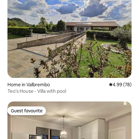
Home in Valbrembo
4.99 out of 5 
4.99 (78)
Teo's House - Villa with pool
Guest favourite
Guest favourite