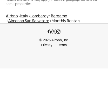
some properties.
Airbnb
Italy
Lombardy
Bergamo
Almenno San Salvatore
Monthly Rentals
© 2026 Airbnb, Inc.
Privacy
Terms