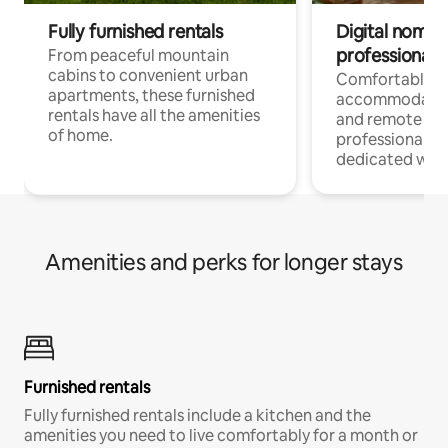
Fully furnished rentals
Digital nomads
professionals
From peaceful mountain
cabins to convenient urban
Comfortable
apartments, these furnished
accommodatio
rentals have all the amenities
and remote wo
of home.
professionals w
dedicated work
Amenities and perks for longer stays
Furnished rentals
Fully furnished rentals include a kitchen and the
amenities you need to live comfortably for a month or