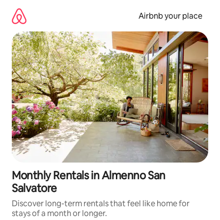
Skip
to
Airbnb your place
content
Monthly Rentals in Almenno San
Salvatore
Discover long-term rentals that feel like home for
stays of a month or longer.