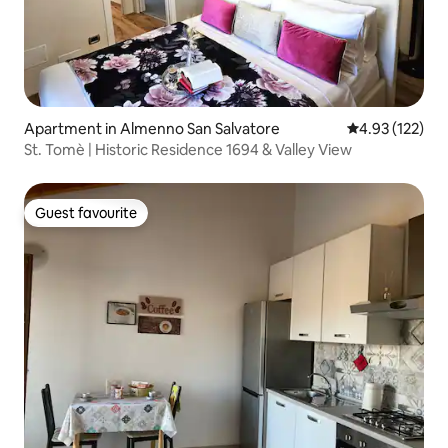
Apartment in Almenno San Salvatore
4.93 out of 5 a
4.93 (122)
St. Tomè | Historic Residence 1694 & Valley View
Guest favourite
Guest favourite