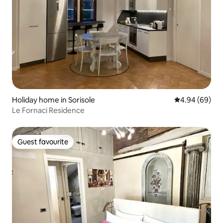
Holiday home in Sorisole
4.94 out of 5 
4.94 (69)
Le Fornaci Residence
Guest favourite
Guest favourite