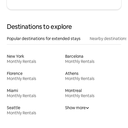
Destinations to explore
Popular destinations for extended stays
Nearby destinations
New York
Barcelona
Monthly Rentals
Monthly Rentals
Florence
Athens
Monthly Rentals
Monthly Rentals
Miami
Montreal
Monthly Rentals
Monthly Rentals
Seattle
Show more
Monthly Rentals