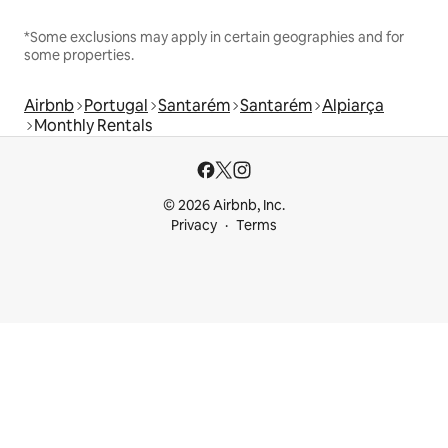
*Some exclusions may apply in certain geographies and for
some properties.
Airbnb
Portugal
Santarém
Santarém
Alpiarça
Monthly Rentals
© 2026 Airbnb, Inc.
Privacy
Terms