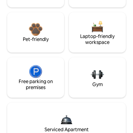
Laptop-friendly
Pet-friendly
workspace
Free parking on
Gym
premises
Serviced Apartment