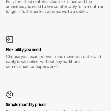
Fully furnished rentals include a kitchen and the
amenities you need to live comfortably for a month or
longer. It’s the perfect alternative to a sublet.
Flexibility you need
Choose your exact move-in and move-out dates and
easily book online, without any additional
commitment or paperwork.*
Simple monthly prices