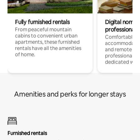
Fully furnished rentals
Digital nomads
professionals
From peaceful mountain
cabins to convenient urban
Comfortable
apartments, these furnished
accommodatio
rentals have all the amenities
and remote wo
of home.
professionals w
dedicated work
Amenities and perks for longer stays
Furnished rentals