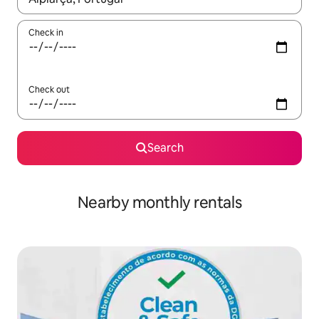
Check in
Check out
Search
Nearby monthly rentals