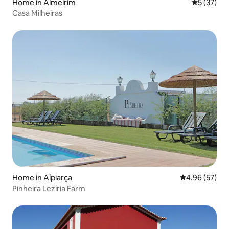
Home in Almeirim
5 out of 5
5 (37)
Casa Milheiras
Home in Alpiarça
4.96 out of 5 
4.96 (57)
Pinheira Lezíria Farm