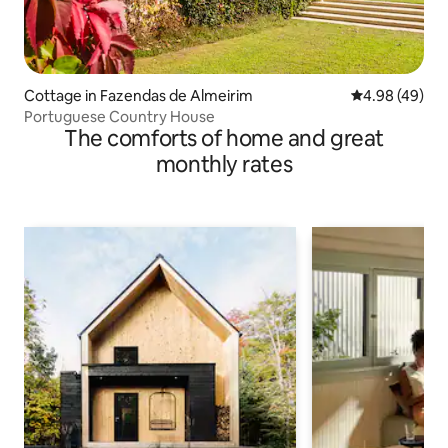
Cottage in Fazendas de Almeirim
4.98 out of 5 
4.98 (49)
Portuguese Country House
The comforts of home and great
monthly rates