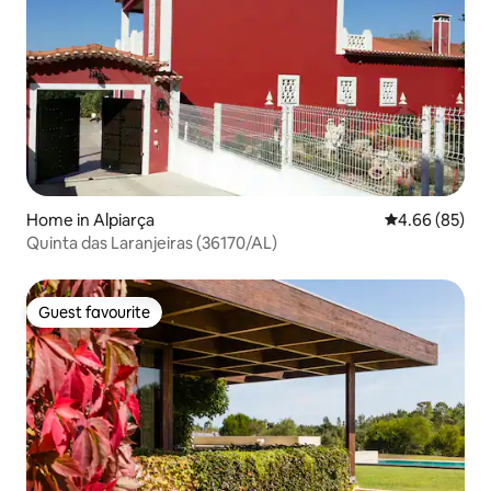
Home in Alpiarça
4.66 out of 5 
4.66 (85)
Quinta das Laranjeiras (36170/AL)
Guest favourite
Guest favourite