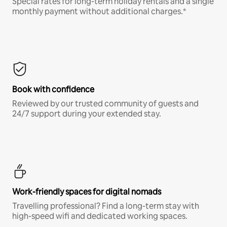
Special rates for long-term holiday rentals and a single
monthly payment without additional charges.*
Book with confidence
Reviewed by our trusted community of guests and
24/7 support during your extended stay.
Work-friendly spaces for digital nomads
Travelling professional? Find a long-term stay with
high-speed wifi and dedicated working spaces.