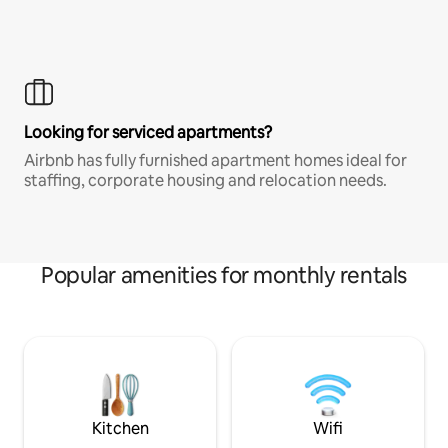
Looking for serviced apartments?
Airbnb has fully furnished apartment homes ideal for
staffing, corporate housing and relocation needs.
Popular amenities for monthly rentals
Kitchen
Wifi