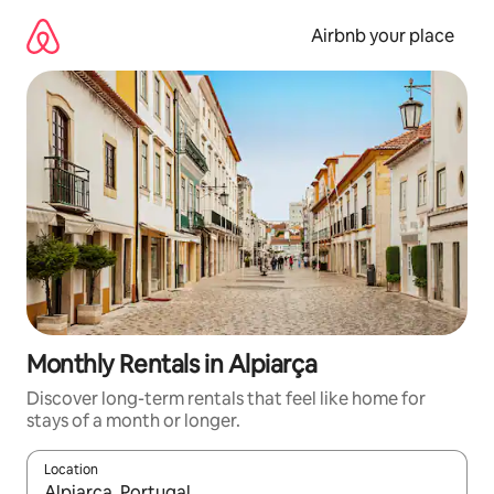
Skip
to
Airbnb your place
content
Monthly Rentals in Alpiarça
Discover long-term rentals that feel like home for
stays of a month or longer.
Location
When results are available, navigate with the up and down arro