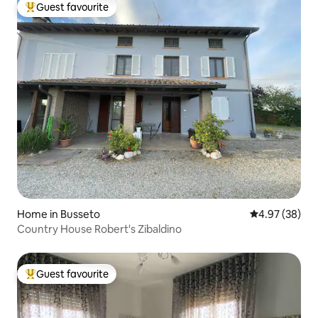
Guest favourite
Top guest favourite
Home in Busseto
4.97 out of 5 
4.97 (38)
Country House Robert's Zibaldino
Guest favourite
Top guest favourite