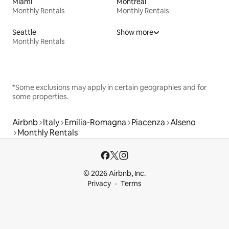
Miami
Montreal
Monthly Rentals
Monthly Rentals
Seattle
Show more
Monthly Rentals
*Some exclusions may apply in certain geographies and for
some properties.
Airbnb
Italy
Emilia-Romagna
Piacenza
Alseno
Monthly Rentals
© 2026 Airbnb, Inc.
Privacy
Terms