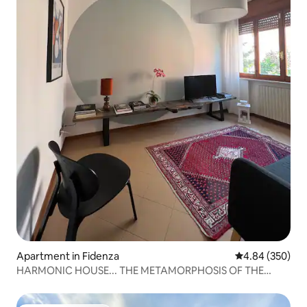
Apartment in Fidenza
4.84 out of 5 a
4.84 (350)
HARMONIC HOUSE... THE METAMORPHOSIS OF THE
CIRCLE