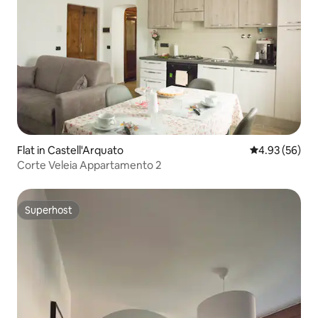
Flat in Castell'Arquato
4.93 out of 5 
4.93 (56)
Corte Veleia Appartamento 2
Superhost
Superhost