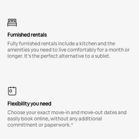
Furnished rentals
Fully furnished rentals include a kitchen and the
amenities you need to live comfortably for a month or
longer. It’s the perfect alternative to a sublet.
Flexibility you need
Choose your exact move-in and move-out dates and
easily book online, without any additional
commitment or paperwork.*