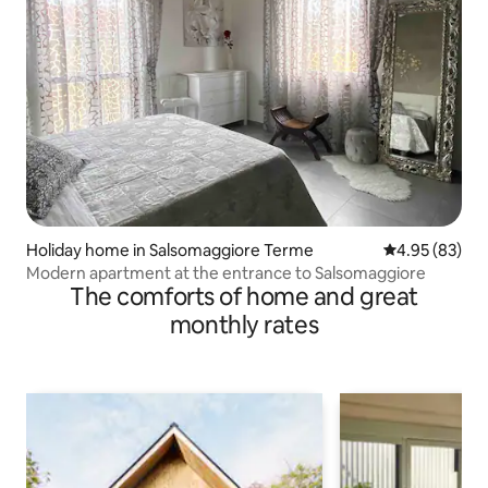
Holiday home in Salsomaggiore Terme
4.95 out of 5 
4.95 (83)
Modern apartment at the entrance to Salsomaggiore
The comforts of home and great
monthly rates