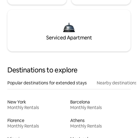
Serviced Apartment
Destinations to explore
Popular destinations for extended stays
Nearby destinations
New York
Barcelona
Monthly Rentals
Monthly Rentals
Florence
Athens
Monthly Rentals
Monthly Rentals