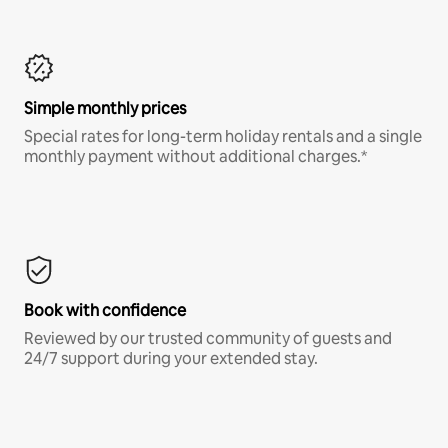
Simple monthly prices
Special rates for long-term holiday rentals and a single
monthly payment without additional charges.*
Book with confidence
Reviewed by our trusted community of guests and
24/7 support during your extended stay.