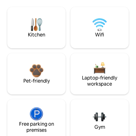
Kitchen
Wifi
Laptop-friendly
Pet-friendly
workspace
Free parking on
Gym
premises