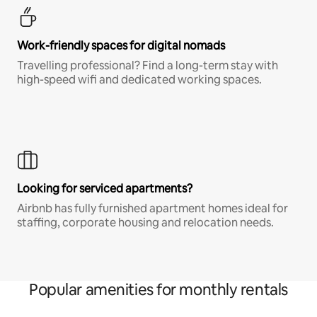
Work-friendly spaces for digital nomads
Travelling professional? Find a long-term stay with
high-speed wifi and dedicated working spaces.
Looking for serviced apartments?
Airbnb has fully furnished apartment homes ideal for
staffing, corporate housing and relocation needs.
Popular amenities for monthly rentals