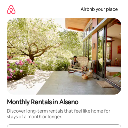
Skip
to
Airbnb your place
content
Monthly Rentals in Alseno
Discover long-term rentals that feel like home for
stays of a month or longer.