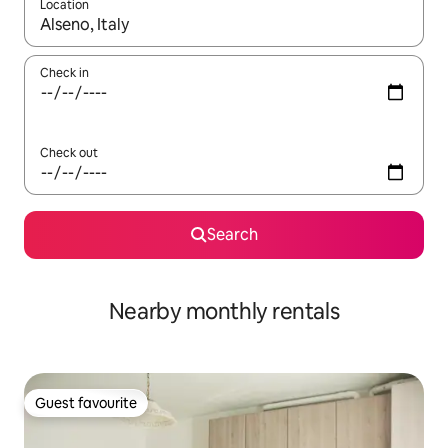
Location
When results are available, navigate with the up and down arro
Check in
Check out
Search
Nearby monthly rentals
Guest favourite
Guest favourite