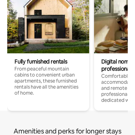
Fully furnished rentals
Digital nomads
professionals
From peaceful mountain
cabins to convenient urban
Comfortable
apartments, these furnished
accommodatio
rentals have all the amenities
and remote wo
of home.
professionals w
dedicated work
Amenities and perks for longer stays