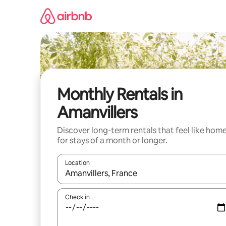
Skip
to
content
Monthly Rentals in
Amanvillers
Discover long-term rentals that feel like hom
for stays of a month or longer.
Location
When results are available, navigate with the up 
Check in