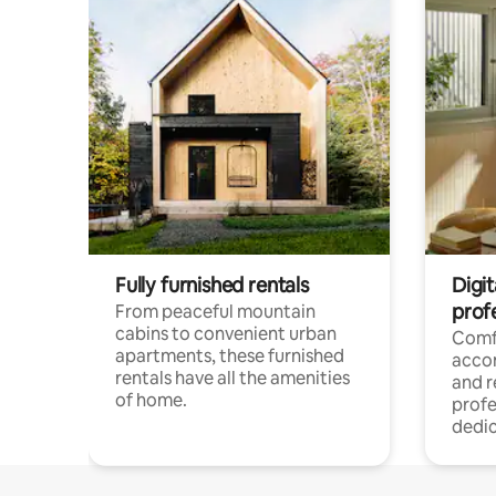
Fully furnished rentals
Digit
prof
From peaceful mountain
cabins to convenient urban
Comf
apartments, these furnished
acco
rentals have all the amenities
and 
of home.
profe
dedic