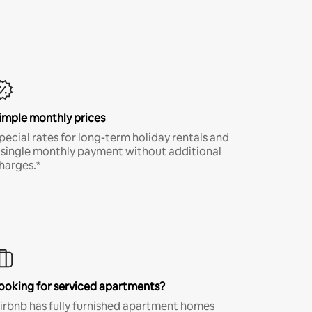
imple monthly prices
pecial rates for long-term holiday rentals and
 single monthly payment without additional
harges.*
ooking for serviced apartments?
irbnb has fully furnished apartment homes