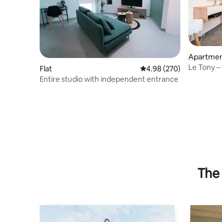
Apartme
Le Tony – 
Flat
4.98 out of 5 average ra
4.98 (270)
– Parking
Entire studio with independent entrance
The 