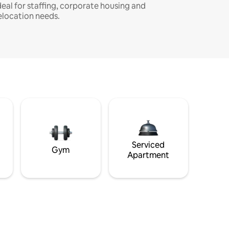
deal for staffing, corporate housing and
elocation needs.
Serviced
Gym
Apartment