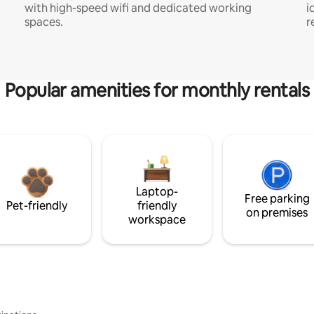
with high-speed wifi and dedicated working
i
spaces.
r
Popular amenities for monthly rentals
Laptop-
Free parking
Pet-friendly
friendly
on premises
workspace