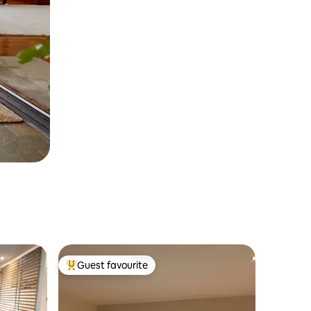
Guest favourite
Top guest favourite