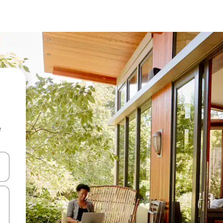
e
and down arrow keys or explore by touch or swipe gestures.