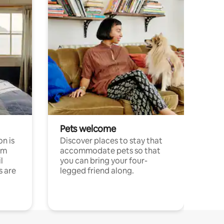
Pets welcome
n is
Discover places to stay that
om
accommodate pets so that
l
you can bring your four-
s are
legged friend along.