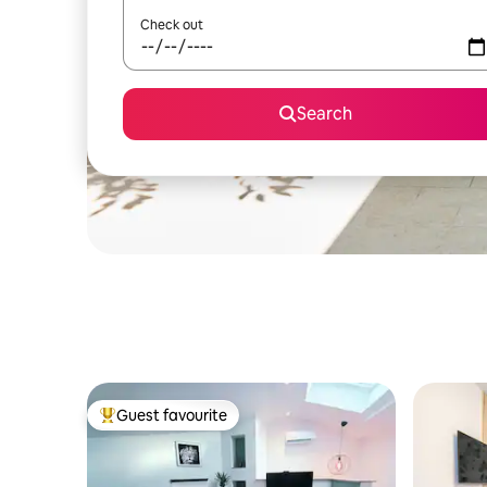
Check out
Search
Guest favourite
Top guest favourite