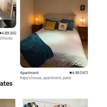
4.89 out of 5 average rating, 65 reviews
4.89 (65)
d house
Apartment
4.95 out of 5 average r
4.95 (147)
Papy's house, apartment, patio
rates