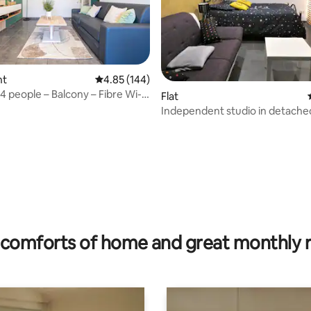
nt
4.85 out of 5 average rating, 144 reviews
4.85 (144)
4 people – Balcony – Fibre Wi-Fi
ting, 270 reviews
Flat
Independent studio in detache
comforts of home and great monthly 