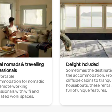
al nomads & travelling
Delight included
essionals
Sometimes the destinatio
the accommodation. Fr
ortable
cliffside cabins to tranqui
mmodation for nomadic
houseboats, these rental
remote working
full of unique features.
ssionals with wifi and
ated work spaces.