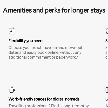
Amenities and perks for longer stays
Flexibility you need
S
Choose your exact move-in and move-out
S
dates and easily book online, without any
a
additional commitment or paperwork.*
c
Work-friendly spaces for digital nomads
L
Travelling professional? Find a long-term stay
A