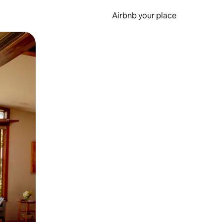
Airbnb your place