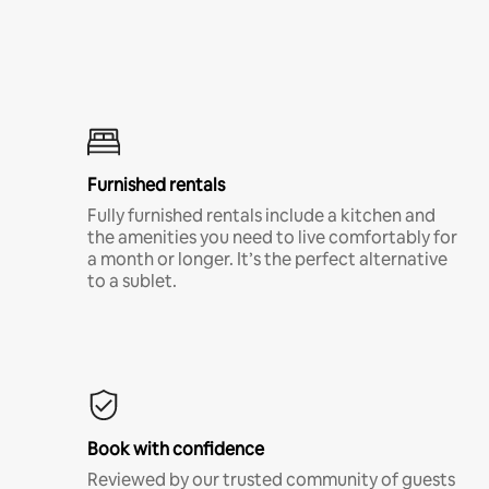
Furnished rentals
Fully furnished rentals include a kitchen and
the amenities you need to live comfortably for
a month or longer. It’s the perfect alternative
to a sublet.
Book with confidence
Reviewed by our trusted community of guests