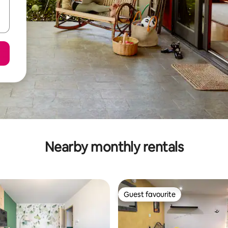
Nearby monthly rentals
Guest favourite
Guest favourite