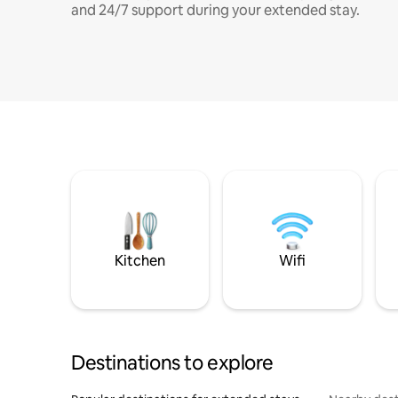
and 24/7 support during your extended stay.
Kitchen
Wifi
Destinations to explore