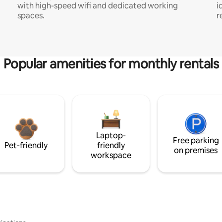
with high-speed wifi and dedicated working
i
spaces.
r
Popular amenities for monthly rentals
Laptop-
Free parking
Pet-friendly
friendly
on premises
workspace