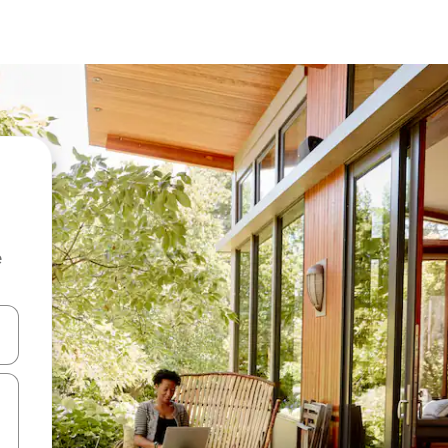
e
and down arrow keys or explore by touch or swipe gestures.