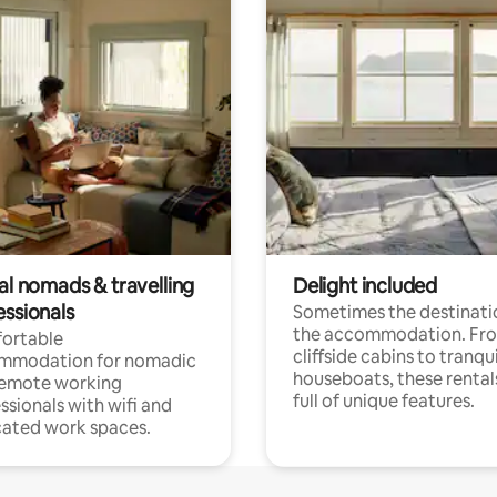
al nomads & travelling
Delight included
essionals
Sometimes the destinatio
the accommodation. Fr
ortable
cliffside cabins to tranqui
mmodation for nomadic
houseboats, these rental
remote working
full of unique features.
ssionals with wifi and
ated work spaces.