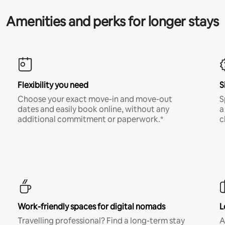
Amenities and perks for longer stays
Flexibility you need
S
Choose your exact move-in and move-out
S
dates and easily book online, without any
a
additional commitment or paperwork.*
c
Work-friendly spaces for digital nomads
L
Travelling professional? Find a long-term stay
A