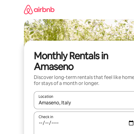
Skip
to
content
Monthly Rentals in
Amaseno
Discover long-term rentals that feel like hom
for stays of a month or longer.
Location
When results are available, navigate with the up 
Check in