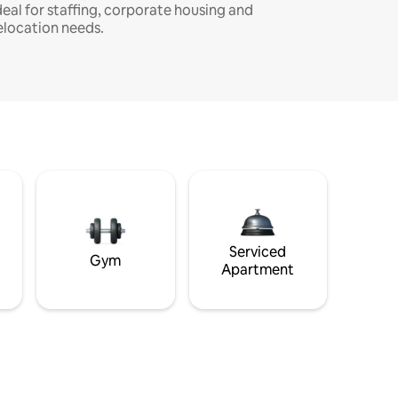
deal for staffing, corporate housing and
elocation needs.
Serviced
Gym
Apartment