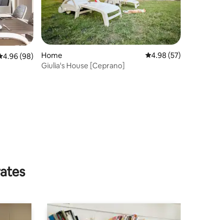
Home
4.98 out of 5 average 
4.98 (57)
4.96 out of 5 average rating, 98 reviews
4.96 (98)
Giulia's House [Ceprano]
rates