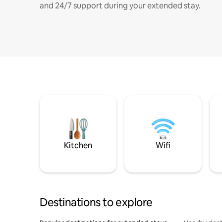
and 24/7 support during your extended stay.
Kitchen
Wifi
Destinations to explore