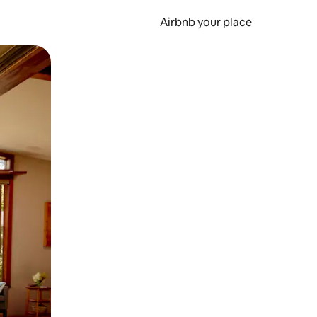
Airbnb your place