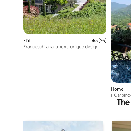
Flat
5 out of 5 average 
5 (26)
Franceschi apartment: unique design
experience
Home
Il Carpin
The 
parking