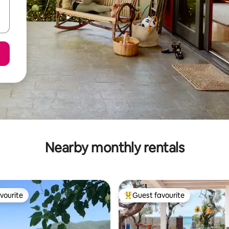
Nearby monthly rentals
vourite
Guest favourite
vourite
Top guest favourite