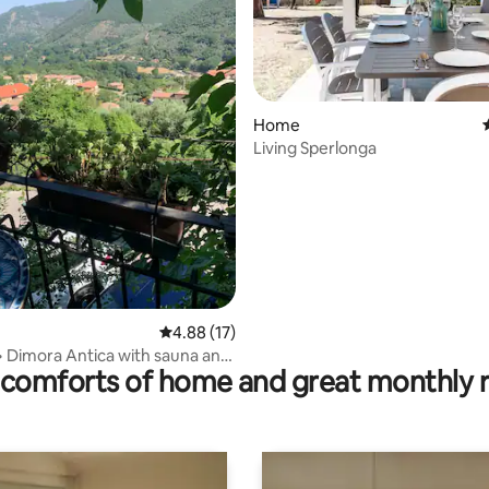
Home
Living Sperlonga
rating, 26 reviews
4.88 out of 5 average rating, 17 reviews
4.88 (17)
o• Dimora Antica with sauna and
comforts of home and great monthly 