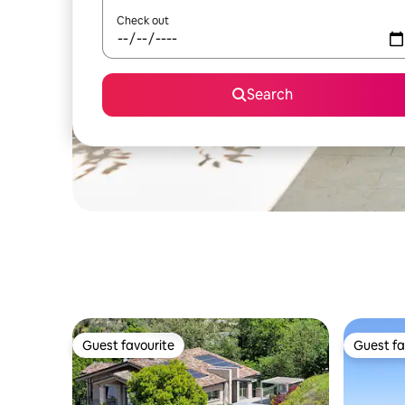
Check out
Search
Guest favourite
Guest fa
Guest favourite
Guest fa