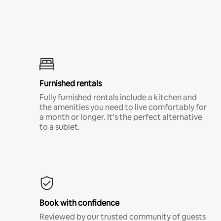
Furnished rentals
Fully furnished rentals include a kitchen and
the amenities you need to live comfortably for
a month or longer. It’s the perfect alternative
to a sublet.
Book with confidence
Reviewed by our trusted community of guests