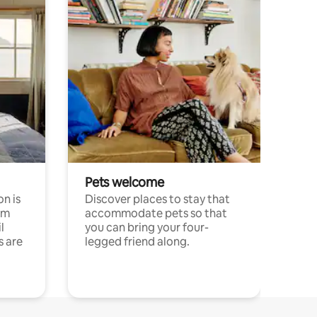
Pets welcome
n is
Discover places to stay that
om
accommodate pets so that
l
you can bring your four-
s are
legged friend along.