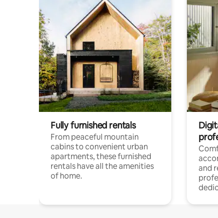
Fully furnished rentals
Digit
prof
From peaceful mountain
cabins to convenient urban
Comf
apartments, these furnished
acco
rentals have all the amenities
and 
of home.
profe
dedic