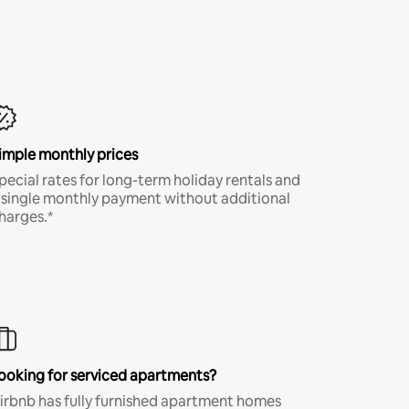
imple monthly prices
pecial rates for long-term holiday rentals and
 single monthly payment without additional
harges.*
ooking for serviced apartments?
irbnb has fully furnished apartment homes