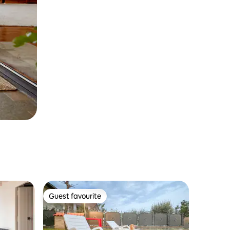
Guest favourite
Guest favourite