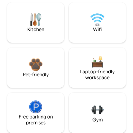
Kitchen
Wifi
Laptop-friendly
Pet-friendly
workspace
Free parking on
Gym
premises