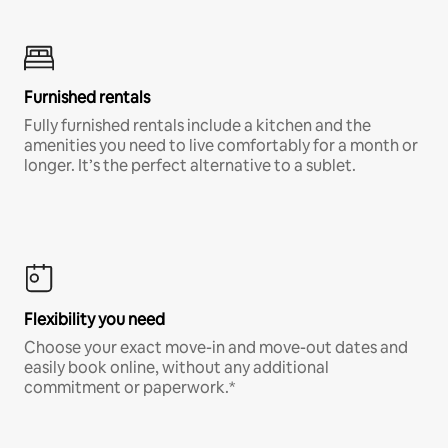
Furnished rentals
Fully furnished rentals include a kitchen and the
amenities you need to live comfortably for a month or
longer. It’s the perfect alternative to a sublet.
Flexibility you need
Choose your exact move-in and move-out dates and
easily book online, without any additional
commitment or paperwork.*