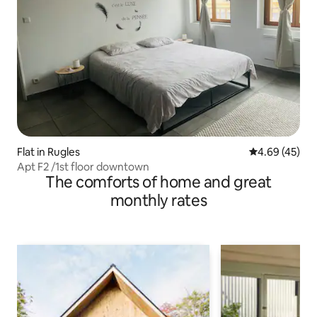
Flat in Rugles
4.69 out of 5 
4.69 (45)
Apt F2 /1st floor downtown
The comforts of home and great
monthly rates