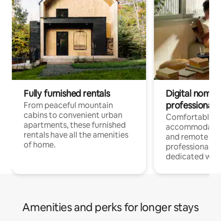
Fully furnished rentals
Digital nomads
professionals
From peaceful mountain
cabins to convenient urban
Comfortable
apartments, these furnished
accommodatio
rentals have all the amenities
and remote wo
of home.
professionals w
dedicated work
Amenities and perks for longer stays