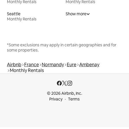
Monthly Rentals
Monthly Rentals
Seattle
Show more
Monthly Rentals
*Some exclusions may apply in certain geographies and for
some properties.
Airbnb
France
Normandy
Eure
Ambenay
Monthly Rentals
© 2026 Airbnb, Inc.
Privacy
Terms