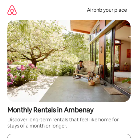
Skip
to
Airbnb your place
content
Monthly Rentals in Ambenay
Discover long-term rentals that feel like home for
stays of a month or longer.