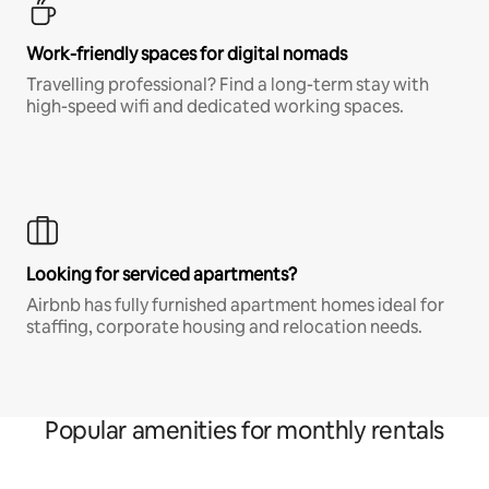
Work-friendly spaces for digital nomads
Travelling professional? Find a long-term stay with
high-speed wifi and dedicated working spaces.
Looking for serviced apartments?
Airbnb has fully furnished apartment homes ideal for
staffing, corporate housing and relocation needs.
Popular amenities for monthly rentals