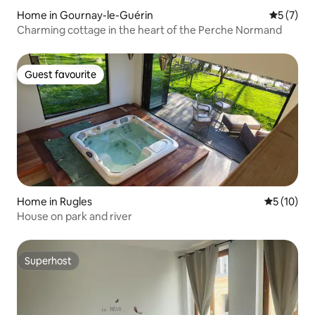
Home in Gournay-le-Guérin
5 out of 
5 (7)
Charming cottage in the heart of the Perche Normand
Guest favourite
Guest favourite
Home in Rugles
5 out of 5
5 (10)
House on park and river
Superhost
Superhost