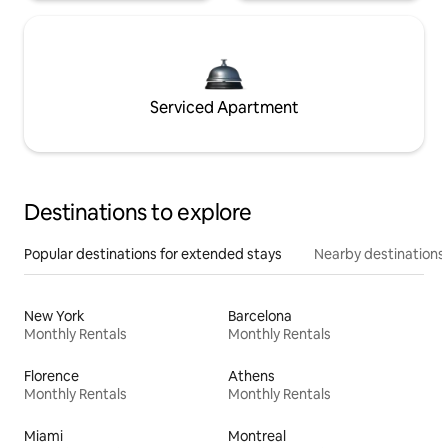
Serviced Apartment
Destinations to explore
Popular destinations for extended stays
Nearby destinations
New York
Barcelona
Monthly Rentals
Monthly Rentals
Florence
Athens
Monthly Rentals
Monthly Rentals
Miami
Montreal