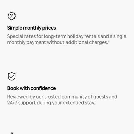
Simple monthly prices
Special rates for long-term holiday rentals and a single
monthly payment without additional charges.*
Book with confidence
Reviewed by our trusted community of guests and
24/7 support during your extended stay.