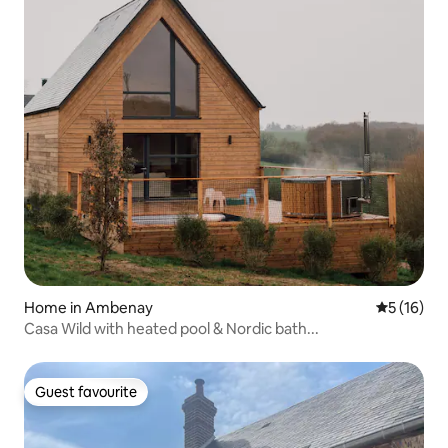
Home in Ambenay
5 out of 5
5 (16)
Casa Wild with heated pool & Nordic bath...
Guest favourite
Guest favourite