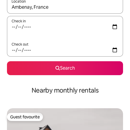
Location
When results are available, navigate with the up and down arro
Check in
Check out
Search
Nearby monthly rentals
Guest favourite
Guest favourite