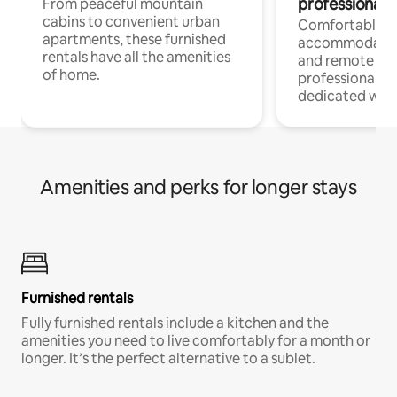
professionals
From peaceful mountain
cabins to convenient urban
Comfortable
apartments, these furnished
accommodatio
rentals have all the amenities
and remote wo
of home.
professionals w
dedicated work
Amenities and perks for longer stays
Furnished rentals
Fully furnished rentals include a kitchen and the
amenities you need to live comfortably for a month or
longer. It’s the perfect alternative to a sublet.