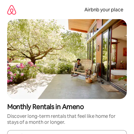
Skip
to
Airbnb your place
content
Monthly Rentals in Ameno
Discover long-term rentals that feel like home for
stays of a month or longer.