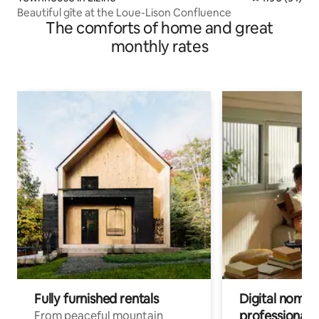
Beautiful gîte at the Loue-Lison Confluence
The comforts of home and great
monthly rates
Fully furnished rentals
Digital nomads
professionals
From peaceful mountain