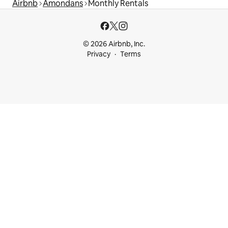
Airbnb
Amondans
Monthly Rentals
© 2026 Airbnb, Inc.
Privacy
Terms