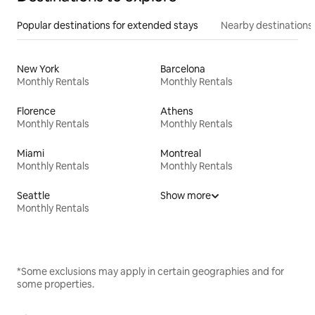
Popular destinations for extended stays
Nearby destinations
New York
Barcelona
Monthly Rentals
Monthly Rentals
Florence
Athens
Monthly Rentals
Monthly Rentals
Miami
Montreal
Monthly Rentals
Monthly Rentals
Seattle
Show more
Monthly Rentals
*Some exclusions may apply in certain geographies and for
some properties.