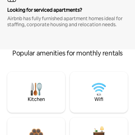
Looking for serviced apartments?
Airbnb has fully furnished apartment homes ideal for
staffing, corporate housing and relocation needs.
Popular amenities for monthly rentals
Kitchen
Wifi