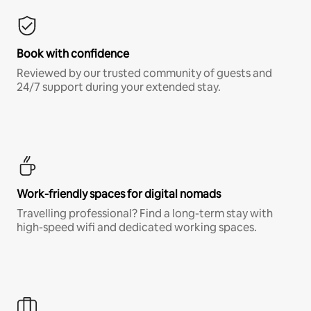
Book with confidence
Reviewed by our trusted community of guests and
24/7 support during your extended stay.
Work-friendly spaces for digital nomads
Travelling professional? Find a long-term stay with
high-speed wifi and dedicated working spaces.