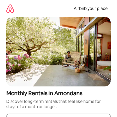
Skip
to
Airbnb your place
content
Monthly Rentals in Amondans
Discover long-term rentals that feel like home for
stays of a month or longer.