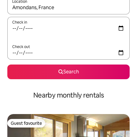
Location
When results are available, navigate with the up and down arro
Check in
Check out
Search
Nearby monthly rentals
Guest favourite
Guest favourite