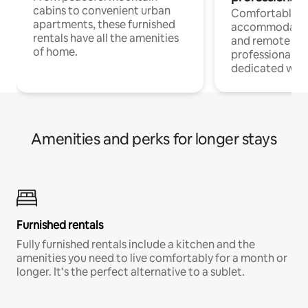
cabins to convenient urban
Comfortable
apartments, these furnished
accommodatio
rentals have all the amenities
and remote wo
of home.
professionals w
dedicated work
Amenities and perks for longer stays
Furnished rentals
Fully furnished rentals include a kitchen and the
amenities you need to live comfortably for a month or
longer. It’s the perfect alternative to a sublet.