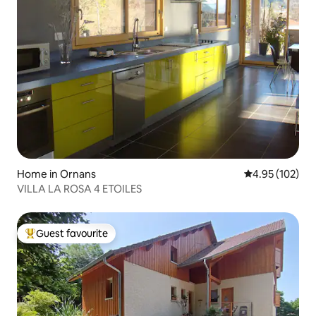
Home in Ornans
4.95 out of 5 a
4.95 (102)
VILLA LA ROSA 4 ETOILES
Guest favourite
Top guest favourite