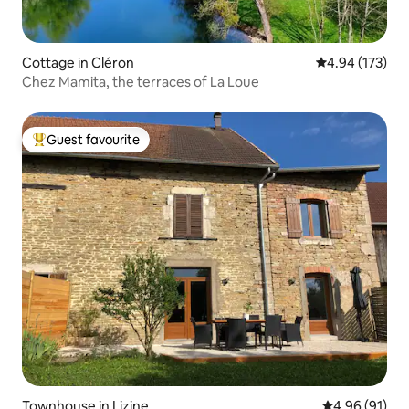
Cottage in Cléron
4.94 out of 5 a
4.94 (173)
Chez Mamita, the terraces of La Loue
Guest favourite
Top guest favourite
Townhouse in Lizine
4.96 out of 5 
4.96 (91)