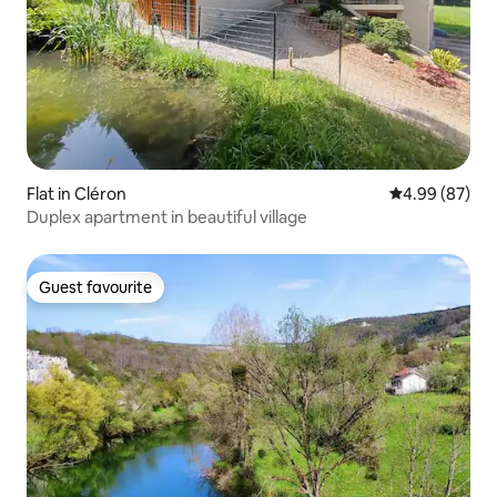
Flat in Cléron
4.99 out of 5 
4.99 (87)
Duplex apartment in beautiful village
Guest favourite
Guest favourite