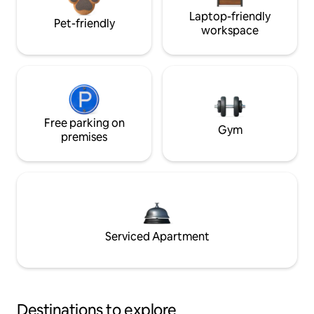
Laptop-friendly
Pet-friendly
workspace
Free parking on
Gym
premises
Serviced Apartment
Destinations to explore