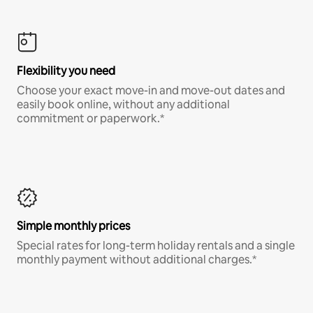
Flexibility you need
Choose your exact move-in and move-out dates and
easily book online, without any additional
commitment or paperwork.*
Simple monthly prices
Special rates for long-term holiday rentals and a single
monthly payment without additional charges.*