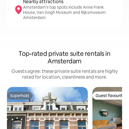
Nearby attractions
Amsterdam’s top spots include Anne Frank
House, Van Gogh Museum and Rijksmuseum
Amsterdam
Top-rated private suite rentals in
Amsterdam
Guests agree: these private suite rentals are highly
rated for location, cleanliness and more.
Superhost
Guest favourite
Superhost
Guest favourite