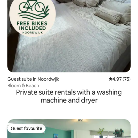
Guest suite in Noordwijk
4.97 out of 5 
4.97 (75)
Bloom & Beach
Private suite rentals with a washing
machine and dryer
Guest favourite
Guest favourite