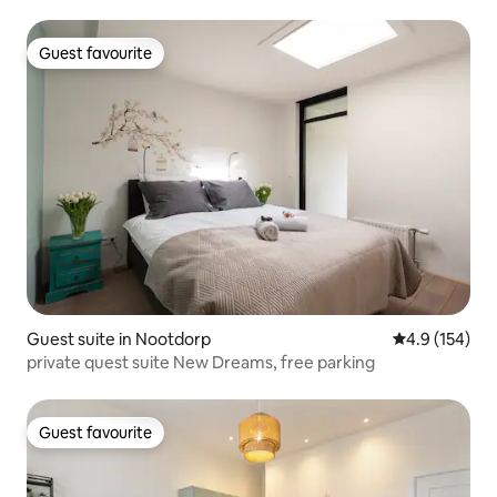
Guest favourite
Guest favourite
Guest suite in Nootdorp
4.9 out of 5 
4.9 (154)
private quest suite New Dreams, free parking
Guest favourite
Guest favourite