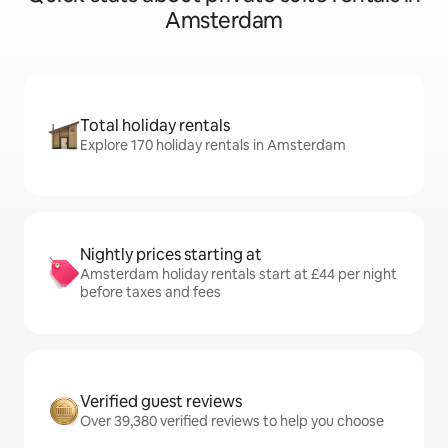
Amsterdam
Total holiday rentals
Explore 170 holiday rentals in Amsterdam
Nightly prices starting at
Amsterdam holiday rentals start at £44 per night
before taxes and fees
Verified guest reviews
Over 39,380 verified reviews to help you choose