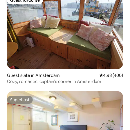
Guest favourite
Guest favourite
Guest suite in Amsterdam
4.93 out of 5 a
4.93 (400)
Cozy, romantic, captain's corner in Amsterdam
Superhost
Superhost