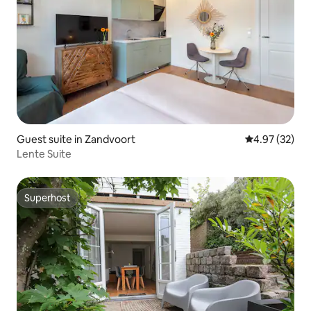
Guest suite in Zandvoort
4.97 out of 5 
4.97 (32)
Lente Suite
Superhost
Superhost