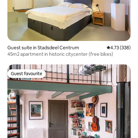
Guest suite in Stadsdeel Centrum
4.73 out of 5 a
4.73 (338)
45m2 apartment in historic citycenter (free bikes)
Guest favourite
Guest favourite