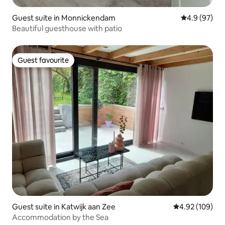
Guest suite in Monnickendam
4.9 out of 5 
4.9 (97)
Beautiful guesthouse with patio
Guest favourite
Guest favourite
Guest suite in Katwijk aan Zee
4.92 out of 5 a
4.92 (109)
Accommodation by the Sea