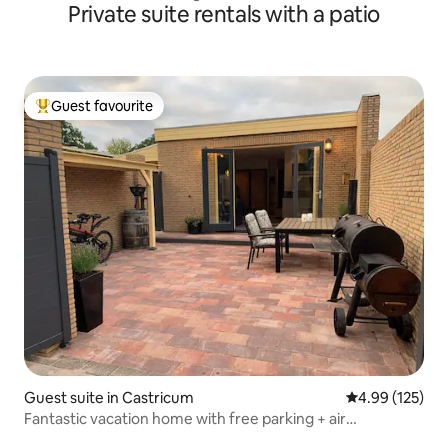
Private suite rentals with a patio
Guest favourite
Top guest favourite
Guest suite in Castricum
4.99 out of 5 a
4.99 (125)
Fantastic vacation home with free parking + air
conditioning