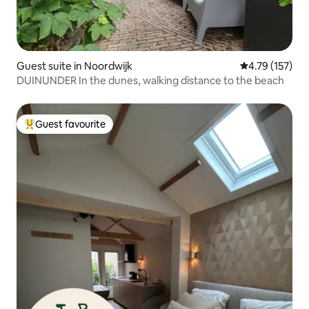
Guest suite in Noordwijk
4.79 out of 5 
4.79 (157)
DUINUNDER In the dunes, walking distance to the beach
Guest favourite
Top guest favourite