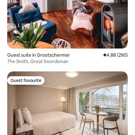
Guest suite in Grootschermer
4.88 out of 5 a
4.88 (290)
The Smith, Great Swordsman
Guest favourite
Guest favourite