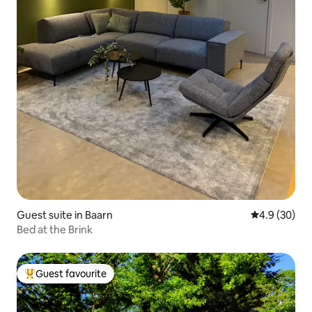
Guest suite in Baarn
4.9 out of 5 
4.9 (30)
Bed at the Brink
Guest favourite
Top guest favourite