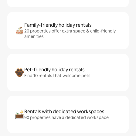
Family-friendly holiday rentals
20 properties offer extra space & child-friendly
amenities
Pet-friendly holiday rentals
Find 10 rentals that welcome pets
Rentals with dedicated workspaces
90 properties have a dedicated workspace