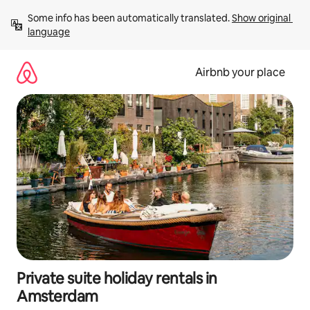
Skip
Some info has been automatically translated. 
Show original 
to
language
content
Airbnb your place
Private suite holiday rentals in
Amsterdam