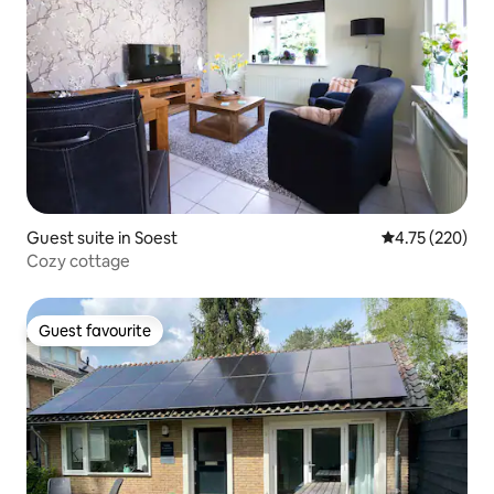
Guest suite in Soest
4.75 out of 5 a
4.75 (220)
Cozy cottage
Guest favourite
Guest favourite