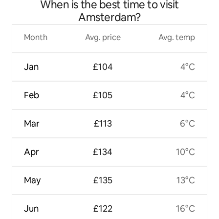
When is the best time to visit
Amsterdam?
Month
Avg. price
Avg. temp
Jan
£104
4°C
Feb
£105
4°C
Mar
£113
6°C
Apr
£134
10°C
May
£135
13°C
Jun
£122
16°C