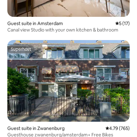
Guest suite in Amsterdam
5 out of 5
5 (17)
Canal view Studio with your own kitchen & bathroom
Superhost
Superhost
Guest suite in Zwanenburg
4.79 out of 5 a
4.79 (765)
Guesthouse zwanenburg/amsterdam+ Free Bikes