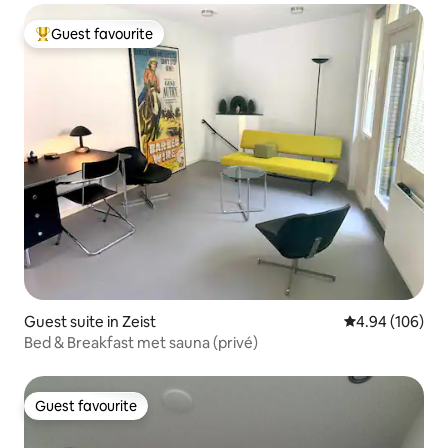
Guest favourite
Top guest favourite
Guest suite in Zeist
4.94 out of 5 a
4.94 (106)
Bed & Breakfast met sauna (privé)
Guest favourite
Guest favourite