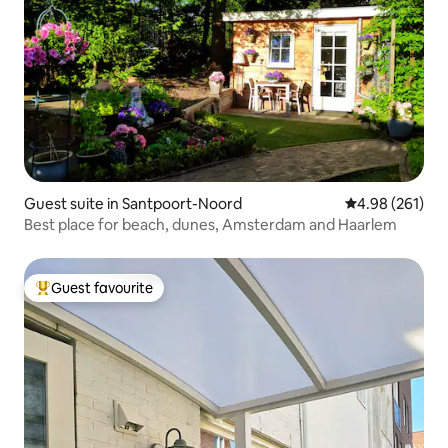
Guest suite in Santpoort-Noord
4.98 out of 5 a
4.98 (261)
Best place for beach, dunes, Amsterdam and Haarlem
Guest favourite
Top guest favourite