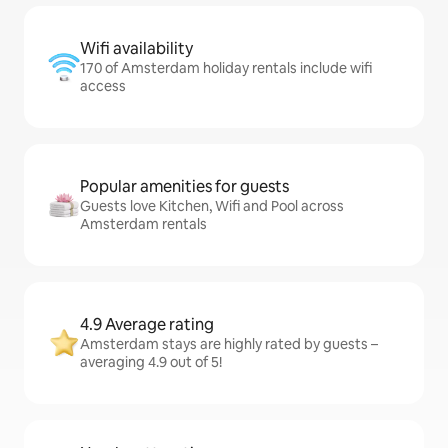
Wifi availability
170 of Amsterdam holiday rentals include wifi
access
Popular amenities for guests
Guests love Kitchen, Wifi and Pool across
Amsterdam rentals
4.9 Average rating
Amsterdam stays are highly rated by guests –
averaging 4.9 out of 5!