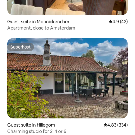
Guest suite in Monnickendam
4.9 out of 5
4.9 (42)
Apartment, close to Amsterdam
Superhost
Superhost
Guest suite in Hillegom
4.83 out of 5 a
4.83 (334)
Charming studio for 2, 4 or 6