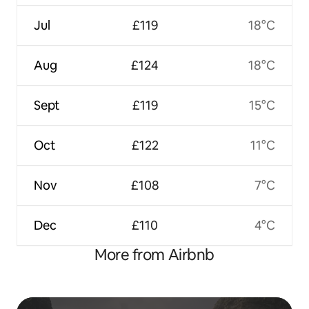
Jul
£119
18°C
Aug
£124
18°C
Sept
£119
15°C
Oct
£122
11°C
Nov
£108
7°C
Dec
£110
4°C
More from Airbnb