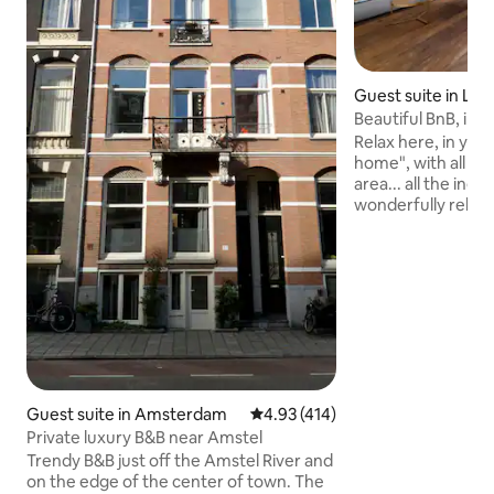
Guest suite in La
Beautiful BnB, inc
near A'dam C
Relax here, in yo
home", with all the
area... all the ingr
wonderfully relaxi
people. Located next to the nature
reserve 't Twiske, 
paddle boarding, hi
10 minutes to Ams
minutes to Centraa
transport, it is al
Central Station an
the RAI, or the atm
many terraces an
Guest suite in Amsterdam
4.93 out of 5 average rating, 41
4.93 (414)
Private luxury B&B near Amstel
Trendy B&B just off the Amstel River and
on the edge of the center of town. The