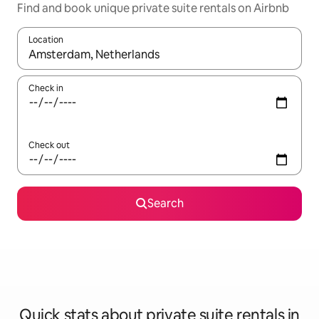
Find and book unique private suite rentals on Airbnb
Location
When results are available, navigate with the up and down arro
Check in
Check out
Search
Quick stats about private suite rentals in