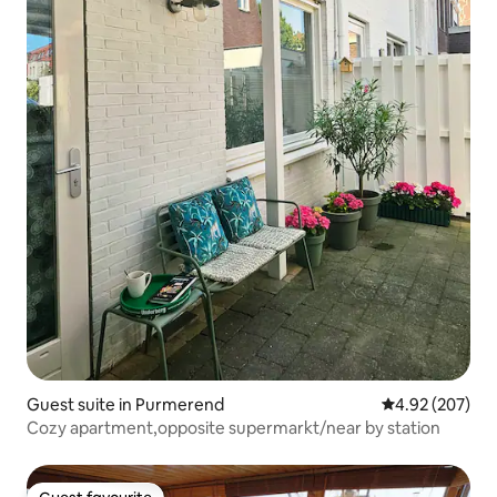
Guest suite in Purmerend
4.92 out of 5 a
4.92 (207)
Cozy apartment,opposite supermarkt/near by station