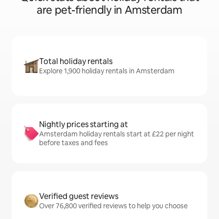
are pet-friendly in Amsterdam
Total holiday rentals
Explore 1,900 holiday rentals in Amsterdam
Nightly prices starting at
Amsterdam holiday rentals start at £22 per night
before taxes and fees
Verified guest reviews
Over 76,800 verified reviews to help you choose