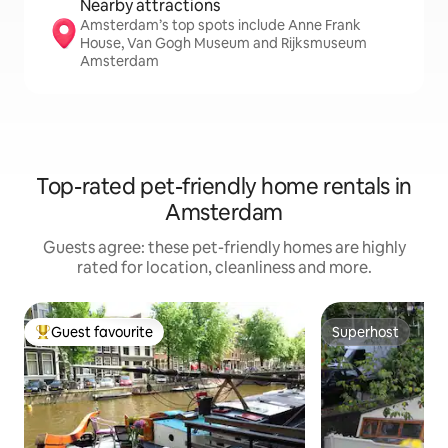
Nearby attractions
Amsterdam’s top spots include Anne Frank
House, Van Gogh Museum and Rijksmuseum
Amsterdam
Top-rated pet-friendly home rentals in
Amsterdam
Guests agree: these pet-friendly homes are highly
rated for location, cleanliness and more.
Guest favourite
Superhost
Top guest favourite
Superhost