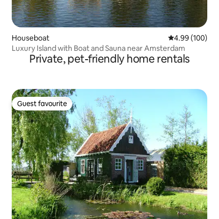
Houseboat
4.99 out of 5 a
4.99 (100)
Luxury Island with Boat and Sauna near Amsterdam
Private, pet-friendly home rentals
Guest favourite
Guest favourite