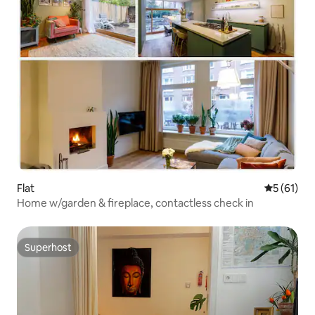
Flat
5 out of 5
5 (61)
Home w/garden & fireplace, contactless check in
Superhost
Superhost