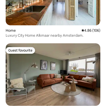
Home
4.86 out of 5 a
4.86 (106)
Luxury City Home Alkmaar nearby Amsterdam.
Guest favourite
Guest favourite