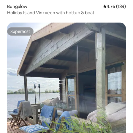
Bungalow
4.76 out of 5 a
4.76 (139)
Holiday Island Vinkveen with hottub & boat
Superhost
Superhost