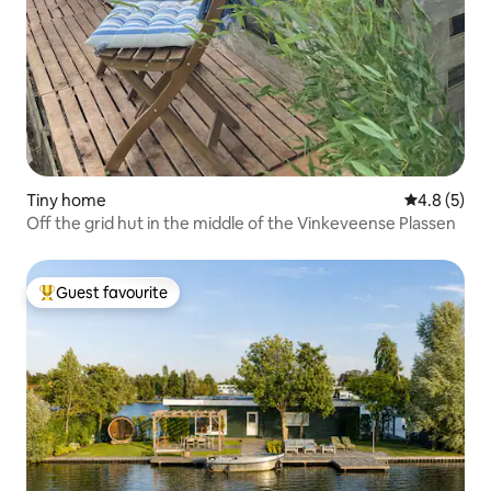
Tiny home
4.8 out of 
4.8 (5)
Off the grid hut in the middle of the Vinkeveense Plassen
Guest favourite
Top guest favourite