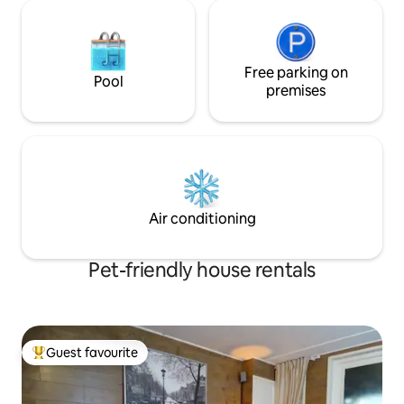
Free parking on
Pool
premises
Air conditioning
Pet-friendly house rentals
Guest favourite
Top guest favourite