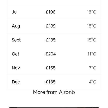
Jul
£196
18°C
Aug
£199
18°C
Sept
£195
15°C
Oct
£204
11°C
Nov
£165
7°C
Dec
£185
4°C
More from Airbnb