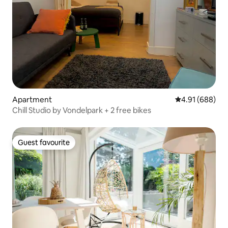
Apartment
4.91 out of 5 a
4.91 (688)
Chill Studio by Vondelpark + 2 free bikes
Guest favourite
Guest favourite