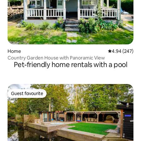
Home
4.94 out of 5 a
4.94 (247)
Country Garden House with Panoramic View
Pet-friendly home rentals with a pool
Guest favourite
Guest favourite