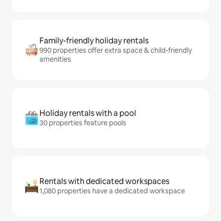
Family-friendly holiday rentals
990 properties offer extra space & child-friendly
amenities
Holiday rentals with a pool
30 properties feature pools
Rentals with dedicated workspaces
1,080 properties have a dedicated workspace