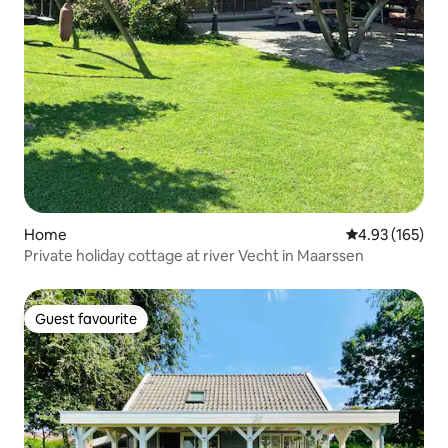
Home
4.93 out of 5 a
4.93 (165)
Private holiday cottage at river Vecht in Maarssen
Guest favourite
Guest favourite