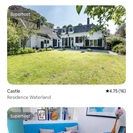
Superhost
Superhost
Castle
4.75 out of 5
4.75 (16)
Residence Waterland
Superhost
Superhost