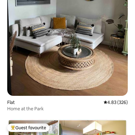
Flat
4.83 out of 5 a
4.83 (326)
Home at the Park
Guest favourite
Top guest favourite