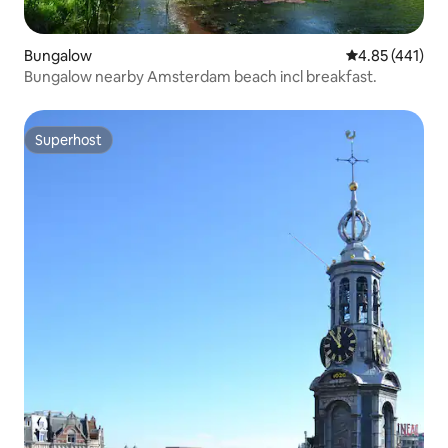
Bungalow
4.85 out of 5 a
4.85 (441)
Bungalow nearby Amsterdam beach incl breakfast.
Superhost
Superhost