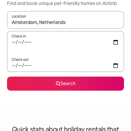
Find and book unique pet-friendly homes on Airbnb
Location
When results are available, navigate with the up and down arro
Check in
Check out
Search
Quick stats about holiday rentals that