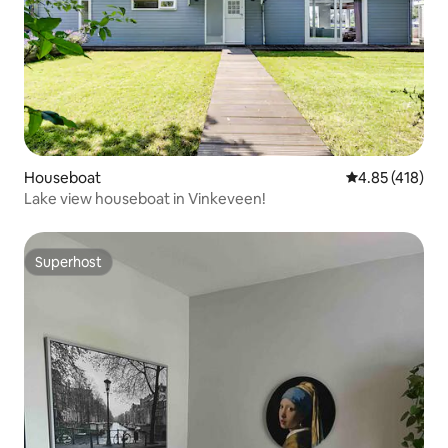
Houseboat
4.85 out of 5 a
4.85 (418)
Lake view houseboat in Vinkeveen!
Superhost
Superhost