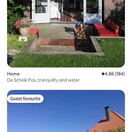
Home
4.86 out of 5 a
4.86 (184)
De Schele Pos, tranquility and water
Guest favourite
Guest favourite