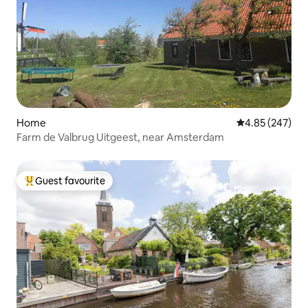
Home
4.85 out of 5 a
4.85 (247)
Farm de Valbrug Uitgeest, near Amsterdam
Guest favourite
Top guest favourite