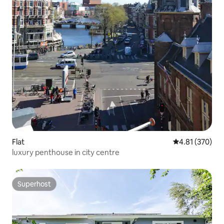
Flat
4.81 out of 5 a
4.81 (370)
luxury penthouse in city centre
Superhost
Superhost