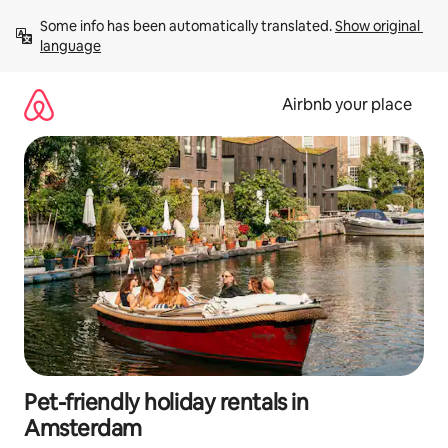
Skip
Some info has been automatically translated. 
Show original 
to
language
content
Airbnb your place
Pet-friendly holiday rentals in
Amsterdam