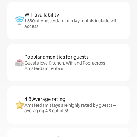
Wifi availability
1,850 of Amsterdam holiday rentals include wifi
access
Popular amenities for guests
Guests love Kitchen, Wifi and Pool across
Amsterdam rentals
4.8 Average rating
Amsterdam stays are highly rated by guests –
averaging 4.8 out of 5!