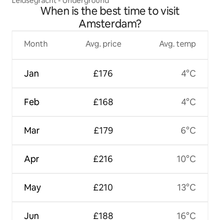
Leidsegracht - Underground
When is the best time to visit
Amsterdam?
Month
Avg. price
Avg. temp
Jan
£176
4°C
Feb
£168
4°C
Mar
£179
6°C
Apr
£216
10°C
May
£210
13°C
Jun
£188
16°C