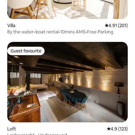
Villa
4.91 out of 5 
4.91 (201)
By the water•boat rental•10mins AMS•Free Parking
Guest favourite
Guest favourite
Loft
4.9 out of 5 
4.9 (123)