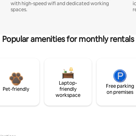
with high-speed wifi and dedicated working
i
spaces.
r
Popular amenities for monthly rentals
Laptop-
Free parking
Pet-friendly
friendly
on premises
workspace