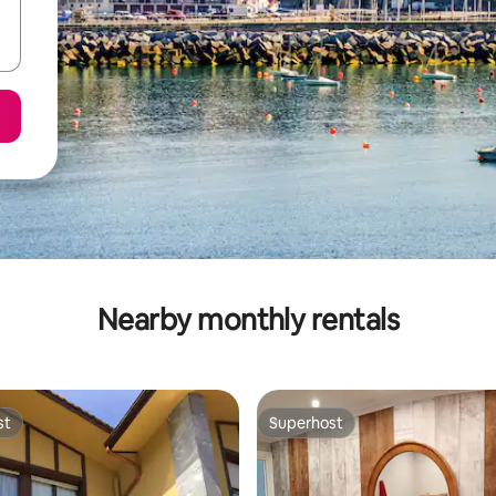
Nearby monthly rentals
st
Superhost
st
Superhost