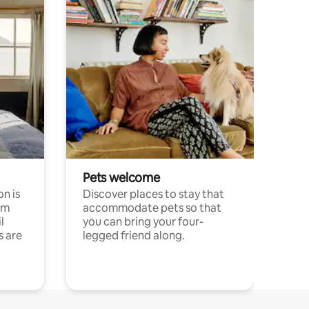
Pets welcome
n is
Discover places to stay that
om
accommodate pets so that
l
you can bring your four-
s are
legged friend along.