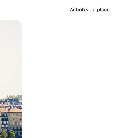
Airbnb your place