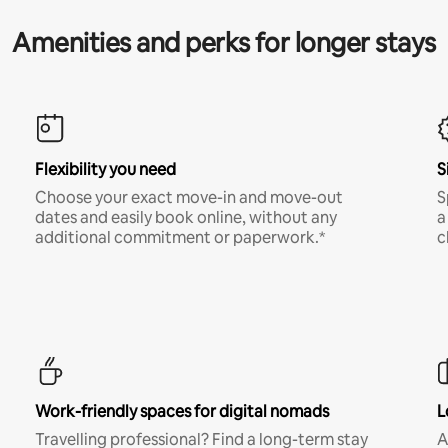
Amenities and perks for longer stays
Flexibility you need
S
Choose your exact move-in and move-out
S
dates and easily book online, without any
a
additional commitment or paperwork.*
c
Work-friendly spaces for digital nomads
L
Travelling professional? Find a long-term stay
A