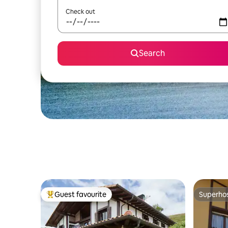
Check out
Search
Guest favourite
Superho
Top guest favourite
Superho