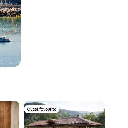
Guest favourite
Guest favourite