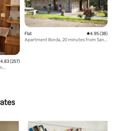
Flat
4.95 out of 5 average 
4.95 (38)
Apartment Borda, 20 minutes from San
Sebastian
.83 out of 5 average rating, 257 reviews
4.83 (257)
an
rates