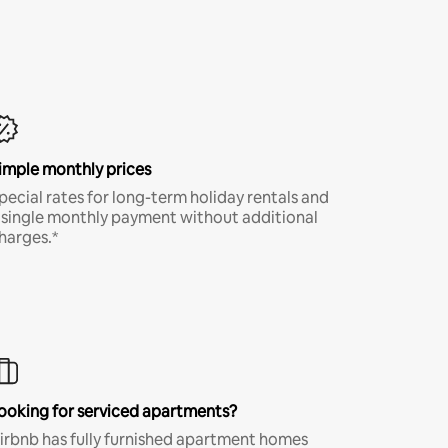
imple monthly prices
pecial rates for long-term holiday rentals and
 single monthly payment without additional
harges.*
ooking for serviced apartments?
irbnb has fully furnished apartment homes