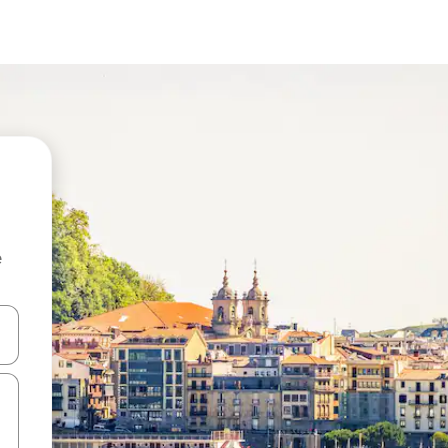
e
and down arrow keys or explore by touch or swipe gestures.