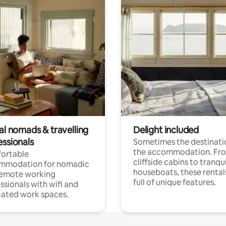
al nomads & travelling
Delight included
essionals
Sometimes the destinatio
the accommodation. Fr
ortable
cliffside cabins to tranqui
mmodation for nomadic
houseboats, these rental
remote working
full of unique features.
ssionals with wifi and
ated work spaces.