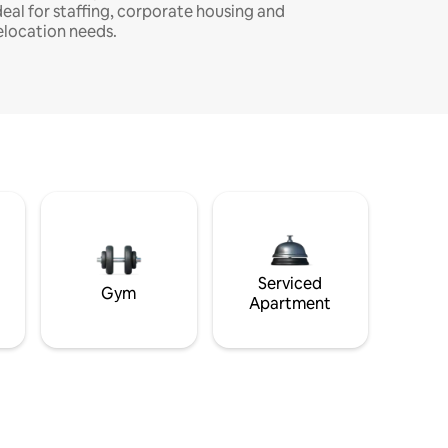
deal for staffing, corporate housing and
elocation needs.
Serviced
Gym
Apartment