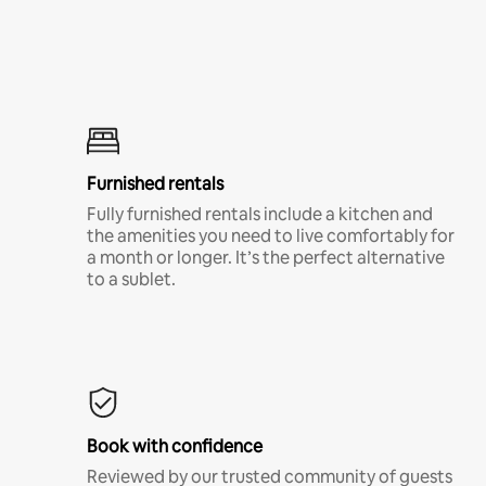
Furnished rentals
Fully furnished rentals include a kitchen and
the amenities you need to live comfortably for
a month or longer. It’s the perfect alternative
to a sublet.
Book with confidence
Reviewed by our trusted community of guests