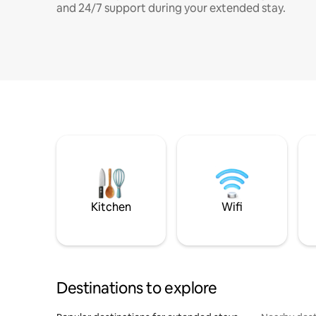
and 24/7 support during your extended stay.
Kitchen
Wifi
Destinations to explore