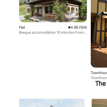
Flat
4.98 out of 5 average ra
4.98 (104)
Basque accomodation 10 minutes from
San Sebastian
Townhou
The 