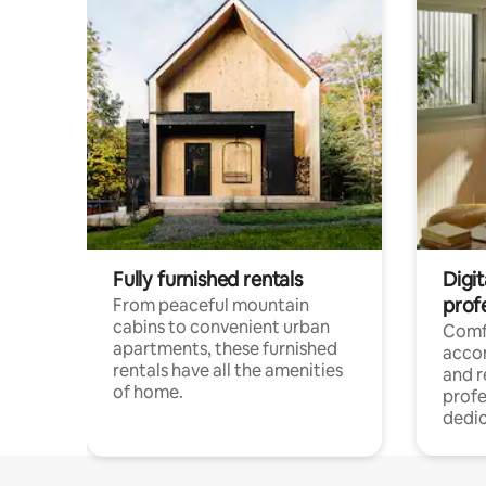
Fully furnished rentals
Digit
prof
From peaceful mountain
cabins to convenient urban
Comf
apartments, these furnished
acco
rentals have all the amenities
and 
of home.
profe
dedic