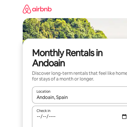
Skip
to
content
Monthly Rentals in
Andoain
Discover long-term rentals that feel like hom
for stays of a month or longer.
Location
When results are available, navigate with the up 
Check in