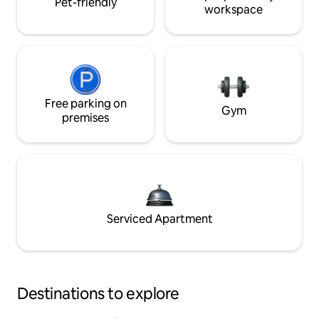
Pet-friendly
workspace
Free parking on
Gym
premises
Serviced Apartment
Destinations to explore