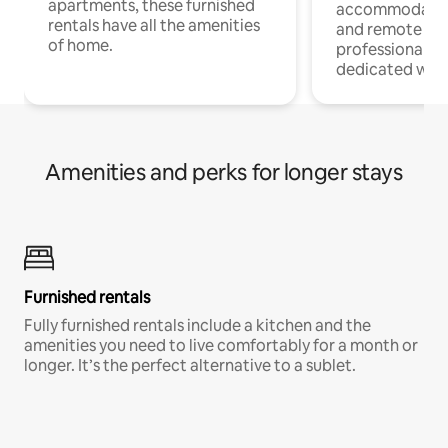
apartments, these furnished
accommodatio
rentals have all the amenities
and remote wo
of home.
professionals w
dedicated work
Amenities and perks for longer stays
Furnished rentals
Fully furnished rentals include a kitchen and the
amenities you need to live comfortably for a month or
longer. It’s the perfect alternative to a sublet.