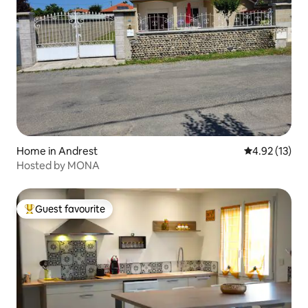
Home in Andrest
4.92 out of 5
4.92 (13)
Hosted by MONA
Guest favourite
Top guest favourite