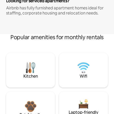
Looking for serviced apartments?
Airbnb has fully furnished apartment homes ideal for
staffing, corporate housing and relocation needs.
Popular amenities for monthly rentals
Kitchen
Wifi
Laptop-friendly