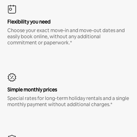
Flexibility you need
Choose your exact move-in and move-out dates and
easily book online, without any additional
commitment or paperwork.*
Simple monthly prices
Special rates for long-term holiday rentals and a single
monthly payment without additional charges.*