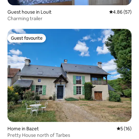
Guest house in Louit
4.86 out of 5 
4.86 (57)
Charming trailer
Guest favourite
Guest favourite
Home in Bazet
5 out of 5
5 (16)
Pretty House north of Tarbes