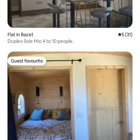
Flat in Bazet
5 out of 5
5 (31)
Duplex Sole Mio 4 to 10 people.
Guest favourite
Guest favourite