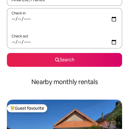
Check in
Check out
Search
Nearby monthly rentals
Guest favourite
Top guest favourite