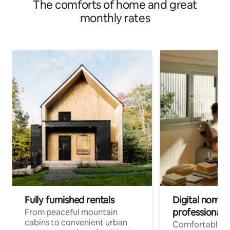
The comforts of home and great
monthly rates
Fully furnished rentals
Digital nomads
professionals
From peaceful mountain
cabins to convenient urban
Comfortable