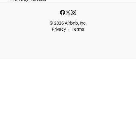
© 2026 Airbnb, Inc.
Privacy
Terms