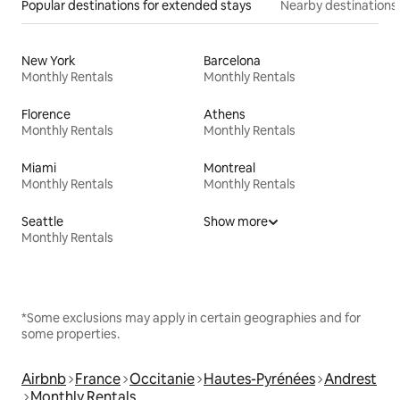
Popular destinations for extended stays
Nearby destinations
New York
Barcelona
Monthly Rentals
Monthly Rentals
Florence
Athens
Monthly Rentals
Monthly Rentals
Miami
Montreal
Monthly Rentals
Monthly Rentals
Seattle
Show more
Monthly Rentals
*Some exclusions may apply in certain geographies and for
some properties.
Airbnb
France
Occitanie
Hautes-Pyrénées
Andrest
Monthly Rentals