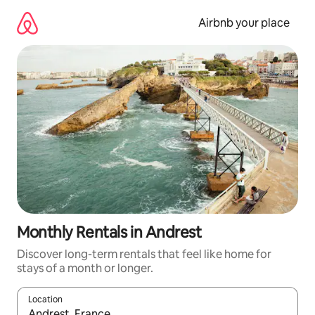
Skip
to
Airbnb your place
content
Monthly Rentals in Andrest
Discover long-term rentals that feel like home for
stays of a month or longer.
Location
When results are available, navigate with the up and down arro