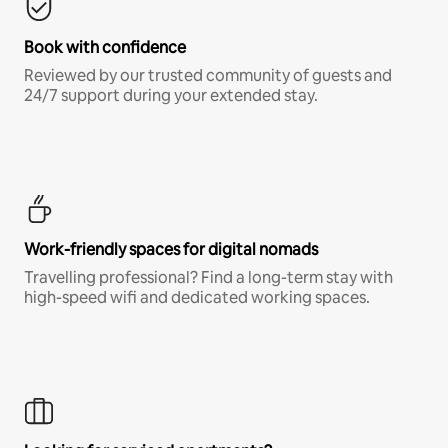
Book with confidence
Reviewed by our trusted community of guests and
24/7 support during your extended stay.
Work-friendly spaces for digital nomads
Travelling professional? Find a long-term stay with
high-speed wifi and dedicated working spaces.