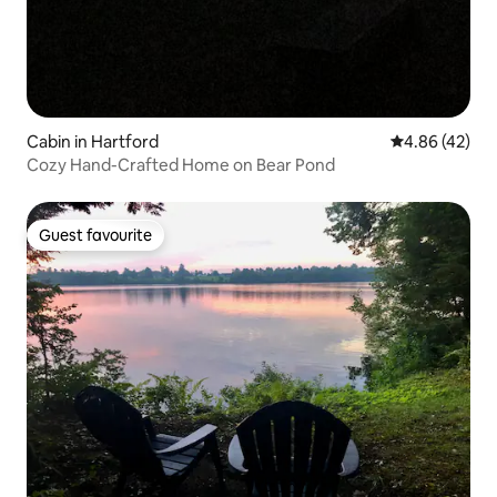
Cabin in Hartford
4.86 out of 5 
4.86 (42)
Cozy Hand-Crafted Home on Bear Pond
Guest favourite
Guest favourite