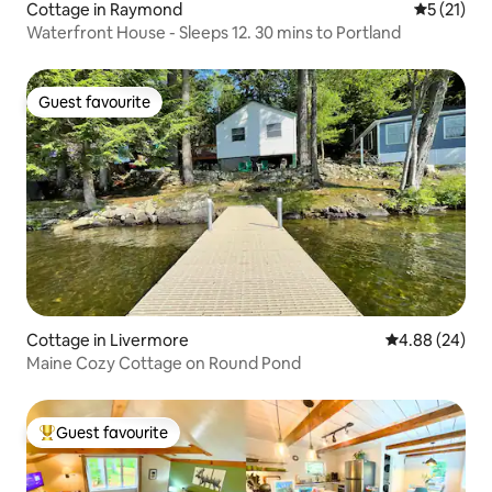
Cottage in Raymond
5 out of 5
5 (21)
Waterfront House - Sleeps 12. 30 mins to Portland
Guest favourite
Guest favourite
Cottage in Livermore
4.88 out of 5 
4.88 (24)
Maine Cozy Cottage on Round Pond
Guest favourite
Top guest favourite