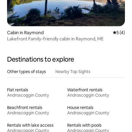
Cabin in Raymond
5 out of 
5 (4)
Lakefront Family-friendly cabin in Raymond, ME
Destinations to explore
Other types of stays
Nearby Top Sights
Flat rentals
Waterfront rentals
Androscoggin County
Androscoggin County
Beachfront rentals
House rentals
Androscoggin County
Androscoggin County
Rentals with lake access
Rentals with pools
Androscoggin County
Androscoggin County