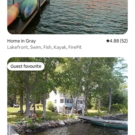
Home in Gray
4.88 out of 5 
4.88 (52)
Lakefront, Swim, Fish, Kayak, FirePit
Guest favourite
Guest favourite