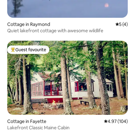
Cottage in Raymond
5 out of 
5 (4)
Quiet lakefront cottage with awesome wildlife
Guest favourite
Top guest favourite
Cottage in Fayette
4.97 out of 5 a
4.97 (104)
Lakefront Classic Maine Cabin