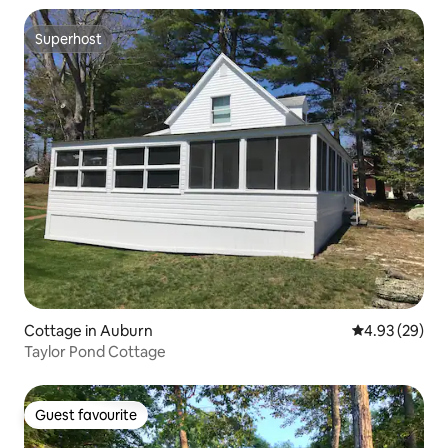
Superhost
Superhost
Cottage in Auburn
4.93 out of 5 
4.93 (29)
Taylor Pond Cottage
Guest favourite
Guest favourite