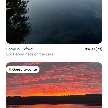
Home in Oxford
4.93 out of 5 
4.93 (28)
Our Happy Place on the Lake
Guest favourite
Top guest favourite