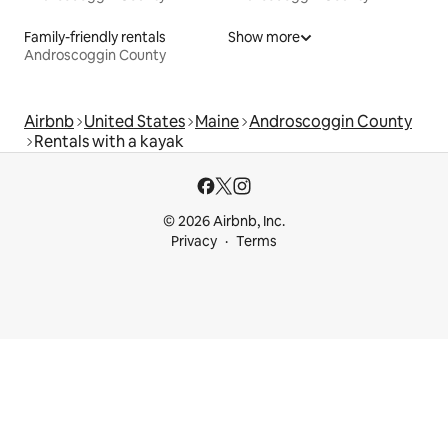
Family-friendly rentals
Show more
Androscoggin County
Airbnb
United States
Maine
Androscoggin County
Rentals with a kayak
© 2026 Airbnb, Inc.
Privacy
Terms