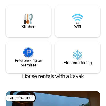
Maine. Whether you are looking to
lodging for more t
escape the chaos, get in touch with
about our other ca
nature, or work remotely, make this year
AirBnb). We are op
round peaceful sanctuary your next
in early June unti
escape.
depending on the
Kitchen
Wifi
Free parking on
Air conditioning
premises
House rentals with a kayak
Guest favourite
Guest favourite