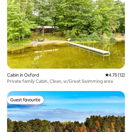
Cabin in Oxford
4.75 out of 5
4.75 (12)
Private family Cabin, Clean, w/Great Swimming area
Guest favourite
Guest favourite