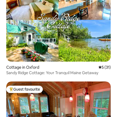
Cottage in Oxford
5 out of 5
5 (31)
Sandy Ridge Cottage: Your Tranquil Maine Getaway
Guest favourite
Top guest favourite