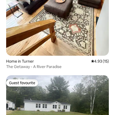
Home in Turner
4.93 out of 5
4.93 (15)
The Getaway - A River Paradise
Guest favourite
Guest favourite