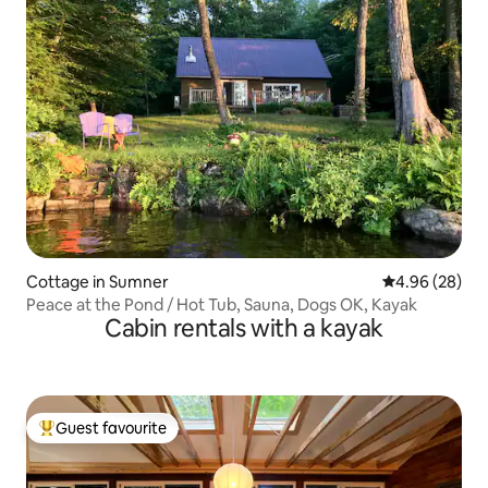
Cottage in Sumner
4.96 out of 5 
4.96 (28)
Peace at the Pond / Hot Tub, Sauna, Dogs OK, Kayak
Cabin rentals with a kayak
Guest favourite
Top guest favourite