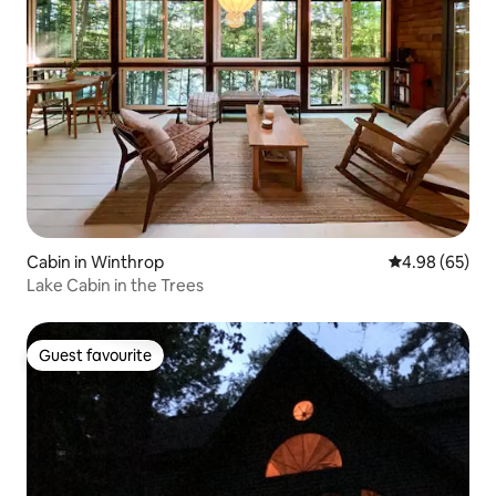
Cabin in Winthrop
4.98 out of 5 
4.98 (65)
Lake Cabin in the Trees
Guest favourite
Guest favourite