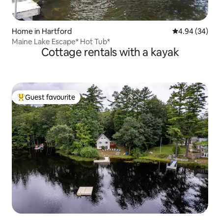
Home in Hartford
4.94 out of 5 
4.94 (34)
Maine Lake Escape* Hot Tub*
Cottage rentals with a kayak
Guest favourite
Top guest favourite