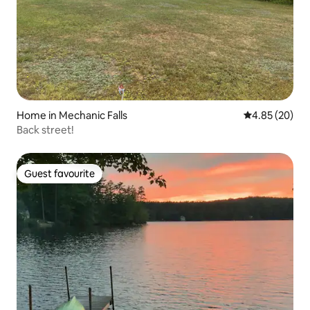
Home in Mechanic Falls
4.85 out of 5 
4.85 (20)
Back street!
Guest favourite
Guest favourite