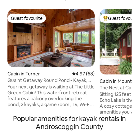
Guest favourite
Guest favourit
Guest favourite
Top guest favouri
Cabin in Turner
4.97 out of 5 average rating, 6
4.97 (68)
Quaint Getaway Round Pond - Kayak,
Cabin in Mount V
Bonfire, Fish
Your next getaway is waiting at The Little
The Nest at Camp
Green Cabin! This waterfront retreat
Sitting 125 feet f
features a balcony overlooking the
Echo Lake is the 
pond, 2 kayaks, a game room, TV, Wi-Fi,
A cozy cottage for
outdoor fire pit, and everything else you
amenities you will
need for a relaxing retreat. Centrally
Popular amenities for kayak rentals in
provides a wooded
located, the cabin is a great base for
we offer a fully e
Androscoggin County
exploring the surrounding towns or
your relaxation an
hiking the breathtaking mountains of
fire pit is also avai