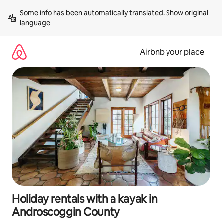
Skip
Some info has been automatically translated. 
Show original 
to
language
content
Airbnb your place
Holiday rentals with a kayak in
Androscoggin County