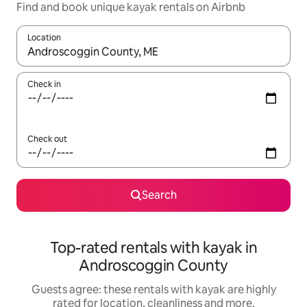
Find and book unique kayak rentals on Airbnb
Location
When results are available, navigate with the up and down arro
Check in
Check out
Search
Top-rated rentals with kayak in
Androscoggin County
Guests agree: these rentals with kayak are highly
rated for location, cleanliness and more.