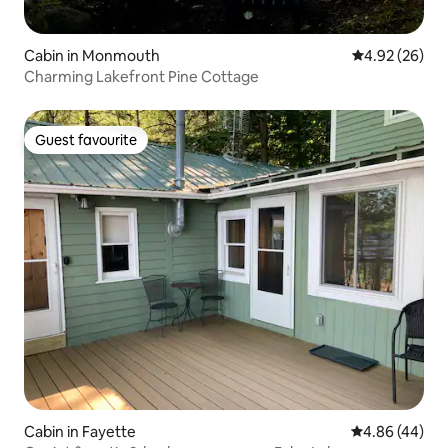
Cabin in Monmouth
4.92 out of 5 
4.92 (26)
Charming Lakefront Pine Cottage
Guest favourite
Guest favourite
Cabin in Fayette
4.86 out of 5 
4.86 (44)