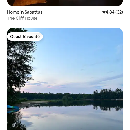
Home in Sabattus
4.84 out of 5 
4.84 (32)
The Cliff House
Guest favourite
Guest favourite