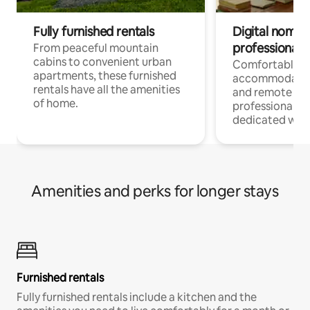
Fully furnished rentals
Digital nomads
professionals
From peaceful mountain
cabins to convenient urban
Comfortable
apartments, these furnished
accommodatio
rentals have all the amenities
and remote wo
of home.
professionals w
dedicated work
Amenities and perks for longer stays
Furnished rentals
Fully furnished rentals include a kitchen and the