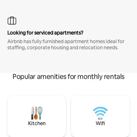
Looking for serviced apartments?
Airbnb has fully furnished apartment homes ideal for
staffing, corporate housing and relocation needs.
Popular amenities for monthly rentals
Kitchen
Wifi