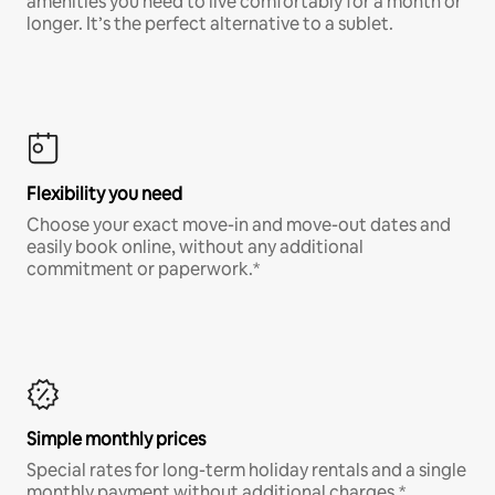
amenities you need to live comfortably for a month or
longer. It’s the perfect alternative to a sublet.
Flexibility you need
Choose your exact move-in and move-out dates and
easily book online, without any additional
commitment or paperwork.*
Simple monthly prices
Special rates for long-term holiday rentals and a single
monthly payment without additional charges.*