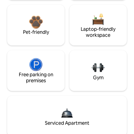
Laptop-friendly
Pet-friendly
workspace
Free parking on
Gym
premises
Serviced Apartment