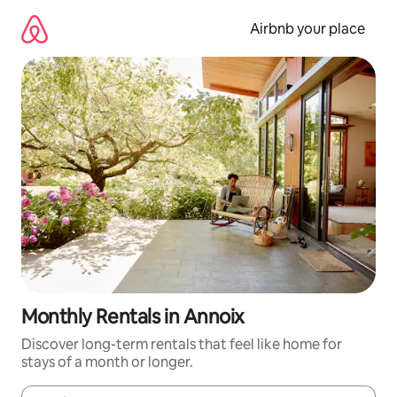
Skip
to
Airbnb your place
content
Monthly Rentals in Annoix
Discover long-term rentals that feel like home for
stays of a month or longer.