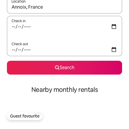
Location
When results are available, navigate with the up and down arro
Check in
Check out
Search
Nearby monthly rentals
Guest favourite
Guest favourite