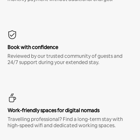
Book with confidence
Reviewed by our trusted community of guests and
24/7 support during your extended stay.
Work-friendly spaces for digital nomads
Travelling professional? Find a long-term stay with
high-speed wifi and dedicated working spaces.