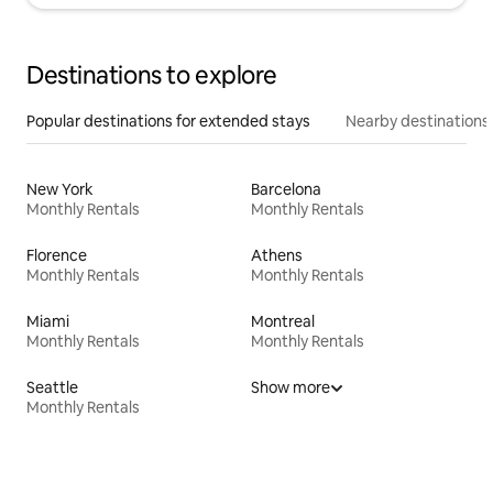
Destinations to explore
Popular destinations for extended stays
Nearby destinations
New York
Barcelona
Monthly Rentals
Monthly Rentals
Florence
Athens
Monthly Rentals
Monthly Rentals
Miami
Montreal
Monthly Rentals
Monthly Rentals
Seattle
Show more
Monthly Rentals