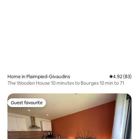
Home in Plaimpied-Givaudins
4.92 out of 5 
4.92 (83)
The Wooden House 10 minutes to Bourges 10 min to 71
Guest favourite
Guest favourite