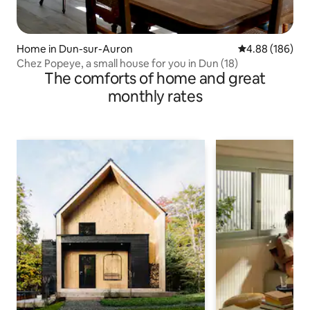
Home in Dun-sur-Auron
4.88 out of 5 a
4.88 (186)
Chez Popeye, a small house for you in Dun (18)
The comforts of home and great
monthly rates