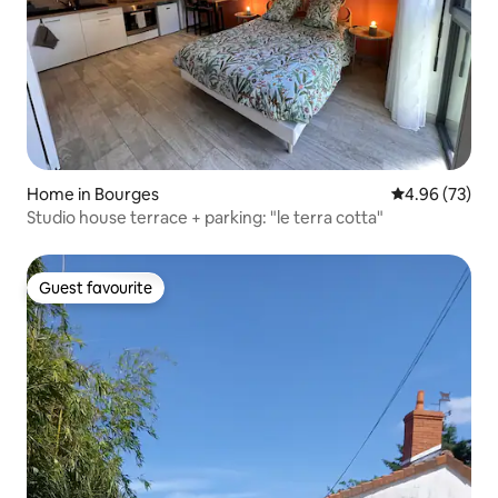
Home in Bourges
4.96 out of 5 
4.96 (73)
Studio house terrace + parking: "le terra cotta"
Guest favourite
Guest favourite