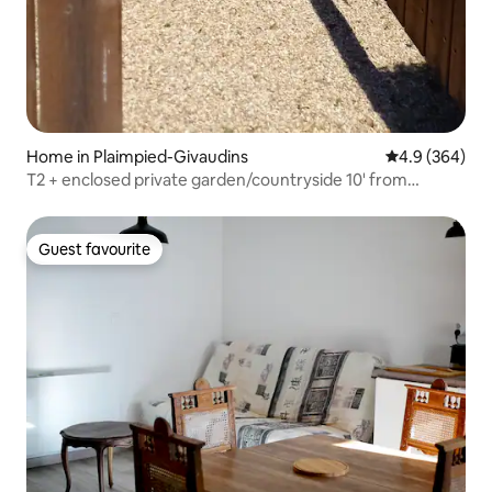
Home in Plaimpied-Givaudins
4.9 out of 5 a
4.9 (364)
T2 + enclosed private garden/countryside 10' from
Bourges & A71
Guest favourite
Guest favourite