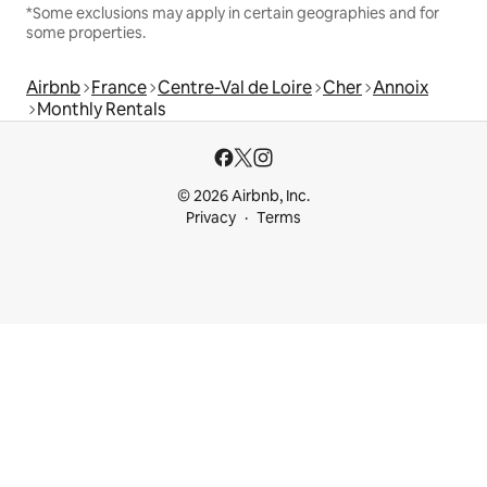
*Some exclusions may apply in certain geographies and for
some properties.
Airbnb
France
Centre-Val de Loire
Cher
Annoix
Monthly Rentals
© 2026 Airbnb, Inc.
Privacy
Terms