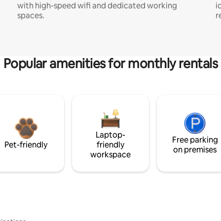
with high-speed wifi and dedicated working
i
spaces.
r
Popular amenities for monthly rentals
Laptop-
Free parking
Pet-friendly
friendly
on premises
workspace