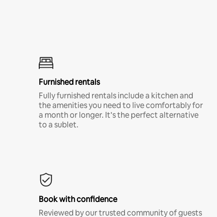
Furnished rentals
Fully furnished rentals include a kitchen and
the amenities you need to live comfortably for
a month or longer. It’s the perfect alternative
to a sublet.
Book with confidence
Reviewed by our trusted community of guests