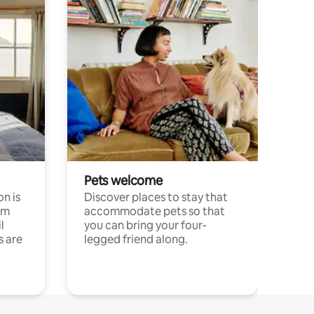
Pets welcome
n is
Discover places to stay that
om
accommodate pets so that
l
you can bring your four-
s are
legged friend along.