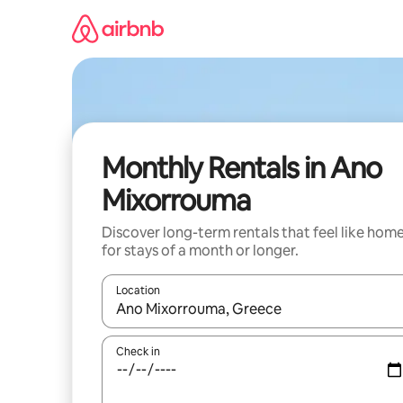
Skip
to
content
Monthly Rentals in Ano
Mixorrouma
Discover long-term rentals that feel like hom
for stays of a month or longer.
Location
When results are available, navigate with the up 
Check in