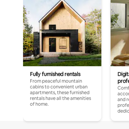
Fully furnished rentals
Digit
prof
From peaceful mountain
cabins to convenient urban
Comf
apartments, these furnished
acco
rentals have all the amenities
and 
of home.
profe
dedic