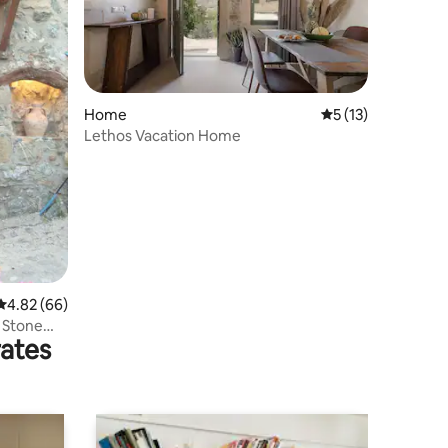
Home
5 out of 5 average 
5 (13)
Lethos Vacation Home
4.82 out of 5 average rating, 66 reviews
4.82 (66)
r Stone
rates