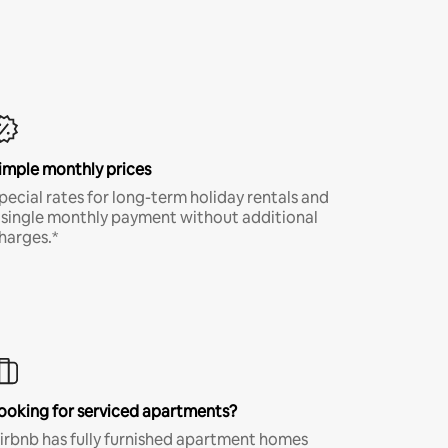
imple monthly prices
pecial rates for long-term holiday rentals and
 single monthly payment without additional
harges.*
ooking for serviced apartments?
irbnb has fully furnished apartment homes