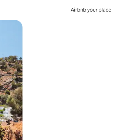
Airbnb your place