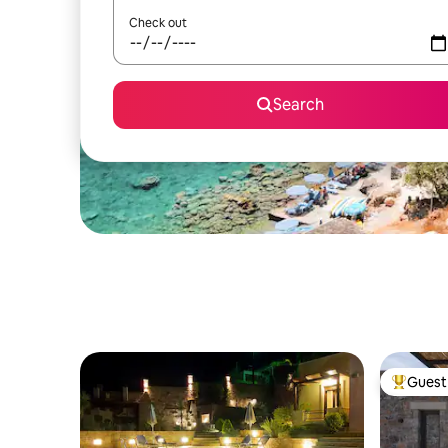
Check out
Search
Guest 
Top gues