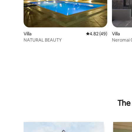
Villa
4.82 out of 5 average 
4.82 (49)
Villa
NATURAL BEAUTY
Neromai C
The 