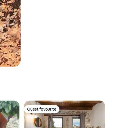
Guest favourite
Guest favourite