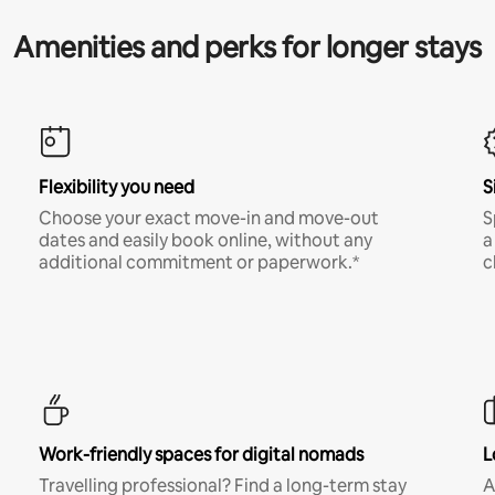
Amenities and perks for longer stays
Flexibility you need
S
Choose your exact move-in and move-out
S
dates and easily book online, without any
a
additional commitment or paperwork.*
c
Work-friendly spaces for digital nomads
L
Travelling professional? Find a long-term stay
A