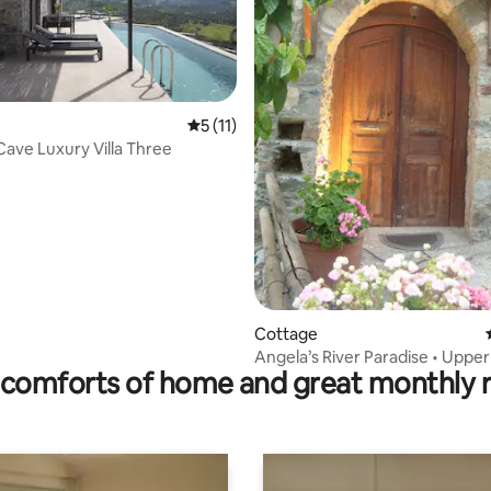
rating, 49 reviews
5 out of 5 average rating, 11 reviews
5 (11)
ave Luxury Villa Three
Cottage
Angela’s River Paradise • Uppe
comforts of home and great monthly 
Cottage