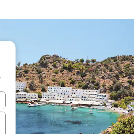
e
and down arrow keys or explore by touch or swipe gestures.