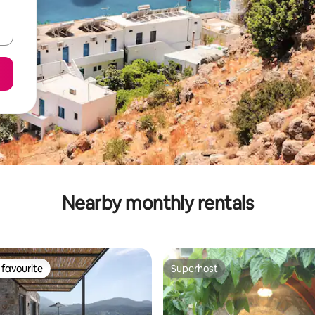
Nearby monthly rentals
favourite
Superhost
t favourite
Superhost