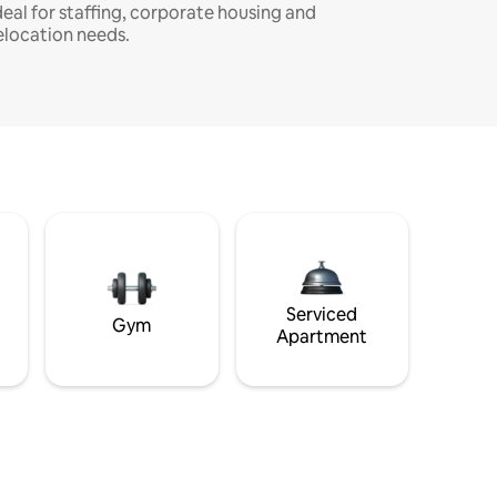
deal for staffing, corporate housing and
elocation needs.
Serviced
Gym
Apartment