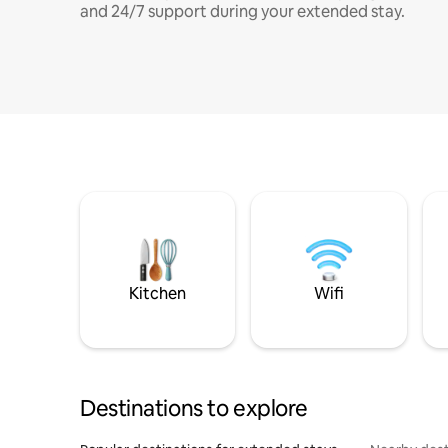
and 24/7 support during your extended stay.
Kitchen
Wifi
Destinations to explore