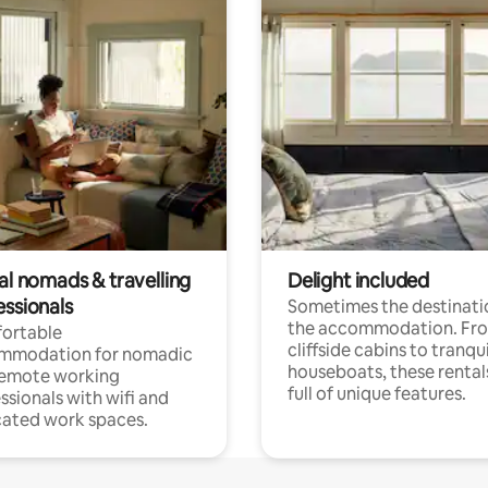
al nomads & travelling
Delight included
essionals
Sometimes the destinatio
the accommodation. Fr
ortable
cliffside cabins to tranqui
mmodation for nomadic
houseboats, these rental
remote working
full of unique features.
ssionals with wifi and
ated work spaces.