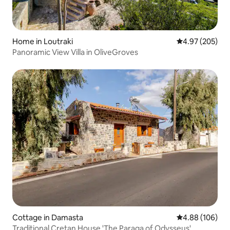
Home in Loutraki
4.97 out of 5 a
4.97 (205)
Panoramic View Villa in OliveGroves
Cottage in Damasta
4.88 out of 5 a
4.88 (106)
Traditional Cretan House 'The Paraga of Odysseus'