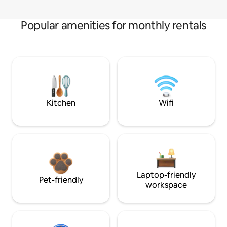
Popular amenities for monthly rentals
Kitchen
Wifi
Laptop-friendly
Pet-friendly
workspace