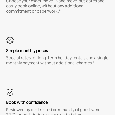
Choose your exact move-in and move-out dates and
easily book online, without any additional
commitment or paperwork.*
Simple monthly prices
Special rates for long-term holiday rentals and a single
monthly payment without additional charges.*
Book with confidence
Reviewed by our trusted community of guests and
24/7 support during your extended stay.