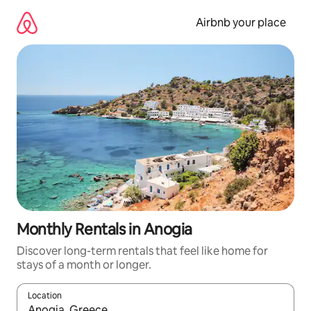
Skip
to
Airbnb your place
content
Monthly Rentals in Anogia
Discover long-term rentals that feel like home for
stays of a month or longer.
Location
When results are available, navigate with the up and down arro