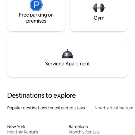
Free parking on
Gym
premises
Serviced Apartment
Destinations to explore
Popular destinations for extended stays
Nearby destinations
New York
Barcelona
Monthly Rentals
Monthly Rentals