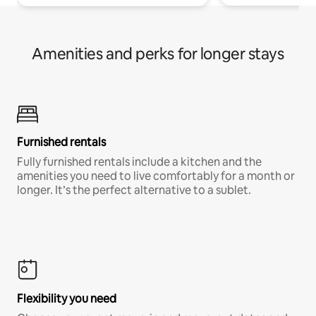
Amenities and perks for longer stays
Furnished rentals
Fully furnished rentals include a kitchen and the
amenities you need to live comfortably for a month or
longer. It’s the perfect alternative to a sublet.
Flexibility you need