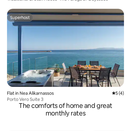
Superhost
Superhost
Flat in Nea Alikarnassos
5 out of 
5 (4)
Porto Vero Suite 3
The comforts of home and great
monthly rates