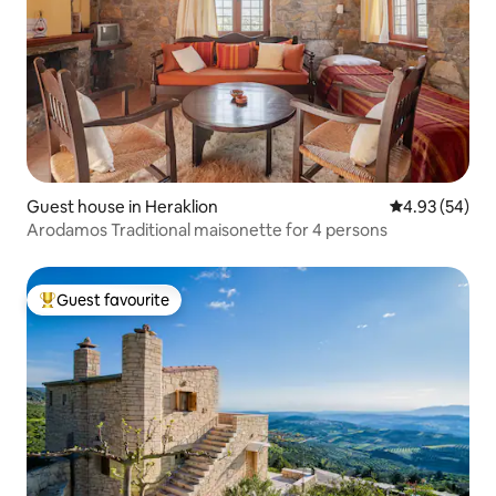
Guest house in Heraklion
4.93 out of 5 
4.93 (54)
Arodamos Traditional maisonette for 4 persons
Guest favourite
Top guest favourite