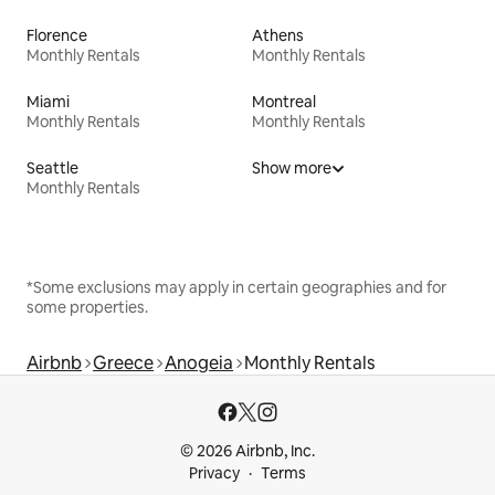
Florence
Athens
Monthly Rentals
Monthly Rentals
Miami
Montreal
Monthly Rentals
Monthly Rentals
Seattle
Show more
Monthly Rentals
*Some exclusions may apply in certain geographies and for
some properties.
Airbnb
Greece
Anogeia
Monthly Rentals
© 2026 Airbnb, Inc.
Privacy
Terms