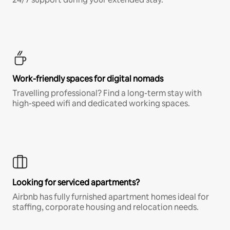
Work-friendly spaces for digital nomads
Travelling professional? Find a long-term stay with
high-speed wifi and dedicated working spaces.
Looking for serviced apartments?
Airbnb has fully furnished apartment homes ideal for
staffing, corporate housing and relocation needs.