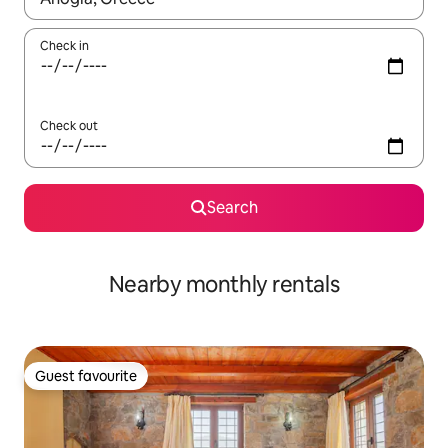
Check in
Check out
Search
Nearby monthly rentals
Guest favourite
Guest favourite