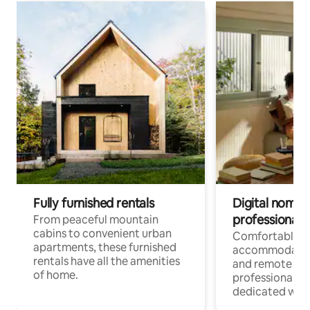
Fully furnished rentals
Digital nomads
professionals
From peaceful mountain
cabins to convenient urban
Comfortable
apartments, these furnished
accommodatio
rentals have all the amenities
and remote wo
of home.
professionals w
dedicated work