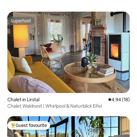
Superhost
Superhost
Chalet in Lirstal
4.94 out of 5 
4.94 (18)
Chalet Waldnest | Whirlpool & Naturblick Eifel
Guest favourite
Top guest favourite