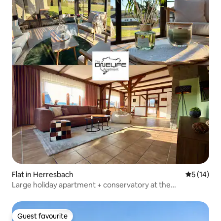
Flat in Herresbach
5 out of 5
5 (14)
Large holiday apartment + conservatory at the
Nürburgring
Guest favourite
Guest favourite