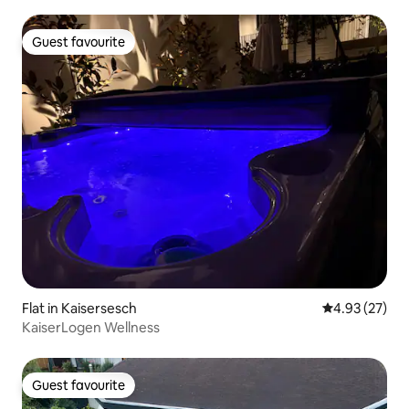
Guest favourite
Guest favourite
Flat in Kaisersesch
4.93 out of 5 
4.93 (27)
KaiserLogen Wellness
Guest favourite
Guest favourite