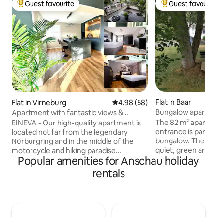
Guest favourite
Guest favourit
Top guest favourite
Top guest favouri
Flat in Baar
Flat in Virneburg
4.98 out of 5 average rating, 5
4.98 (58)
Bungalow apartmen
Apartment with fantastic views &
garage
The 82 m² apartme
BINEVA - Our high-quality apartment is
entrance is part o
located not far from the legendary
bungalow. The hous
Nürburgring and in the middle of the
quiet, green area,
motorcycle and hiking paradise
Popular amenities for Anschau holiday
Nürburgring. Racin
Vordereifel. Highlights of our apartment
and cyclists will all
on 112 m²: → 2 large balconies with
rentals
here. Traumpfade,
fantastic views of the Eifel and gas grill →
Laach and the maar
high-quality, fully equipped kitchen →
are inspiring. The
spacious dining area with HUE ambient
accommodate 4 pe
light → 2 bedrooms for up to 4 people,
1 twin-bed room) a
master bedroom with access to the