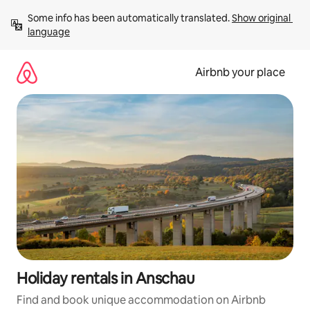
Skip
Some info has been automatically translated. 
Show original 
to
language
content
Airbnb your place
Holiday rentals in Anschau
Find and book unique accommodation on Airbnb