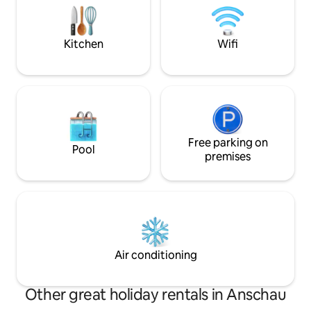
room, kitchen, ba
balcony → Parking to the left of the
bathtub), guest to
house and lockable garage → Washing
terrace.
machine and dryer
Kitchen
Wifi
Free parking on
Pool
premises
Air conditioning
Other great holiday rentals in Anschau