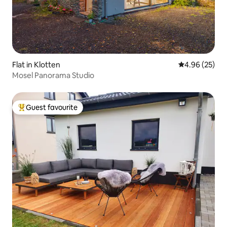
Flat in Klotten
4.96 out of 5 
4.96 (25)
Mosel Panorama Studio
Guest favourite
Top guest favourite