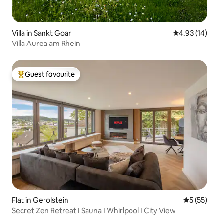
Villa in Sankt Goar
4.93 out of 5
4.93 (14)
Villa Aurea am Rhein
Guest favourite
Top guest favourite
Flat in Gerolstein
5 out of 5
5 (55)
Secret Zen Retreat I Sauna I Whirlpool I City View