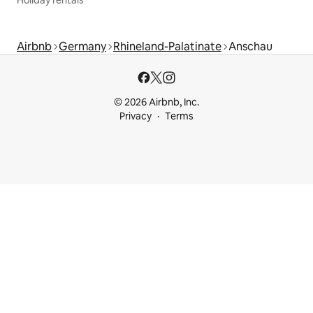
Airbnb
Germany
Rhineland-Palatinate
Anschau
© 2026 Airbnb, Inc.
Privacy
Terms