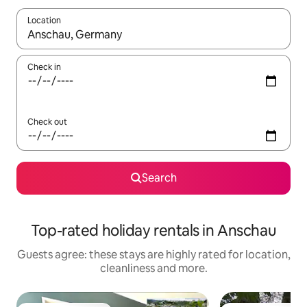
Location
When results are available, navigate with the up and down arro
Check in
Check out
Search
Top-rated holiday rentals in Anschau
Guests agree: these stays are highly rated for location,
cleanliness and more.