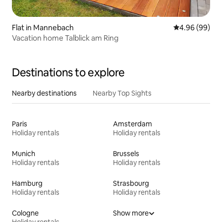
Flat in Mannebach
4.96 out of 5 
4.96 (99)
Vacation home Talblick am Ring
Destinations to explore
Nearby destinations
Nearby Top Sights
Paris
Amsterdam
Holiday rentals
Holiday rentals
Munich
Brussels
Holiday rentals
Holiday rentals
Hamburg
Strasbourg
Holiday rentals
Holiday rentals
Cologne
Show more
Holiday rentals