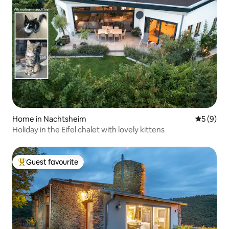
Home in Nachtsheim
5 out of 
5 (9)
Holiday in the Eifel chalet with lovely kittens
Guest favourite
Top guest favourite