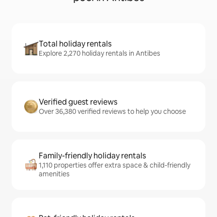
Total holiday rentals
Explore 2,270 holiday rentals in Antibes
Verified guest reviews
Over 36,380 verified reviews to help you choose
Family-friendly holiday rentals
1,110 properties offer extra space & child-friendly
amenities