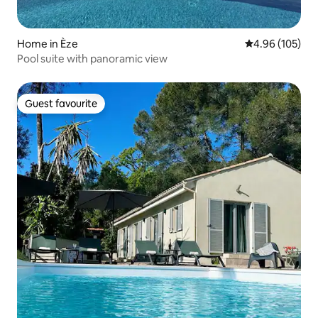
Home in Èze
4.96 out of 5 a
4.96 (105)
Pool suite with panoramic view
Guest favourite
Guest favourite