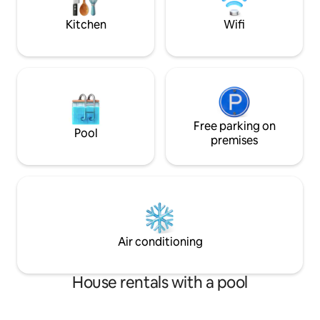
nearest beaches a
Kitchen
Wifi
Free parking on
Pool
premises
Air conditioning
House rentals with a pool