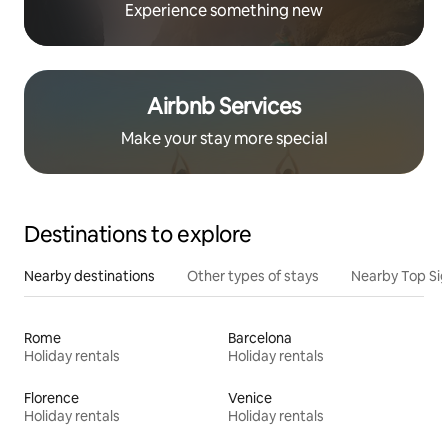
Experience something new
Airbnb Services
Make your stay more special
Destinations to explore
Nearby destinations
Other types of stays
Nearby Top Si
Rome
Barcelona
Holiday rentals
Holiday rentals
Florence
Venice
Holiday rentals
Holiday rentals