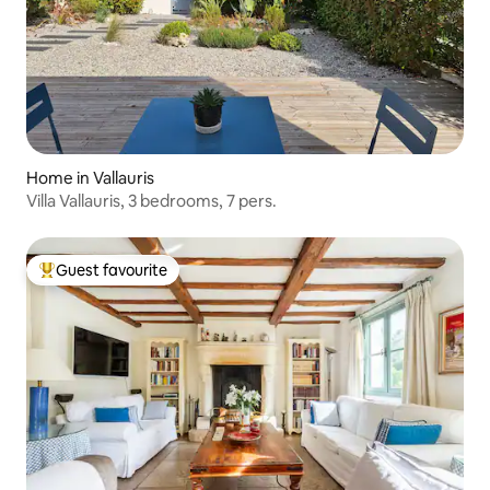
Home in Vallauris
Villa Vallauris, 3 bedrooms, 7 pers.
Guest favourite
Top guest favourite