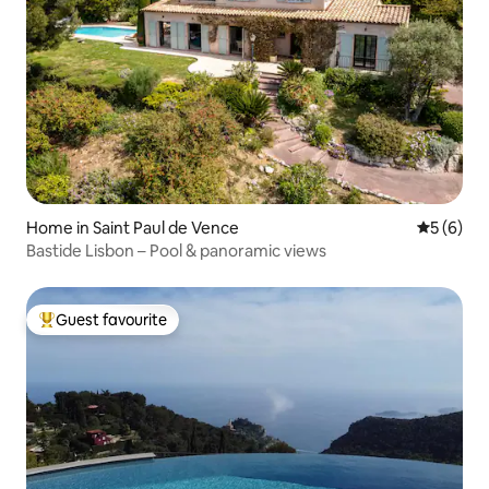
Home in Saint Paul de Vence
5 out of 
5 (6)
Bastide Lisbon – Pool & panoramic views
Guest favourite
Top guest favourite