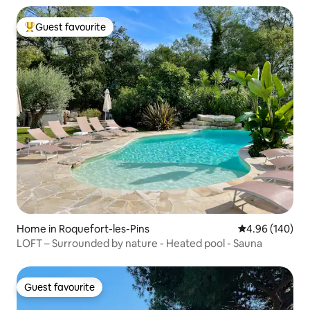
Guest favourite
Top guest favourite
Home in Roquefort-les-Pins
4.96 out of 5 a
4.96 (140)
LOFT – Surrounded by nature - Heated pool - Sauna
Guest favourite
Guest favourite