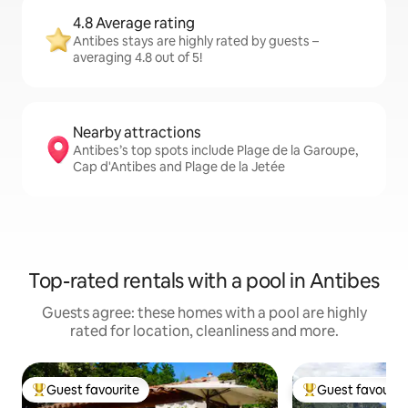
4.8 Average rating
Antibes stays are highly rated by guests –
averaging 4.8 out of 5!
Nearby attractions
Antibes’s top spots include Plage de la Garoupe,
Cap d'Antibes and Plage de la Jetée
Top-rated rentals with a pool in Antibes
Guests agree: these homes with a pool are highly
rated for location, cleanliness and more.
Guest favourite
Guest favourit
Top guest favourite
Top guest favouri