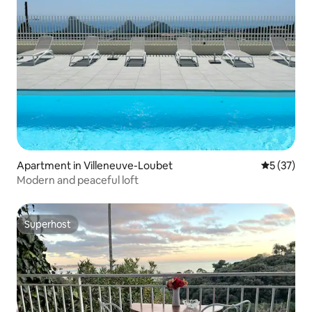
Apartment in Villeneuve-Loubet
5 out of 5
5 (37)
Modern and peaceful loft
Superhost
Superhost