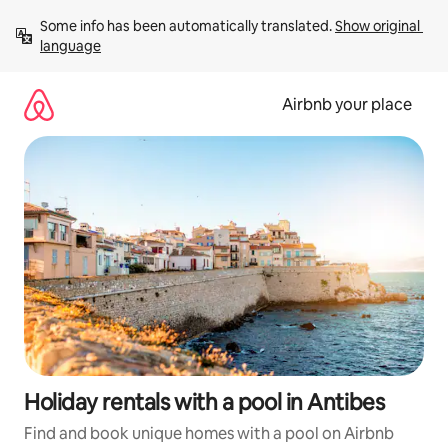
Skip
Some info has been automatically translated. 
Show original 
to
language
content
Airbnb your place
Holiday rentals with a pool in Antibes
Find and book unique homes with a pool on Airbnb