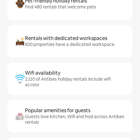
Pet-friendly holiday rentals
Find 480 rentals that welcome pets
Rentals with dedicated workspaces
830 properties have a dedicated workspace
Wifi availability
2,120 of Antibes holiday rentals include wifi
access
Popular amenities for guests
Guests love Kitchen, Wifi and Pool across Antibes
rentals