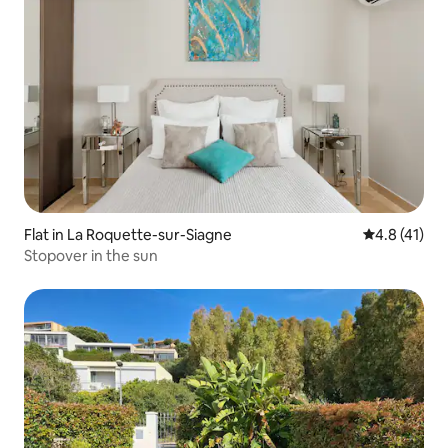
Flat in La Roquette-sur-Siagne
4.8 out of 5
4.8 (41)
Stopover in the sun