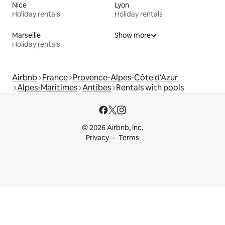
Nice
Lyon
Holiday rentals
Holiday rentals
Marseille
Show more
Holiday rentals
Airbnb
France
Provence-Alpes-Côte d'Azur
Alpes-Maritimes
Antibes
Rentals with pools
© 2026 Airbnb, Inc.
Privacy
Terms