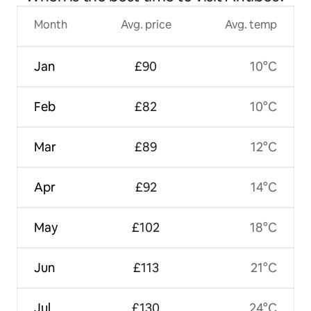
Month
Avg. price
Avg. temp
Jan
£90
10°C
Feb
£82
10°C
Mar
£89
12°C
Apr
£92
14°C
May
£102
18°C
Jun
£113
21°C
Jul
£130
24°C