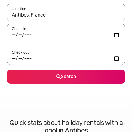
Location
When results are available, navigate with the up and down arro
Check in
Check out
Search
Quick stats about holiday rentals with a
pool in Antibes