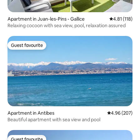
Apartment in Juan-les-Pins - Gallice
4.81 out of 5 
4.81 (118)
Relaxing cocoon with sea view, pool, relaxation assured
Guest favourite
Guest favourite
Apartment in Antibes
4.96 out of 5 a
4.96 (207)
Beautiful apartment with sea view and pool
Guest favourite