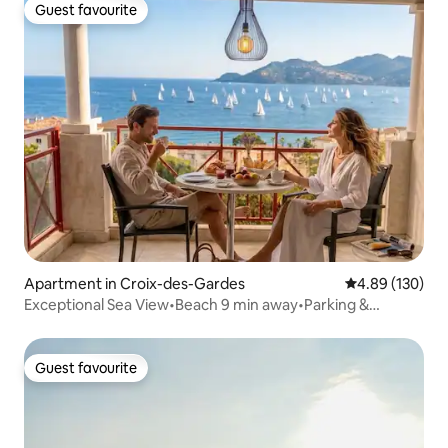
Guest favourite
Guest favourite
Apartment in Croix-des-Gardes
4.89 out of 5 a
4.89 (130)
Exceptional Sea View•Beach 9 min away•Parking &
Swimming Pool
Guest favourite
Guest favourite