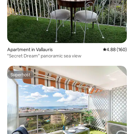
Apartment in Vallauris
4.88 out of 5 a
4.88 (160)
"Secret Dream" panoramic sea view
Superhost
Superhost