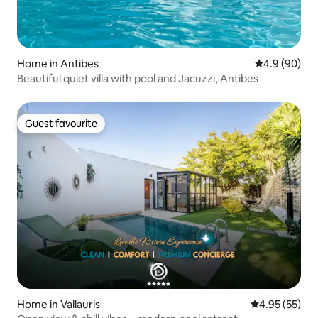
Home in Antibes
4.9 out of 5 
4.9 (90)
Beautiful quiet villa with pool and Jacuzzi, Antibes
Guest favourite
Guest favourite
Home in Vallauris
4.95 out of 5 
4.95 (55)