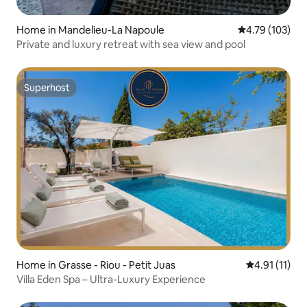
Home in Mandelieu-La Napoule
4.79 out of 5 a
4.79 (103)
Private and luxury retreat with sea view and pool
Superhost
Superhost
Home in Grasse - Riou - Petit Juas
4.91 out of 5
4.91 (11)
Villa Eden Spa – Ultra-Luxury Experience