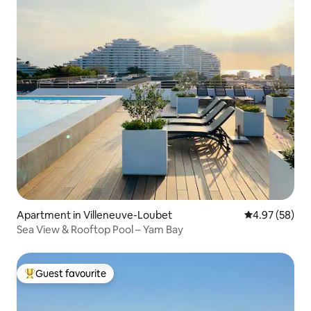
Apartment in Villeneuve-Loubet
4.97 out of 5 
4.97 (58)
Sea View & Rooftop Pool – Yam Bay
Guest favourite
Top guest favourite