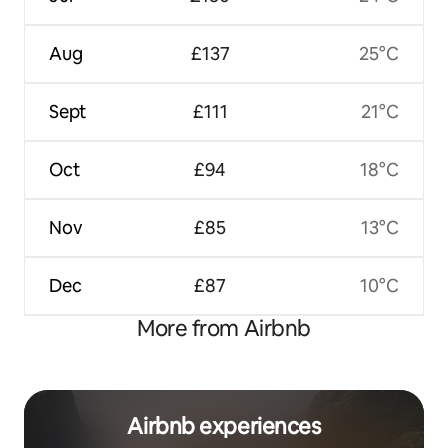
Aug
£137
25°C
Sept
£111
21°C
Oct
£94
18°C
Nov
£85
13°C
Dec
£87
10°C
More from Airbnb
Airbnb experiences