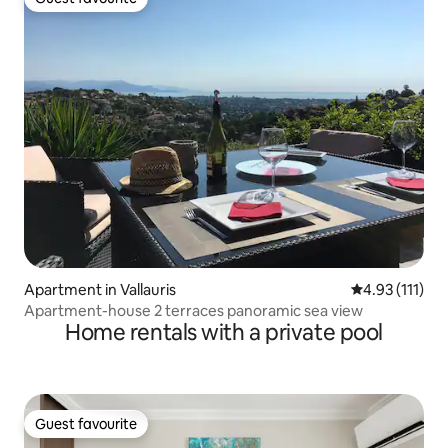
Guest favourite
Apartment in Vallauris
4.93 out of 5 
4.93 (111)
Apartment-house 2 terraces panoramic sea view
Home rentals with a private pool
Guest favourite
Guest favourite