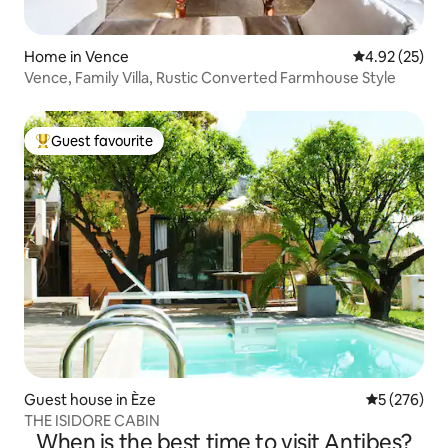
Home in Vence
4.92 out of 5 
4.92 (25)
Vence, Family Villa, Rustic Converted Farmhouse Style
Guest favourite
Top guest favourite
Guest house in Èze
5 out of 5 a
5 (276)
THE ISIDORE CABIN
When is the best time to visit Antibes?