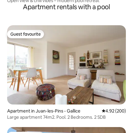
Open view & chill vibes – modern pool retreat
Apartment rentals with a pool
Guest favourite
Guest favourite
Apartment in Juan-les-Pins - Gallice
4.92 out of 5 a
4.92 (200)
Large apartment 74m2. Pool. 2 Bedrooms. 2 SDB