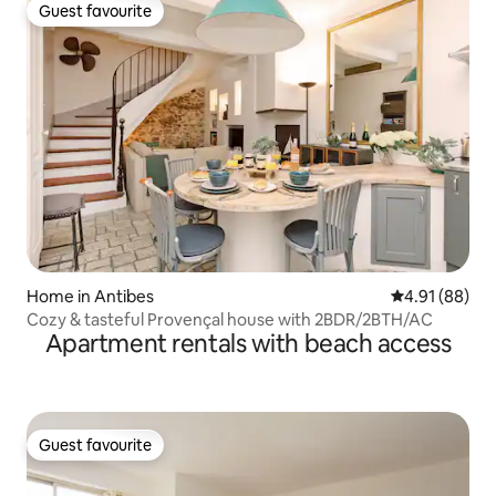
Guest favourite
Guest favourite
Home in Antibes
4.91 out of 5 
4.91 (88)
Cozy & tasteful Provençal house with 2BDR/2BTH/AC
Apartment rentals with beach access
Guest favourite
Guest favourite