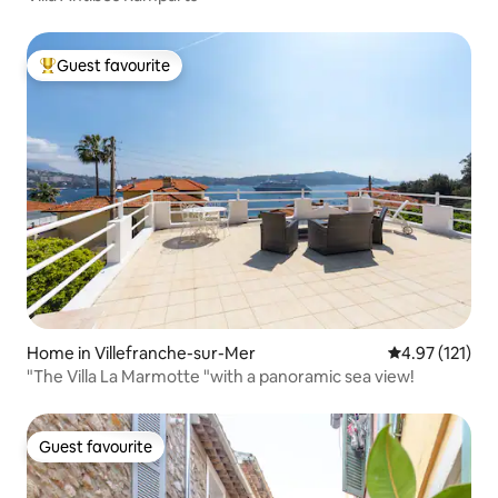
Guest favourite
Top guest favourite
Home in Villefranche-sur-Mer
4.97 out of 5 
4.97 (121)
"The Villa La Marmotte "with a panoramic sea view!
Guest favourite
Guest favourite