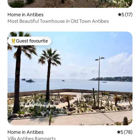
Home in Antibes
5 out of 5
5 (17)
Most Beautiful Townhouse in Old Town Antibes
Guest favourite
Top guest favourite
Home in Antibes
5 out of 5
5 (78)
Villa Antibes Ramparts