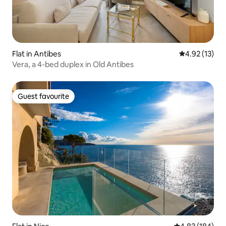
Flat in Antibes
4.92 out of 5
4.92 (13)
Vera, a 4-bed duplex in Old Antibes
Guest favourite
Guest favourite