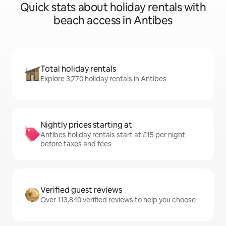
Quick stats about holiday rentals with
beach access in Antibes
Total holiday rentals
Explore 3,770 holiday rentals in Antibes
Nightly prices starting at
Antibes holiday rentals start at £15 per night
before taxes and fees
Verified guest reviews
Over 113,840 verified reviews to help you choose