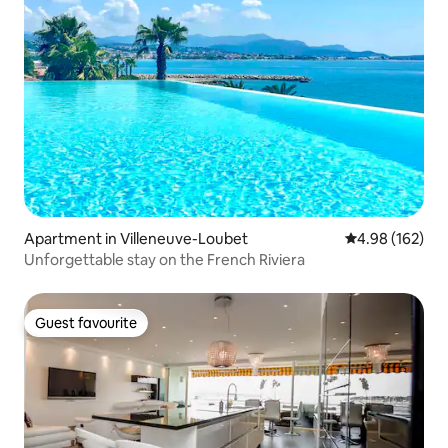
Apartment in Villeneuve-Loubet
4.98 out of 5 a
4.98 (162)
Unforgettable stay on the French Riviera
Guest favourite
Guest favourite