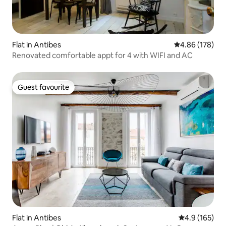
Flat in Antibes
4.86 out of 5 a
4.86 (178)
Renovated comfortable appt for 4 with WIFI and AC
Guest favourite
Guest favourite
Flat in Antibes
4.9 out of 5 
4.9 (165)