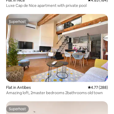
Flat in Nice
4.83 out of 5 a
4.83 (184)
Luxe Cap de Nice apartment with private pool
Superhost
Superhost
Flat in Antibes
4.77 out of 5 a
4.77 (288)
Amazing loft, 2master bedrooms 2bathrooms old town
Superhost
Superhost