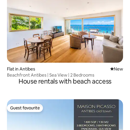
Flat in Antibes
New place
New
Beachfront Antibes | Sea View | 2 Bedrooms
House rentals with beach access
Guest favourite
Guest favourite