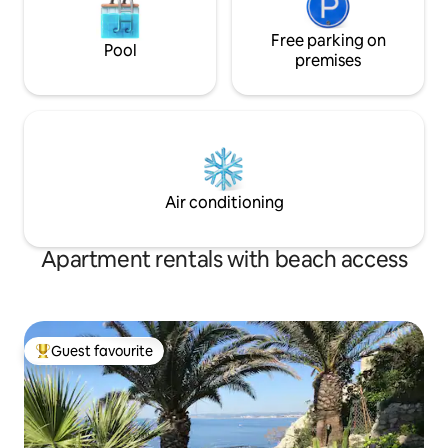
Free parking on
Pool
premises
Air conditioning
Apartment rentals with beach access
Guest favourite
Top guest favourite