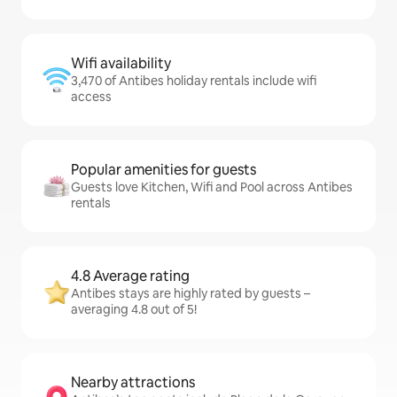
Wifi availability
3,470 of Antibes holiday rentals include wifi
access
Popular amenities for guests
Guests love Kitchen, Wifi and Pool across Antibes
rentals
4.8 Average rating
Antibes stays are highly rated by guests –
averaging 4.8 out of 5!
Nearby attractions