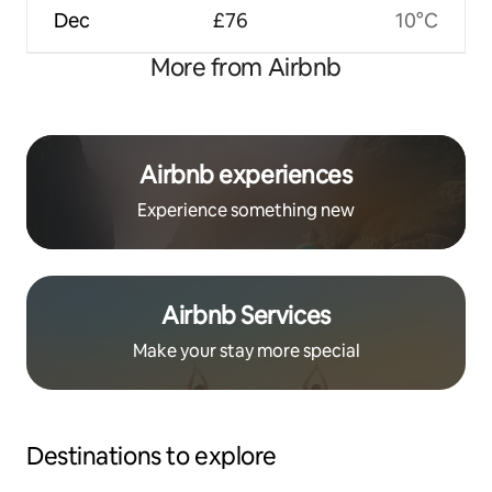
Dec
£76
10°C
More from Airbnb
Airbnb experiences
Experience something new
Airbnb Services
Make your stay more special
Destinations to explore