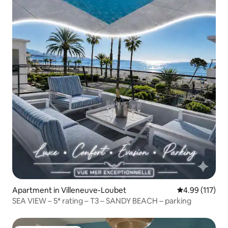
Apartment in Villeneuve-Loubet
4.99 out of 5 
4.99 (117)
SEA VIEW – 5* rating – T3 – SANDY BEACH – parking