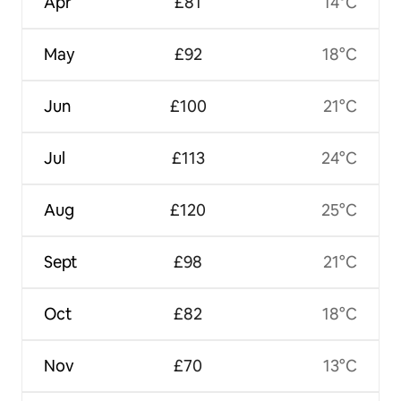
Apr
£81
14°C
May
£92
18°C
Jun
£100
21°C
Jul
£113
24°C
Aug
£120
25°C
Sept
£98
21°C
Oct
£82
18°C
Nov
£70
13°C