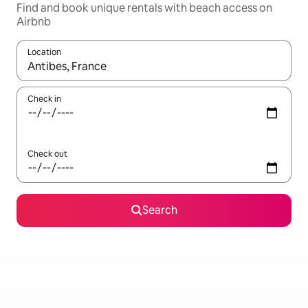
Find and book unique rentals with beach access on
Airbnb
Location
When results are available, navigate with the up and down arro
Check in
Check out
Search