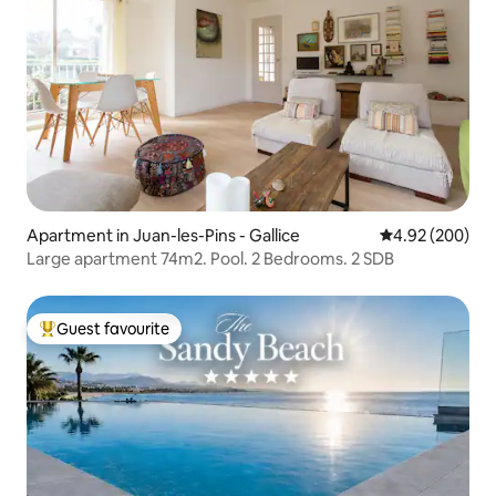
Apartment in Juan-les-Pins - Gallice
4.92 out of 5 a
4.92 (200)
Large apartment 74m2. Pool. 2 Bedrooms. 2 SDB
Guest favourite
Top guest favourite