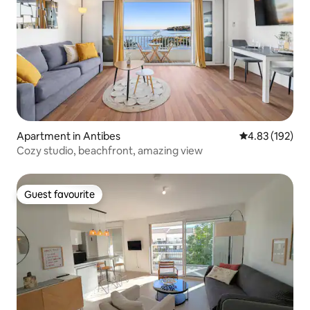
Apartment in Antibes
4.83 out of 5 a
4.83 (192)
Cozy studio, beachfront, amazing view
Guest favourite
Guest favourite