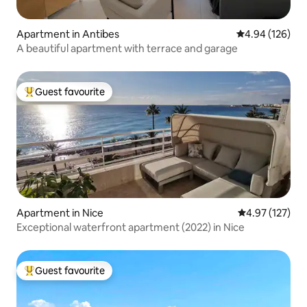
Apartment in Antibes
4.94 out of 5 a
4.94 (126)
A beautiful apartment with terrace and garage
Guest favourite
Top guest favourite
Apartment in Nice
4.97 out of 5 a
4.97 (127)
Exceptional waterfront apartment (2022) in Nice
Guest favourite
Top guest favourite