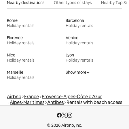
Nearby destinations
Other types of stays
Nearby Top Si
Rome
Barcelona
Holiday rentals
Holiday rentals
Florence
Venice
Holiday rentals
Holiday rentals
Nice
Lyon
Holiday rentals
Holiday rentals
Marseille
Show more
Holiday rentals
Airbnb
France
Provence-Alpes-Côte d'Azur
Alpes-Maritimes
Antibes
Rentals with beach access
© 2026 Airbnb, Inc.