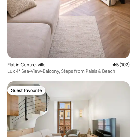
Flat in Centre-ville
5 out of 5 
5 (102)
Lux 4* Sea-View-Balcony, Steps from Palais & Beach
Guest favourite
Guest favourite