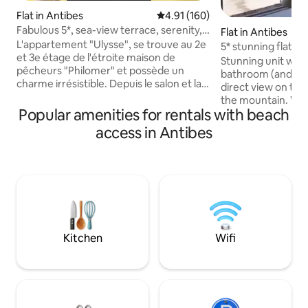
Flat in Antibes
4.91 out of 5 average rating, 16
4.91 (160)
Fabulous 5*, sea-view terrace, serenity,
Flat in Antibes
'Ulysse'
L'appartement "Ulysse", se trouve au 2e
5* stunning flat fo
et 3e étage de l'étroite maison de
balcony/WIFI/sea
Stunning unit wit
pêcheurs "Philomer" et possède un
bathroom (and a sepa
charme irrésistible. Depuis le salon et la
direct view on the
cuisine, mais encore plus depuis la
the mountain. Wit
terrasse, vous bénéficiez d'une vue
Popular amenities for rentals with beach
(AC, WIFI, APPLE TV
magnifique sur la mer, les jardins fleuris,
decoration, this p
access in Antibes
l'idyllique place Safranier et le Cap. Ici,
everything: a well
vous pouvez écrire un livre ou tout
(washing machine 
simplement profiter du temps avec un
large sitting-room
verre de vin. C'est total calme,
Linen and towels 
romantique et détendu. Aucune
sample cosmetic i
circulation ne vient perturber cette
heart of old Antibes
tranquillité..
train station, bus
market!
Kitchen
Wifi