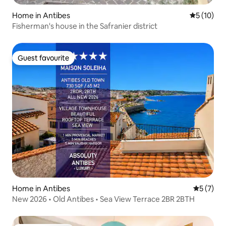
Home in Antibes
5 out of 5
5 (10)
Fisherman's house in the Safranier district
Guest favourite
Guest favourite
Home in Antibes
5 out of 
5 (7)
New 2026 • Old Antibes • Sea View Terrace 2BR 2BTH