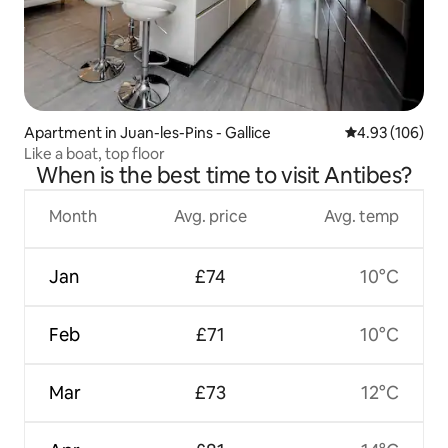
Apartment in Juan-les-Pins - Gallice
4.93 out of 5 a
4.93 (106)
Like a boat, top floor
When is the best time to visit Antibes?
Month
Avg. price
Avg. temp
Jan
£74
10°C
Feb
£71
10°C
Mar
£73
12°C