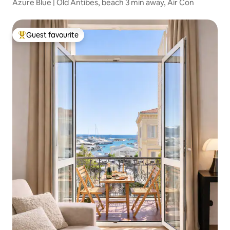
Azure Blue | Old Antibes, beach 3 min away, Air Con
Guest favourite
Top guest favourite