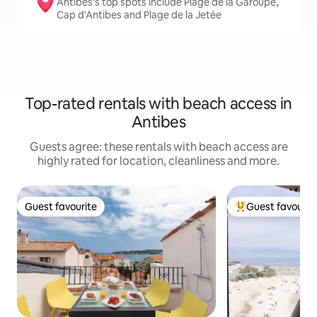
Antibes’s top spots include Plage de la Garoupe,
Cap d'Antibes and Plage de la Jetée
Top-rated rentals with beach access in
Antibes
Guests agree: these rentals with beach access are
highly rated for location, cleanliness and more.
Guest favourite
Guest favourit
Guest favourite
Top guest favouri