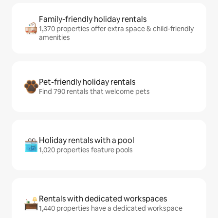
Family-friendly holiday rentals
1,370 properties offer extra space & child-friendly
amenities
Pet-friendly holiday rentals
Find 790 rentals that welcome pets
Holiday rentals with a pool
1,020 properties feature pools
Rentals with dedicated workspaces
1,440 properties have a dedicated workspace