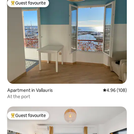
Guest favourite
Top guest favourite
Apartment in Vallauris
4.96 out of 5 a
4.96 (108)
At the port
Guest favourite
Top guest favourite