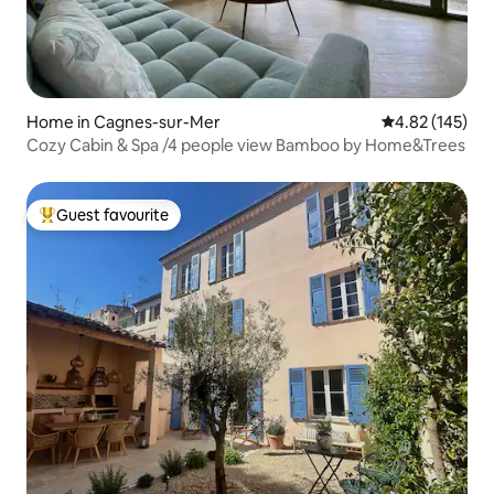
Home in Cagnes-sur-Mer
4.82 out of 5 a
4.82 (145)
Cozy Cabin & Spa /4 people view Bamboo by Home&Trees
Guest favourite
Top guest favourite