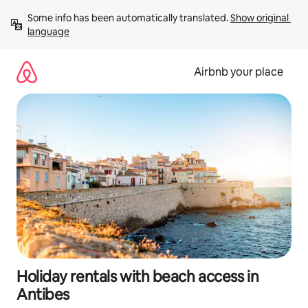
Skip
Some info has been automatically translated. 
Show original 
to
language
content
Airbnb your place
Holiday rentals with beach access in
Antibes