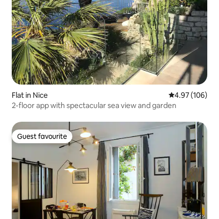
Flat in Nice
4.97 out of 5 a
4.97 (106)
2-floor app with spectacular sea view and garden
Guest favourite
Guest favourite