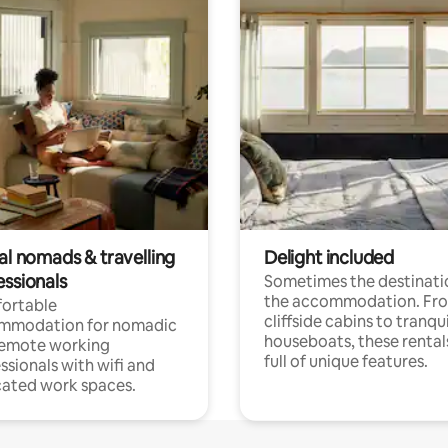
al nomads & travelling
Delight included
essionals
Sometimes the destinatio
the accommodation. Fr
ortable
cliffside cabins to tranqui
mmodation for nomadic
houseboats, these rental
remote working
full of unique features.
ssionals with wifi and
ated work spaces.