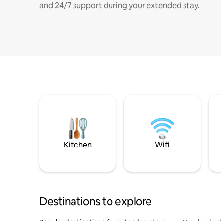
and 24/7 support during your extended stay.
Kitchen
Wifi
Destinations to explore