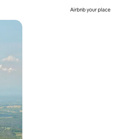
Airbnb your place