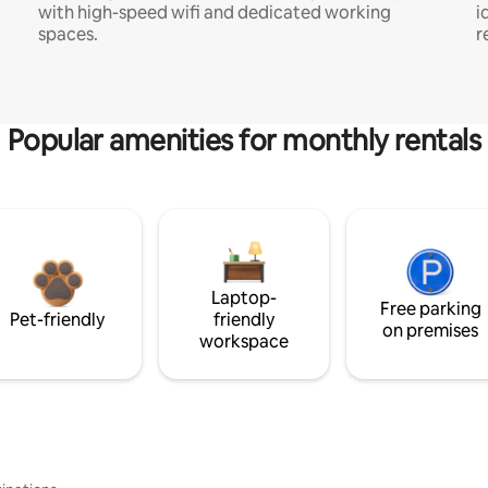
with high-speed wifi and dedicated working
i
spaces.
r
Popular amenities for monthly rentals
Laptop-
Free parking
Pet-friendly
friendly
on premises
workspace