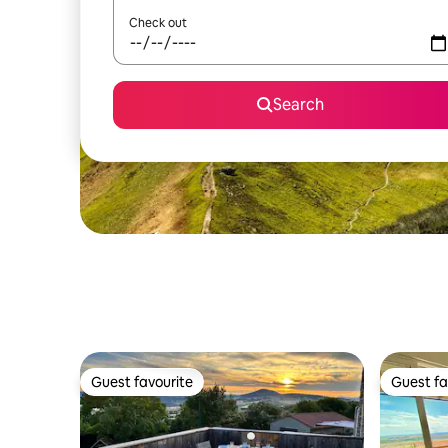
Check out
Search
Guest favourite
Guest fa
Guest favourite
Guest fa