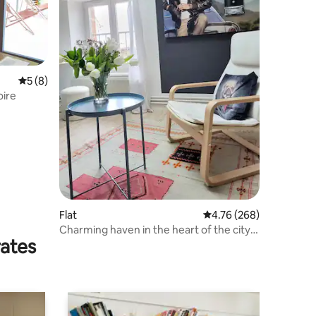
5 out of 5 average rating, 8 reviews
5 (8)
oire
Flat
4.76 out of 5 average r
4.76 (268)
Charming haven in the heart of the city:
rates
'Chez Monsieur'