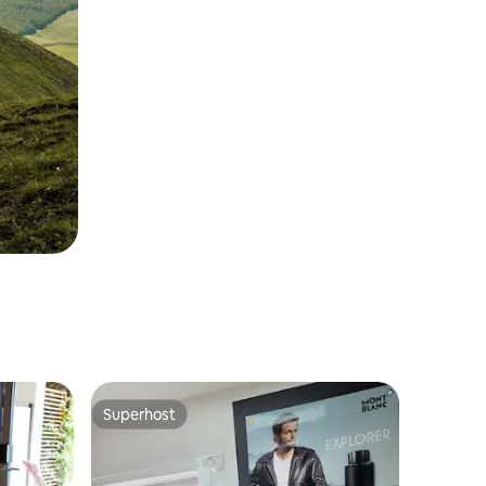
Superhost
Superhost