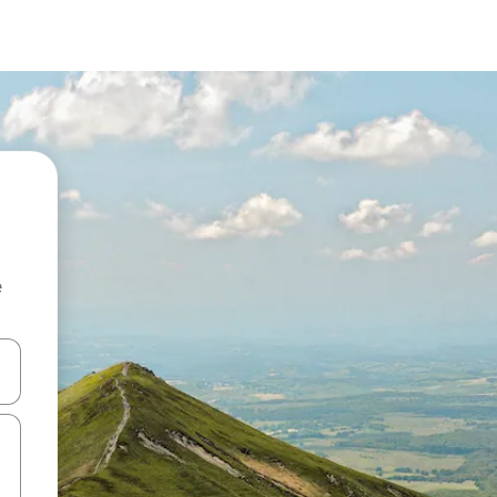
e
and down arrow keys or explore by touch or swipe gestures.