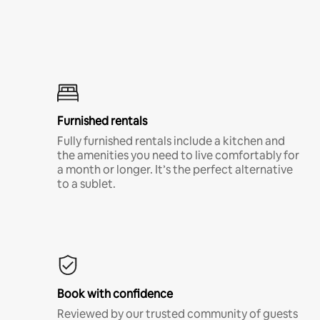
Furnished rentals
Fully furnished rentals include a kitchen and
the amenities you need to live comfortably for
a month or longer. It’s the perfect alternative
to a sublet.
Book with confidence
Reviewed by our trusted community of guests