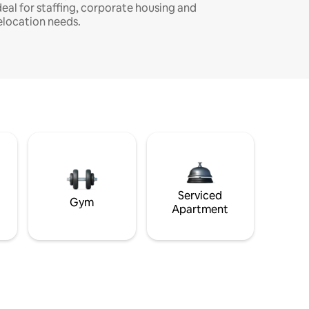
deal for staffing, corporate housing and
elocation needs.
Serviced
Gym
Apartment