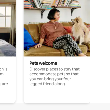
Pets welcome
n is
Discover places to stay that
om
accommodate pets so that
l
you can bring your four-
s are
legged friend along.