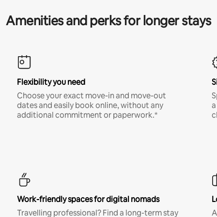
Amenities and perks for longer stays
Flexibility you need
S
Choose your exact move-in and move-out
S
dates and easily book online, without any
a
additional commitment or paperwork.*
c
Work-friendly spaces for digital nomads
L
Travelling professional? Find a long-term stay
A