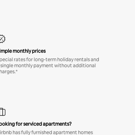
imple monthly prices
pecial rates for long-term holiday rentals and
 single monthly payment without additional
harges.*
ooking for serviced apartments?
irbnb has fully furnished apartment homes