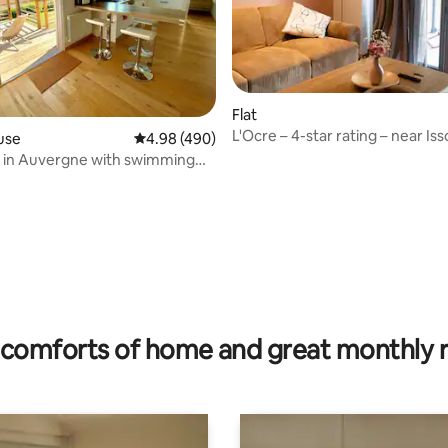
ating, 26 reviews
Flat
L'Ocre – 4-star rating – near Iss
use
4.98 out of 5 average rating, 490 reviews
4.98 (490)
 in Auvergne with swimming
sauna
comforts of home and great monthly 