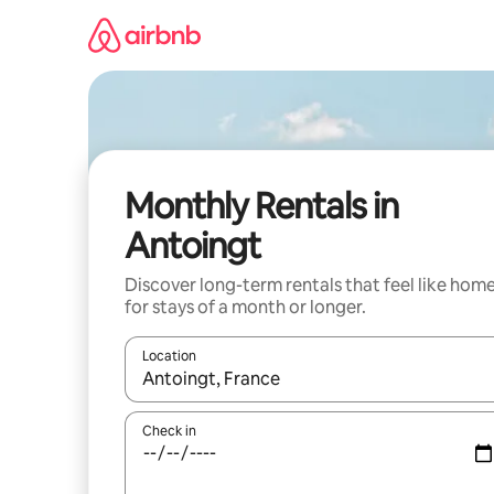
Skip
to
content
Monthly Rentals in
Antoingt
Discover long-term rentals that feel like hom
for stays of a month or longer.
Location
When results are available, navigate with the up 
Check in