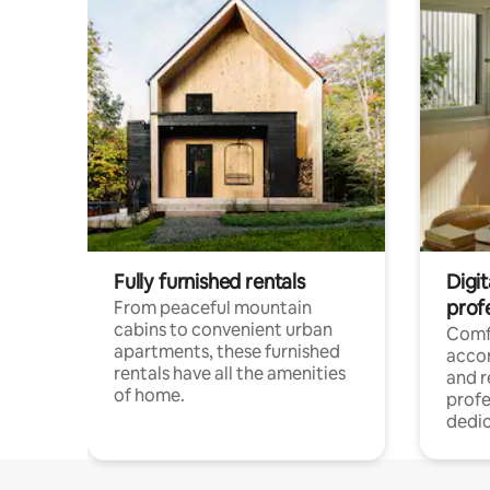
Fully furnished rentals
Digit
prof
From peaceful mountain
cabins to convenient urban
Comf
apartments, these furnished
acco
rentals have all the amenities
and 
of home.
profe
dedic