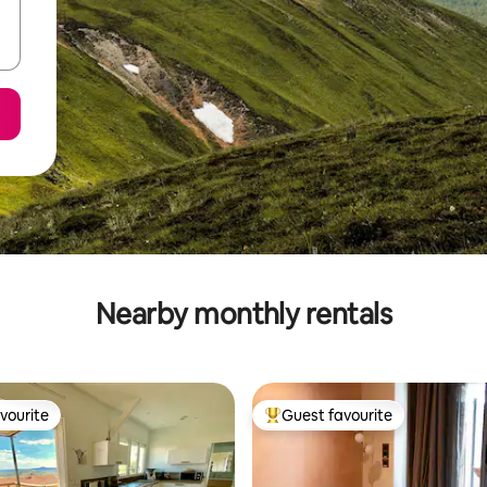
Nearby monthly rentals
vourite
Guest favourite
vourite
Top guest favourite