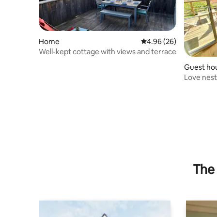
Home
4.96 out of 5 average r
4.96 (26)
Well-kept cottage with views and terrace
Guest ho
Love nest
pool and 
The 