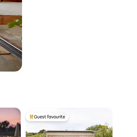
Guest favourite
Top guest favourite