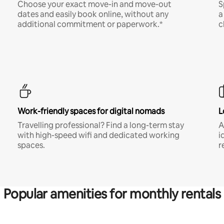
Choose your exact move-in and move-out
S
dates and easily book online, without any
a
additional commitment or paperwork.*
c
Work-friendly spaces for digital nomads
L
Travelling professional? Find a long-term stay
A
with high-speed wifi and dedicated working
i
spaces.
r
Popular amenities for monthly rentals