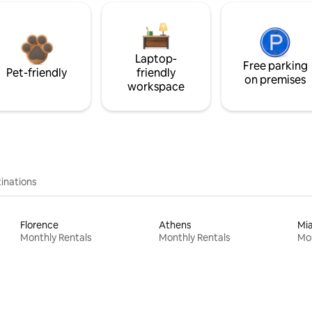
Laptop-
Free parking
Pet-friendly
friendly
on premises
workspace
inations
Florence
Athens
Mi
Monthly Rentals
Monthly Rentals
Mon