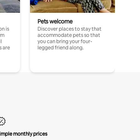
Pets welcome
n is
Discover places to stay that
om
accommodate pets so that
l
you can bring your four-
s are
legged friend along.
imple monthly prices