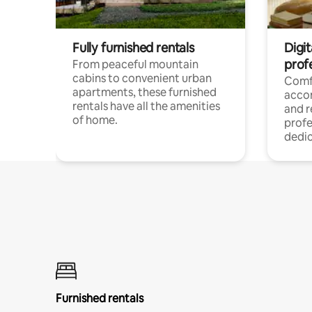
Fully furnished rentals
Digit
prof
From peaceful mountain
cabins to convenient urban
Comf
apartments, these furnished
acco
rentals have all the amenities
and 
of home.
profe
dedic
Furnished rentals