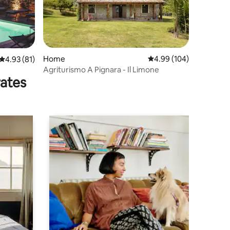
Home
4.99 out of 5 average r
4.99 (104)
4.93 out of 5 average rating, 81 reviews
4.93 (81)
Agriturismo A Pignara - Il Limone
rates