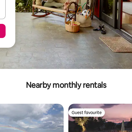
Nearby monthly rentals
Guest favourite
Guest favourite