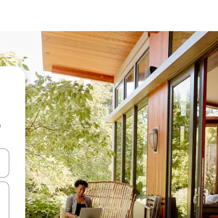
e
and down arrow keys or explore by touch or swipe gestures.