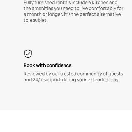
Fully furnished rentals include a kitchen and
the amenities you need to live comfortably for
a month or longer. It’s the perfect alternative
to a sublet.
Book with confidence
Reviewed by our trusted community of guests
and 24/7 support during your extended stay.