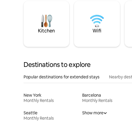
Kitchen
Wifi
Destinations to explore
Popular destinations for extended stays
Nearby dest
New York
Barcelona
Monthly Rentals
Monthly Rentals
Seattle
Show more
Monthly Rentals