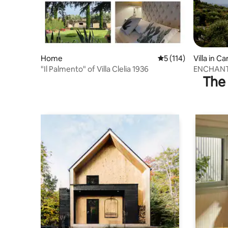
Home
5 out of 5 average r
5 (114)
Villa in 
"Il Palmento" of Villa Clelia 1936
ENCHANT
The 