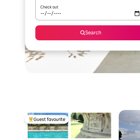
Check out
Search
Guest favourite
Top guest favourite