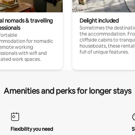
al nomads & travelling
Delight included
essionals
Sometimes the destinatio
the accommodation. Fr
ortable
cliffside cabins to tranqui
mmodation for nomadic
houseboats, these rental
remote working
full of unique features.
ssionals with wifi and
ated work spaces.
Amenities and perks for longer stays
Flexibility you need
S