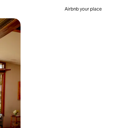
Airbnb your place