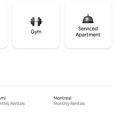
Serviced
Gym
Apartment
ami
Montreal
thly Rentals
Monthly Rentals