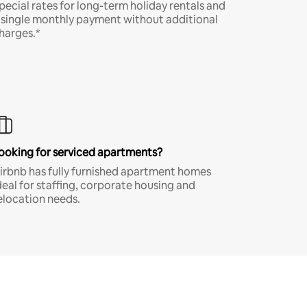
pecial rates for long-term holiday rentals and
 single monthly payment without additional
harges.*
ooking for serviced apartments?
irbnb has fully furnished apartment homes
deal for staffing, corporate housing and
elocation needs.