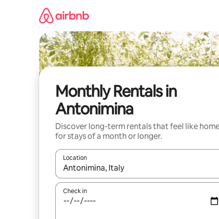
Skip
to
content
Monthly Rentals in
Antonimina
Discover long-term rentals that feel like hom
for stays of a month or longer.
Location
When results are available, navigate with the up 
Check in