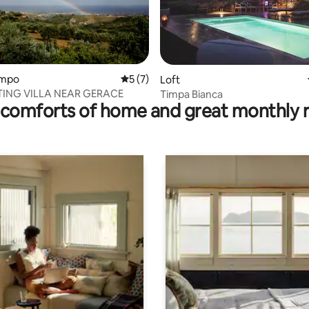
ating, 114 reviews
Campo
5 out of 5 average rating, 7 reviews
5 (7)
Loft
ING VILLA NEAR GERACE
Timpa Bianca
comforts of home and great monthly 