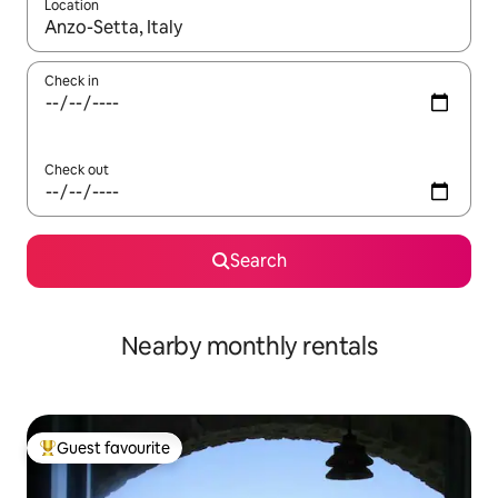
Location
When results are available, navigate with the up and down arro
Check in
Check out
Search
Nearby monthly rentals
Guest favourite
Top guest favourite