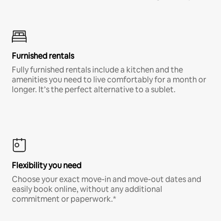
Furnished rentals
Fully furnished rentals include a kitchen and the
amenities you need to live comfortably for a month or
longer. It’s the perfect alternative to a sublet.
Flexibility you need
Choose your exact move-in and move-out dates and
easily book online, without any additional
commitment or paperwork.*