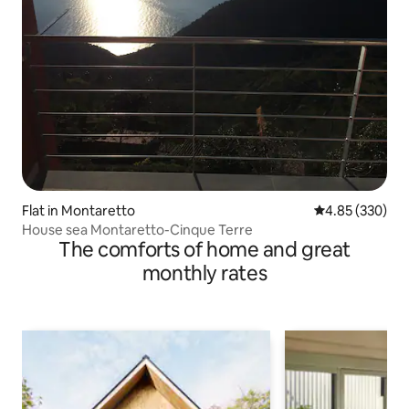
Flat in Montaretto
4.85 out of 5 a
4.85 (330)
House sea Montaretto-Cinque Terre
The comforts of home and great
monthly rates