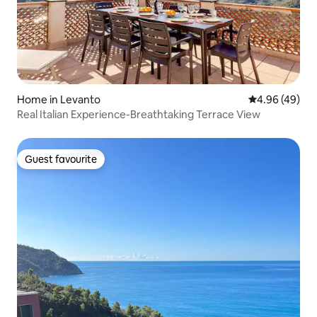
Home in Levanto
4.96 out of 5 
4.96 (49)
Real Italian Experience-Breathtaking Terrace View
Guest favourite
Guest favourite