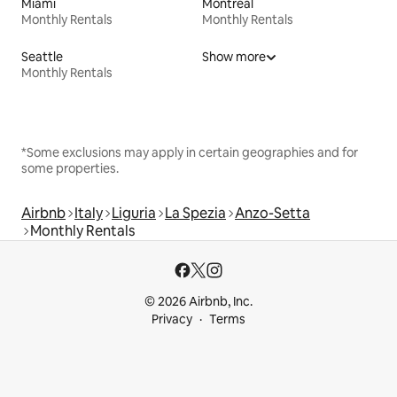
Miami
Montreal
Monthly Rentals
Monthly Rentals
Seattle
Show more
Monthly Rentals
*Some exclusions may apply in certain geographies and for
some properties.
Airbnb
Italy
Liguria
La Spezia
Anzo-Setta
Monthly Rentals
© 2026 Airbnb, Inc.
Privacy
Terms