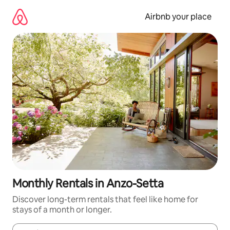
Skip
to
Airbnb your place
content
Monthly Rentals in Anzo-Setta
Discover long-term rentals that feel like home for
stays of a month or longer.