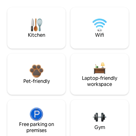
Kitchen
Wifi
Laptop-friendly
Pet-friendly
workspace
Free parking on
Gym
premises