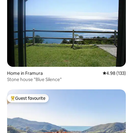
Home in Framura
4.98 out of 5 a
4.98 (133)
Stone house "Blue Silence"
Guest favourite
Top guest favourite