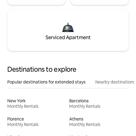
Serviced Apartment
Destinations to explore
Popular destinations for extended stays
Nearby destinations
New York
Barcelona
Monthly Rentals
Monthly Rentals
Florence
Athens
Monthly Rentals
Monthly Rentals