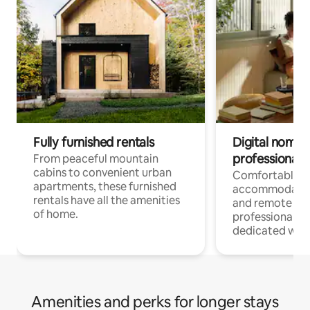
Fully furnished rentals
Digital nomads
professionals
From peaceful mountain
cabins to convenient urban
Comfortable
apartments, these furnished
accommodatio
rentals have all the amenities
and remote wo
of home.
professionals w
dedicated work
Amenities and perks for longer stays