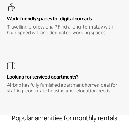
Work-friendly spaces for digital nomads
Travelling professional? Find a long-term stay with
high-speed wifi and dedicated working spaces.
Looking for serviced apartments?
Airbnb has fully furnished apartment homes ideal for
staffing, corporate housing and relocation needs.
Popular amenities for monthly rentals