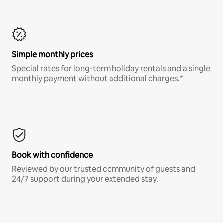
Simple monthly prices
Special rates for long-term holiday rentals and a single
monthly payment without additional charges.*
Book with confidence
Reviewed by our trusted community of guests and
24/7 support during your extended stay.