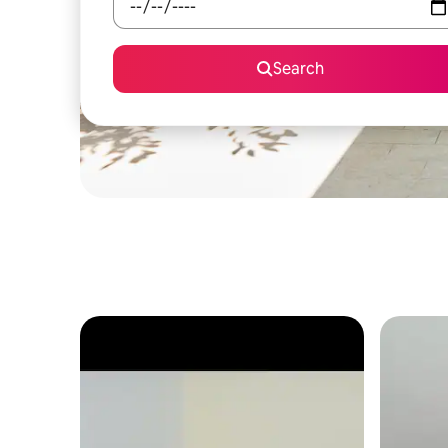
Search