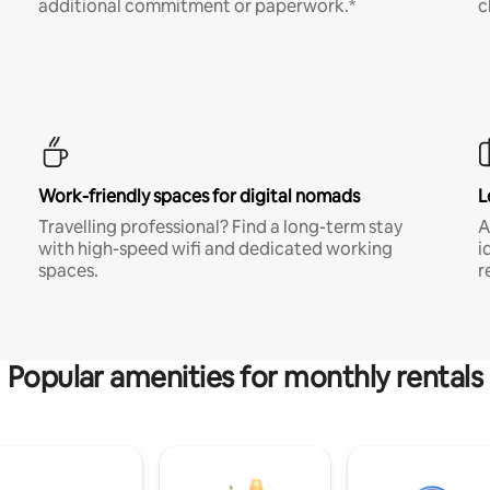
additional commitment or paperwork.*
c
Work-friendly spaces for digital nomads
L
Travelling professional? Find a long-term stay
A
with high-speed wifi and dedicated working
i
spaces.
r
Popular amenities for monthly rentals