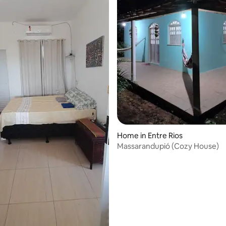
Home in Entre Rios
Massarandupió (Cozy House)