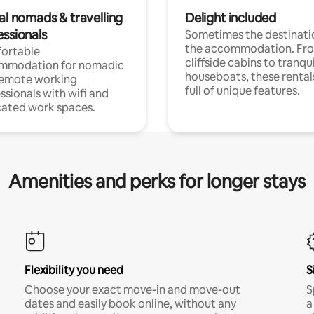
al nomads & travelling
Delight included
essionals
Sometimes the destinatio
the accommodation. Fr
ortable
cliffside cabins to tranqui
mmodation for nomadic
houseboats, these rental
remote working
full of unique features.
ssionals with wifi and
ated work spaces.
Amenities and perks for longer stays
Flexibility you need
S
Choose your exact move-in and move-out
S
dates and easily book online, without any
a