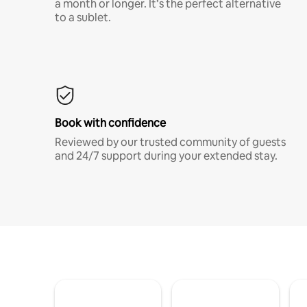
a month or longer. It’s the perfect alternative
to a sublet.
Book with confidence
Reviewed by our trusted community of guests
and 24/7 support during your extended stay.