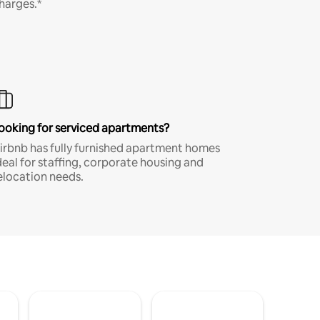
harges.*
ooking for serviced apartments?
irbnb has fully furnished apartment homes
deal for staffing, corporate housing and
elocation needs.