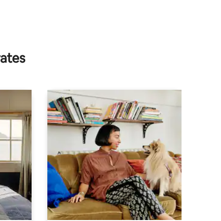
rates