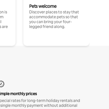
Pets welcome
n is
Discover places to stay that
om
accommodate pets so that
l
you can bring your four-
s are
legged friend along.
imple monthly prices
pecial rates for long-term holiday rentals and
 single monthly payment without additional