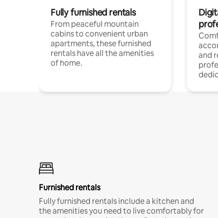
Fully furnished rentals
Digit
prof
From peaceful mountain
cabins to convenient urban
Comf
apartments, these furnished
acco
rentals have all the amenities
and 
of home.
profe
dedic
Furnished rentals
Fully furnished rentals include a kitchen and
the amenities you need to live comfortably for