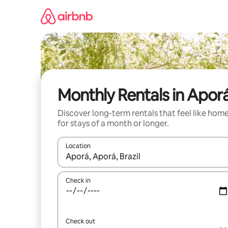
Skip
to
content
Monthly Rentals in Apor
Discover long-term rentals that feel like hom
for stays of a month or longer.
Location
When results are available, navigate with the up 
Check in
Check out