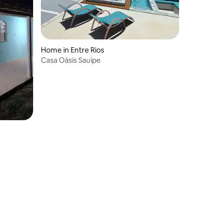
Home in Entre Rios
Casa Oásis Sauípe