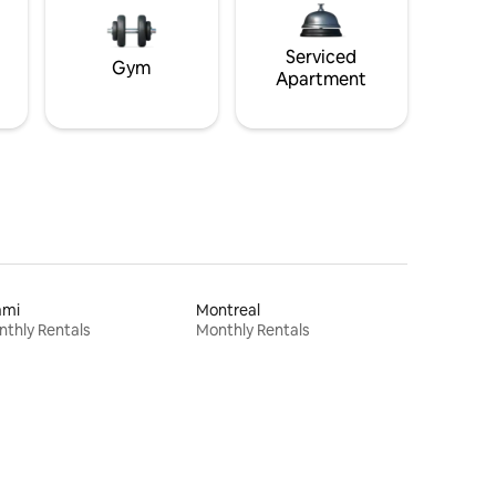
Serviced
Gym
Apartment
ami
Montreal
thly Rentals
Monthly Rentals