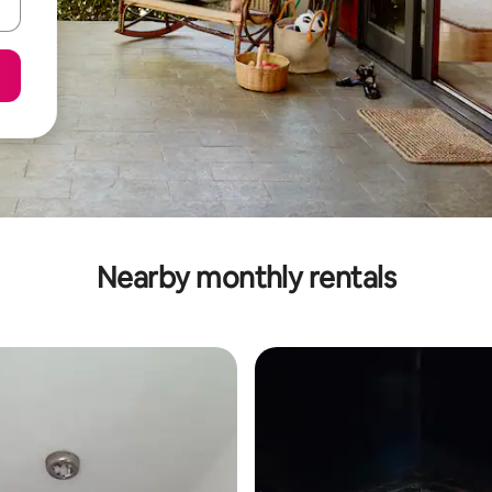
Nearby monthly rentals