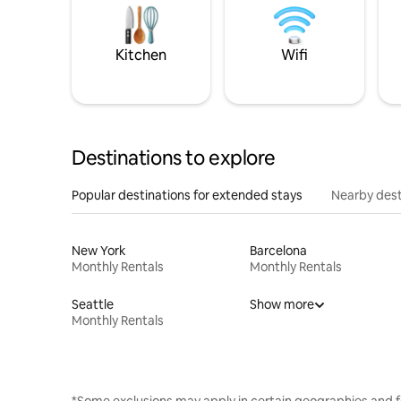
Kitchen
Wifi
Destinations to explore
Popular destinations for extended stays
Nearby dest
New York
Barcelona
Monthly Rentals
Monthly Rentals
Seattle
Show more
Monthly Rentals