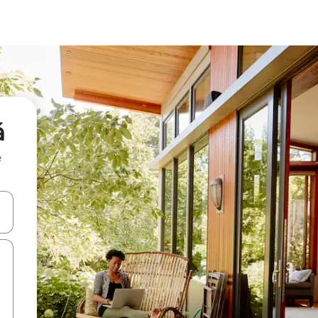
á
e
and down arrow keys or explore by touch or swipe gestures.