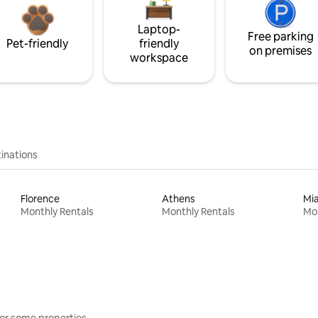
Laptop-
Free parking
Pet-friendly
friendly
on premises
workspace
inations
Florence
Athens
Mi
Monthly Rentals
Monthly Rentals
Mon