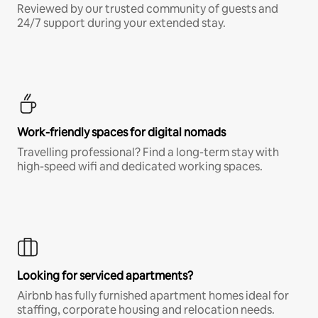
Reviewed by our trusted community of guests and
24/7 support during your extended stay.
Work-friendly spaces for digital nomads
Travelling professional? Find a long-term stay with
high-speed wifi and dedicated working spaces.
Looking for serviced apartments?
Airbnb has fully furnished apartment homes ideal for
staffing, corporate housing and relocation needs.