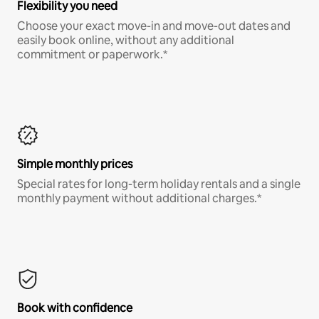
Flexibility you need
Choose your exact move-in and move-out dates and
easily book online, without any additional
commitment or paperwork.*
Simple monthly prices
Special rates for long-term holiday rentals and a single
monthly payment without additional charges.*
Book with confidence