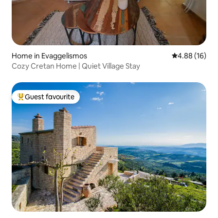
Home in Evaggelismos
4.88 out of 5 
4.88 (16)
Cozy Cretan Home | Quiet Village Stay
Guest favourite
Top guest favourite