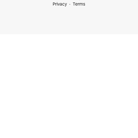
Privacy
Terms