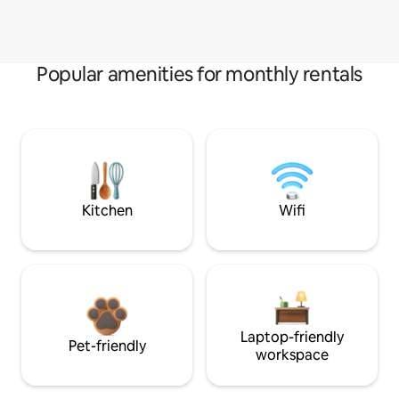
Popular amenities for monthly rentals
Kitchen
Wifi
Laptop-friendly
Pet-friendly
workspace