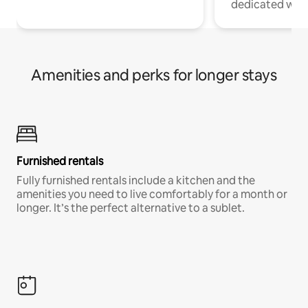
dedicated work
Amenities and perks for longer stays
Furnished rentals
Fully furnished rentals include a kitchen and the
amenities you need to live comfortably for a month or
longer. It’s the perfect alternative to a sublet.