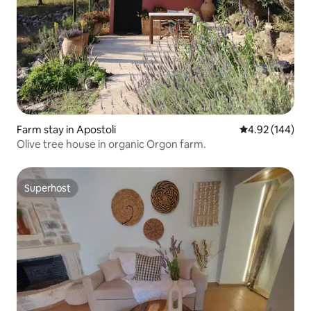
Farm stay in Apostoli
4.92 out of 5 a
4.92 (144)
Olive tree house in organic Orgon farm.
Superhost
Superhost