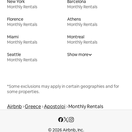
New York
Barcelona
Monthly Rentals
Monthly Rentals
Florence
Athens
Monthly Rentals
Monthly Rentals
Miami
Montreal
Monthly Rentals
Monthly Rentals
Seattle
Show more
Monthly Rentals
*Some exclusions may apply in certain geographies and for
some properties.
Airbnb
Greece
Apostoloi
Monthly Rentals
© 2026 Airbnb, Inc.