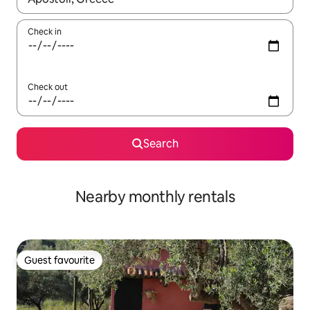
Check in
Check out
Search
Nearby monthly rentals
Guest favourite
Guest favourite