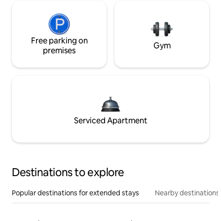
Free parking on
Gym
premises
Serviced Apartment
Destinations to explore
Popular destinations for extended stays
Nearby destinations