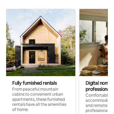
Fully furnished rentals
Digital nomads
professionals
From peaceful mountain
cabins to convenient urban
Comfortable
apartments, these furnished
accommodatio
rentals have all the amenities
and remote wo
of home.
professionals w