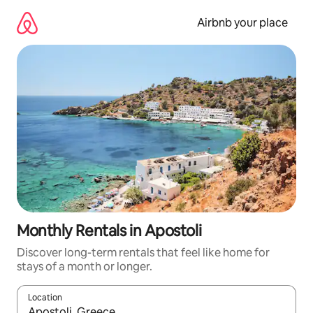
Skip
to
Airbnb your place
content
Monthly Rentals in Apostoli
Discover long-term rentals that feel like home for
stays of a month or longer.
Location
When results are available, navigate with the up and down arro