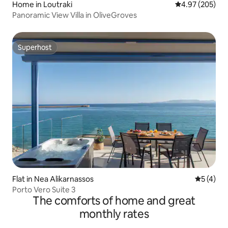
Home in Loutraki
4.97 out of 5 a
4.97 (205)
Panoramic View Villa in OliveGroves
Superhost
Superhost
Flat in Nea Alikarnassos
5 out of 
5 (4)
Porto Vero Suite 3
The comforts of home and great
monthly rates